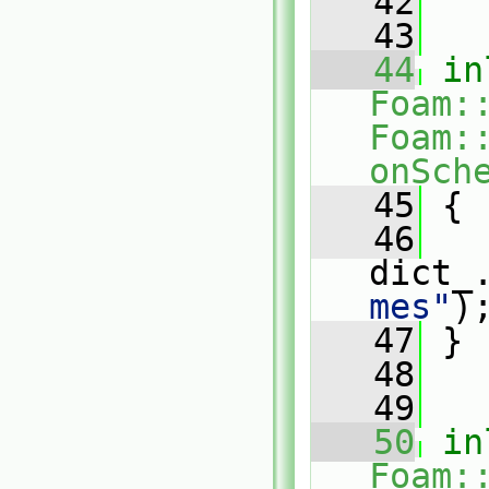
   42
   43
   44
in
Foam:
Foam:
onSch
   45
{
   46
dict_
mes"
)
   47
 }
   48
   49
   50
in
Foam: