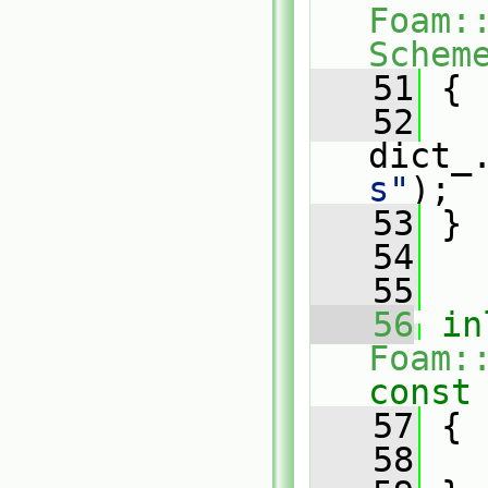
Foam:
Schem
   51
{
   52
dict_
s"
);
   53
 }
   54
   55
   56
in
Foam:
const
   57
{
   58