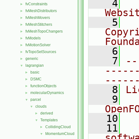
    4
  
fvConstraints
►
Websi
fvMeshDistributors
►
fvMeshMovers
►
    5
  
fvMeshStitchers
►
Copyr
fvMeshTopoChangers
►
fvModels
Found
►
fvMotionSolver
►
    6
  
fvTopoSetSources
►
    7
--
generic
►
lagrangian
▼
-----
basic
►
-----
DSMC
►
functionObjects
►
    8
Li
molecularDynamics
►
    9
  
parcel
▼
OpenF
clouds
▼
derived
►
   10
Templates
▼
   11
  
CollidingCloud
►
MomentumCloud
▼
softw