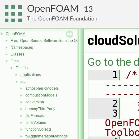
OpenFOAM
13
The OpenFOAM Foundation
OpenFOAM
▼
cloudSol
Free, Open Source Software from the OpenFOAM Foundation
►
Namespaces
►
Classes
►
Go to the d
Files
▼
File List
▼
    1
/*
applications
►
-----
src
▼
atmosphericModels
►
-----
combustionModels
►
    2
  
conversion
►
dummyThirdParty
►
    3
  
fileFormats
►
OpenF
finiteVolume
►
Toolb
functionObjects
►
fvAgglomerationMethods
►