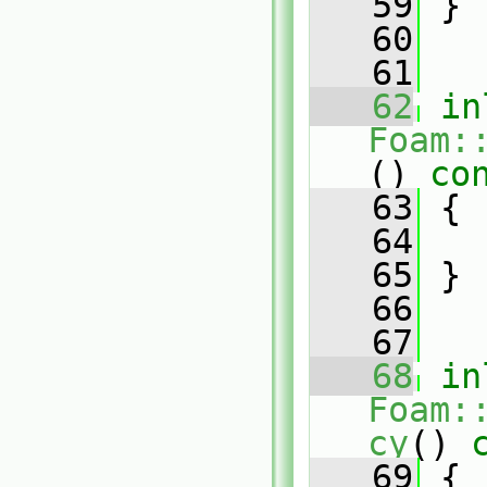
   59
 }
   60
   61
   62
in
Foam:
()
 co
   63
{
   64
   65
 }
   66
   67
   68
in
Foam:
cy
()
 
   69
{