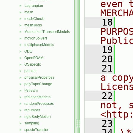
even 
Lagrangian
►
MERCH
mesh
►
meshCheck
►
   18
  
meshTools
►
PURPO
MomentumTransportModels
►
Publi
motionSolvers
►
multiphaseModels
►
   19
  
ODE
►
   20
OpenFOAM
►
OSspecific
►
   21
  
parallel
►
a cop
physicalProperties
►
Licen
polyTopoChange
►
Pstream
►
   22
  
radiationModels
►
not, s
randomProcesses
►
renumber
►
<http
rigidBodyMotion
►
   23
sampling
►
   24
\*
specieTransfer
►