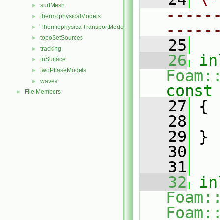
surfMesh
►
-----
thermophysicalModels
►
-----
ThermophysicalTransportModels
►
topoSetSources
►
   25
tracking
►
   26
in
triSurface
►
twoPhaseModels
Foam:
►
waves
►
const
File Members
►
   27
{
   28
   29
 }
   30
   31
   32
in
Foam:
Foam: