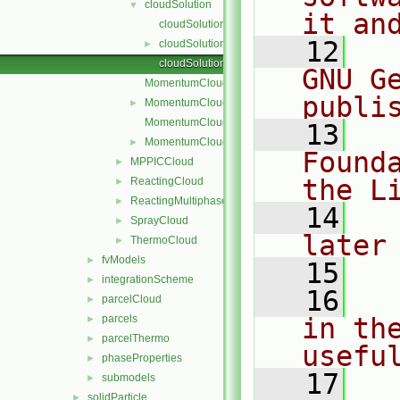
cloudSolution
▼
it an
cloudSolution.C
   12
  
cloudSolution.H
►
cloudSolutionI.H
GNU G
MomentumCloud.C
publi
MomentumCloud.H
►
MomentumCloudI.H
   13
  
MomentumCloudName.C
►
Found
MPPICCloud
►
the L
ReactingCloud
►
ReactingMultiphaseCloud
►
   14
  
SprayCloud
►
later
ThermoCloud
►
fvModels
►
   15
integrationScheme
►
   16
  
parcelCloud
►
parcels
in the
►
parcelThermo
►
usefu
phaseProperties
►
   17
  
submodels
►
solidParticle
►