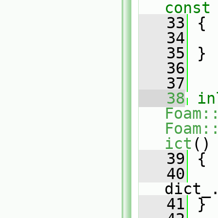
const
   33
{
   34
   35
 }
   36
   37
   38
in
Foam:
Foam:
ict
()
   39
{
   40
dict_
   41
 }