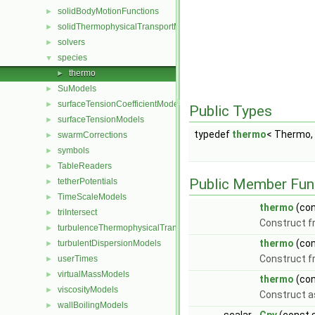
solidBodyMotionFunctions
►
solidThermophysicalTransportModels
►
solvers
►
species
▼
thermo
►
SuModels
►
surfaceTensionCoefficientModels
►
Public Types
surfaceTensionModels
►
typedef
thermo
< Thermo,
swarmCorrections
►
symbols
►
TableReaders
►
Public Member Fun
tetherPotentials
►
TimeScaleModels
►
thermo
(con
triIntersect
►
Construct 
turbulenceThermophysicalTransportModels
►
thermo
(co
turbulentDispersionModels
►
Construct f
userTimes
►
virtualMassModels
►
thermo
(co
viscosityModels
►
Construct a
wallBoilingModels
►