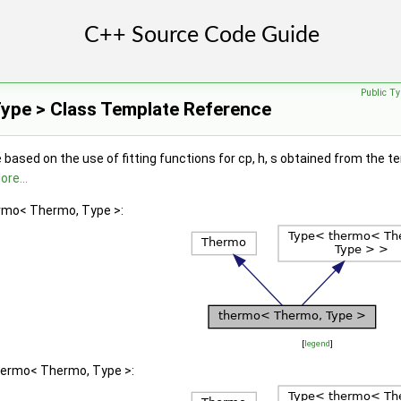
Public Ty
ype > Class Template Reference
ased on the use of fitting functions for cp, h, s obtained from the t
ore...
ermo< Thermo, Type >:
[
legend
]
thermo< Thermo, Type >: