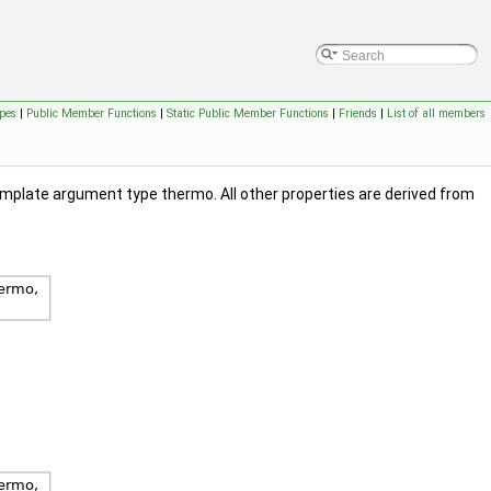
pes
|
Public Member Functions
|
Static Public Member Functions
|
Friends
|
List of all members
emplate argument type thermo. All other properties are derived from