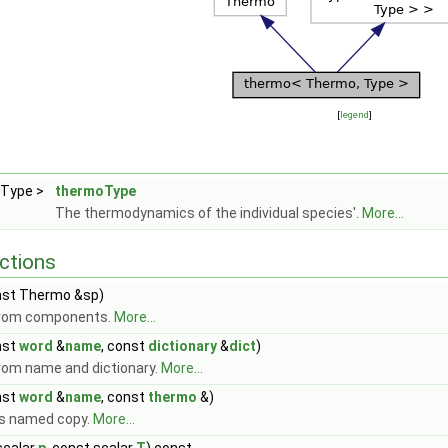
[
legend
]
 Type >
thermoType
The thermodynamics of the individual species'.
More...
ctions
st Thermo &sp)
from components.
More...
nst
word
&
name
, const
dictionary
&
dict
)
rom name and dictionary.
More...
nst
word
&
name
, const
thermo
&)
s named copy.
More...