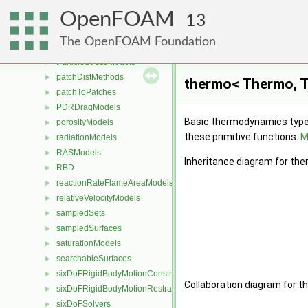
MULES
►
OpenFOAM
packingDispersionModels
►
13
PackingModels
►
The OpenFOAM Foundation
pairPotentials
►
ParticleStressModels
►
patchDistMethods
►
thermo< Thermo, T
patchToPatches
►
PDRDragModels
►
Basic thermodynamics type b
porosityModels
►
these primitive functions.
M
radiationModels
►
RASModels
►
Inheritance diagram for th
RBD
►
reactionRateFlameAreaModels
►
relativeVelocityModels
►
sampledSets
►
sampledSurfaces
►
saturationModels
►
searchableSurfaces
►
sixDoFRigidBodyMotionConstraints
►
Collaboration diagram for 
sixDoFRigidBodyMotionRestraints
►
sixDoFSolvers
►