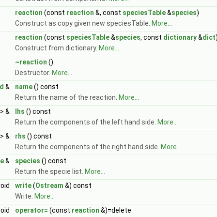
reaction
(const
reaction
&, const
speciesTable
&
species
)
Construct as copy given new speciesTable.
More...
reaction
(const
speciesTable
&
species
, const
dictionary
&
dict
Construct from dictionary.
More...
~reaction
()
Destructor.
More...
d
&
name
() const
Return the name of the reaction.
More...
> &
lhs
() const
Return the components of the left hand side.
More...
> &
rhs
() const
Return the components of the right hand side.
More...
le
&
species
() const
Return the specie list.
More...
void
write
(
Ostream
&) const
Write.
More...
void
operator=
(const
reaction
&)=delete