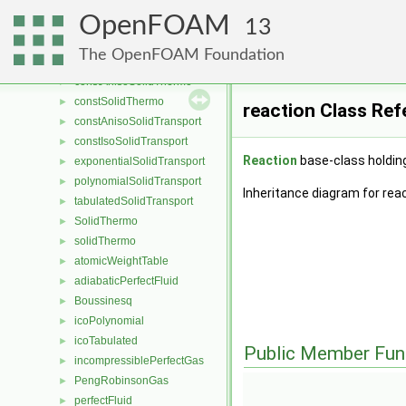
psiuMulticomponentThermo
►
OpenFOAM
rhoFluidMulticomponentThermo
►
13
saturationPressureModel
►
The OpenFOAM Foundation
saturationTemperatureModel
►
constAnisoSolidThermo
►
constSolidThermo
►
reaction Class Ref
constAnisoSolidTransport
►
constIsoSolidTransport
►
Reaction
base-class holdin
exponentialSolidTransport
►
polynomialSolidTransport
►
Inheritance diagram for reac
tabulatedSolidTransport
►
SolidThermo
►
solidThermo
►
atomicWeightTable
►
adiabaticPerfectFluid
►
Boussinesq
►
icoPolynomial
►
icoTabulated
►
Public Member Fun
incompressiblePerfectGas
►
PengRobinsonGas
►
perfectFluid
►