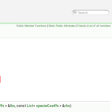
Public Member Functions
|
Static Public Attributes
|
Friends
|
List of all members
ffs
> &
lhs
, const
List
<
specieCoeffs
> &
rhs
)