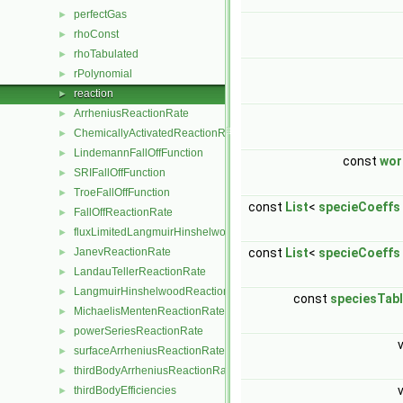
perfectGas
►
rhoConst
►
rhoTabulated
►
rPolynomial
►
reaction
►
ArrheniusReactionRate
►
ChemicallyActivatedReactionRate
►
LindemannFallOffFunction
►
const
wor
SRIFallOffFunction
►
TroeFallOffFunction
►
const
List
<
specieCoeffs
FallOffReactionRate
►
fluxLimitedLangmuirHinshelwoodReactionRate
►
JanevReactionRate
const
List
<
specieCoeffs
►
LandauTellerReactionRate
►
LangmuirHinshelwoodReactionRate
►
const
speciesTab
MichaelisMentenReactionRate
►
powerSeriesReactionRate
►
surfaceArrheniusReactionRate
►
thirdBodyArrheniusReactionRate
►
thirdBodyEfficiencies
►