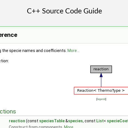
erence
g the specie names and coefficients.
More...
tion:
[
legend
]
ctions
reaction
(const
speciesTable
&
species
, const
List
<
specieCoe
Construct from components.
More...