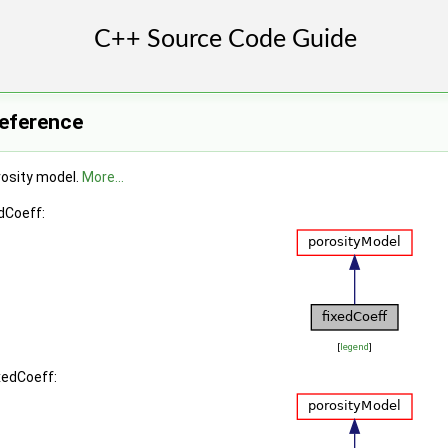
Reference
rosity model.
More...
dCoeff:
[
legend
]
xedCoeff: