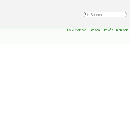
Public Member Functions
|
List of all members