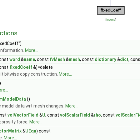
[
legend
]
ctions
ixedCoeff")
information.
More...
onst
word
&
name
, const
fvMesh
&
mesh
, const
dictionary
&
dict
, con
onst
fixedCoeff
&)=delete
lt bitwise copy construction.
More...
)
re...
rmModelData
()
e model data wrt mesh changes.
More...
nst
volVectorField
&
U
, const
volScalarField
&
rho
, const
volScalarFi
porosity force.
More...
ctorMatrix
&
UEqn
) const
e.
More...