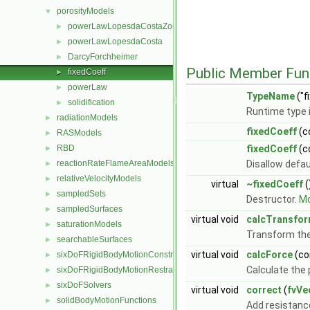
porosityModels
▼
powerLawLopesdaCostaZone
►
powerLawLopesdaCosta
►
DarcyForchheimer
►
Public Member Fun
fixedCoeff
►
powerLaw
►
TypeName
("f
solidification
►
Runtime type 
radiationModels
►
fixedCoeff
(c
RASModels
►
RBD
fixedCoeff
(c
►
reactionRateFlameAreaModels
Disallow defau
►
relativeVelocityModels
►
virtual
~fixedCoeff
(
sampledSets
►
Destructor.
Mo
sampledSurfaces
►
virtual void
calcTransfo
saturationModels
►
Transform th
searchableSurfaces
►
virtual void
calcForce
(co
sixDoFRigidBodyMotionConstraints
►
Calculate the 
sixDoFRigidBodyMotionRestraints
►
sixDoFSolvers
►
virtual void
correct
(
fvVe
solidBodyMotionFunctions
►
Add resistanc