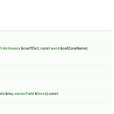
st
dictionary
&coeffDict, const
word
&cellZoneName)
eld
&mu,
vectorField
&
force
) const