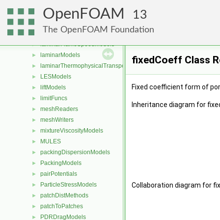
Lagrangian
►
OpenFOAM
lagrangian
►
13
LagrangianAverages
►
The OpenFOAM Foundation
LagrangianMeshLocation
►
laminarFlameSpeedModels
►
laminarModels
►
fixedCoeff Class 
laminarThermophysicalTransportModels
►
LESModels
►
Fixed coefficient form of po
liftModels
►
limitFuncs
►
Inheritance diagram for fixe
meshReaders
►
meshWriters
►
mixtureViscosityModels
►
MULES
►
packingDispersionModels
►
PackingModels
►
pairPotentials
►
ParticleStressModels
Collaboration diagram for fi
►
patchDistMethods
►
patchToPatches
►
PDRDragModels
►