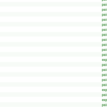
pai
pai
pai
pai
pai
pai
pai
pai
pai
pai
pai
exp
pai
pai
pai
pai
pai
exp
pai
exp
pai