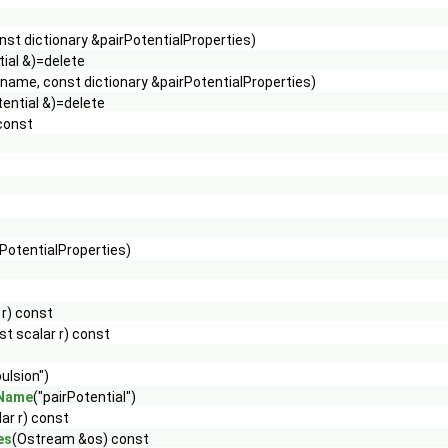
st dictionary &pairPotentialProperties)
tial &)=delete
name, const dictionary &pairPotentialProperties)
tential &)=delete
 const
rPotentialProperties)
 r) const
st scalar r) const
ulsion")
eName
("pairPotential")
ar r) const
es
(Ostream &os) const