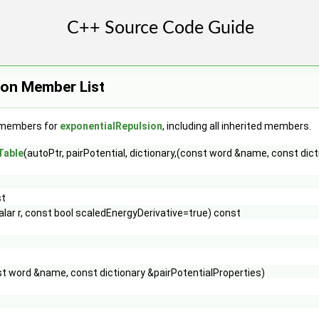
ion Member List
f members for
exponentialRepulsion
, including all inherited members.
Table
(autoPtr, pairPotential, dictionary,(const word &name, const dic
st
alar r, const bool scaledEnergyDerivative=true) const
t word &name, const dictionary &pairPotentialProperties)