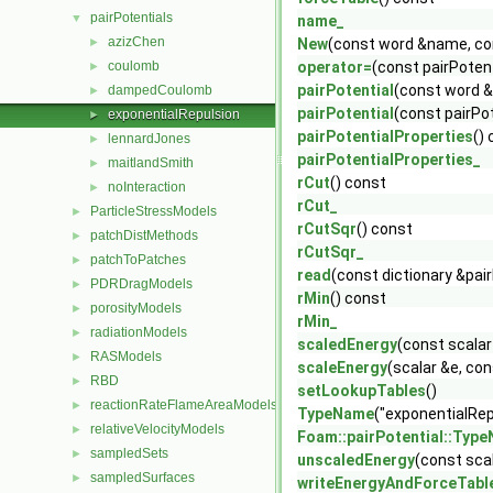
pairPotentials
▼
name_
azizChen
►
New
(const word &name, con
coulomb
operator=
(const pairPoten
►
pairPotential
(const word &
dampedCoulomb
►
pairPotential
(const pairPo
exponentialRepulsion
►
pairPotentialProperties
()
lennardJones
►
pairPotentialProperties_
maitlandSmith
►
rCut
() const
noInteraction
►
rCut_
ParticleStressModels
►
rCutSqr
() const
patchDistMethods
►
rCutSqr_
patchToPatches
►
read
(const dictionary &pai
PDRDragModels
►
rMin
() const
porosityModels
►
rMin_
radiationModels
►
scaledEnergy
(const scalar
RASModels
►
scaleEnergy
(scalar &e, con
RBD
►
setLookupTables
()
reactionRateFlameAreaModels
►
TypeName
("exponentialRep
relativeVelocityModels
►
Foam::pairPotential::Typ
sampledSets
►
unscaledEnergy
(const scal
sampledSurfaces
►
writeEnergyAndForceTabl