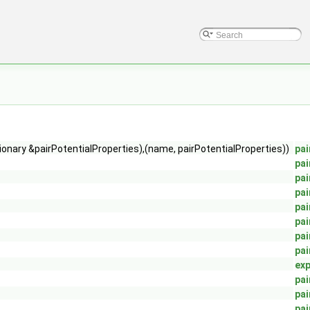
tionary &pairPotentialProperties),(name, pairPotentialProperties))
pai
pai
pai
pai
pai
pai
pai
pai
exp
pai
pai
pai