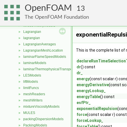
incompressible
►
OpenFOAM
integrationSchemes
►
13
interfaceCompositionModels
►
The OpenFOAM Foundation
IsotropyModels
►
kineticTheoryModels
►
Lagrangian
►
exponentialRepuls
lagrangian
►
LagrangianAverages
►
This is the complete list o
LagrangianMeshLocation
►
laminarFlameSpeedModels
►
declareRunTimeSelection
laminarModels
►
dr
() const
laminarThermophysicalTransportModels
►
dr_
LESModels
►
energy
(const scalar r) con
liftModels
►
energyDerivative
(const sc
limitFuncs
►
energyLookup_
meshReaders
►
energyTable
() const
meshWriters
►
esfPtr_
mixtureViscosityModels
►
exponentialRepulsion
(cons
MULES
►
force
(const scalar r) const
packingDispersionModels
►
forceLookup_
PackingModels
►
forceTable
() const