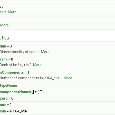
st
alue.
More...
.
More...
butes
dim
= 3
Dimensionality of space.
More...
rank
= 0
Rank of int64_t is 0.
More...
nComponents
= 1
Number of components in int64_t is 1.
More...
typeName
componentNames
[] = { "" }
zero
= 0
one
= 1
min
= INT64_MIN