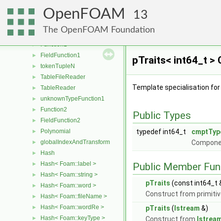
complex
►
OpenFOAM
Tensor
►
13
Pair
►
The OpenFOAM Foundation
DiagTensor
►
Function1
►
FieldFunction1
►
pTraits< int64_t >
tokenTupleN
►
TableFileReader
►
Template specialisation fo
TableReader
►
unknownTypeFunction1
►
Function2
►
Public Types
FieldFunction2
►
Polynomial
typedef int64_t
cmptTyp
►
globalIndexAndTransform
Compone
►
Hash
►
Hash< Foam::label >
►
Public Member Fun
Hash< Foam::string >
►
pTraits
(const int64_t 
Hash< Foam::word >
►
Construct from primitiv
Hash< Foam::fileName >
►
Hash< Foam::wordRe >
►
pTraits
(
Istream
&)
Hash< Foam::keyType >
►
Construct from
Istrea