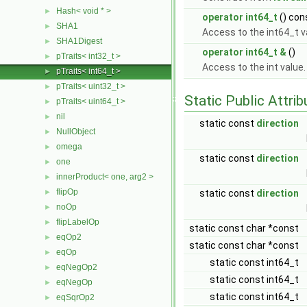
Hash< void * >
►
operator int64_t
() con
SHA1
►
Access to the int64_t v
SHA1Digest
►
operator int64_t &
()
pTraits< int32_t >
►
Access to the int value
pTraits< int64_t >
►
pTraits< uint32_t >
►
Static Public Attri
pTraits< uint64_t >
►
nil
►
static const
direction
NullObject
►
omega
►
static const
direction
one
►
innerProduct< one, arg2 >
►
flipOp
►
static const
direction
noOp
►
flipLabelOp
►
static const char *const
eqOp2
►
static const char *const
eqOp
►
static const int64_t
eqNegOp2
►
static const int64_t
eqNegOp
►
static const int64_t
eqSqrOp2
►