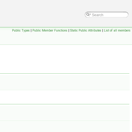
Public Types
|
Public Member Functions
|
Static Public Attributes
|
List of all members