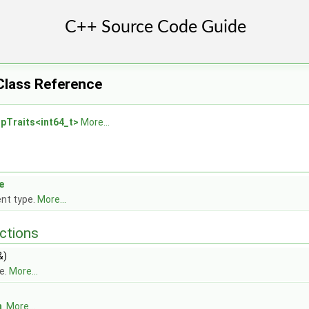
 Class Reference
r
pTraits<int64_t>
More...
e
nt type.
More...
ctions
&)
e.
More...
m
.
More...