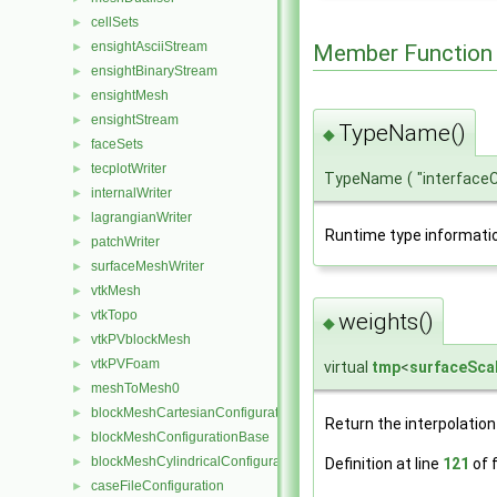
cellSets
►
ensightAsciiStream
Member Function
►
ensightBinaryStream
►
ensightMesh
►
ensightStream
►
TypeName()
◆
faceSets
►
tecplotWriter
►
TypeName
(
"interface
internalWriter
►
lagrangianWriter
►
Runtime type informati
patchWriter
►
surfaceMeshWriter
►
vtkMesh
►
vtkTopo
weights()
►
◆
vtkPVblockMesh
►
vtkPVFoam
►
virtual
tmp
<
surfaceScal
meshToMesh0
►
blockMeshCartesianConfiguration
►
Return the interpolation
blockMeshConfigurationBase
►
blockMeshCylindricalConfiguration
Definition at line
121
of f
►
caseFileConfiguration
►