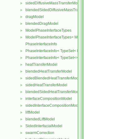
sidedDiffusiveMassTransferModel
►
blendedSidedDiffusiveMassTransferModel
►
dragModel
►
blendedDragModel
►
ModelPhaseInterfaceTypes
►
ModelPhaseInterfaceTypes< ModelType, VoidT< typename ModelTy
►
PhaseInterfaceInfo
PhaseInterfaceInfo< TypeSet< InterfaceType, InterfaceTypes ... > >
►
PhaseInterfaceInfo< TypeSet<> >
►
heatTransferModel
►
blendedHeatTransferModel
►
sidedBlendedHeatTransferModel
►
sidedHeatTransferModel
►
blendedSidedHeatTransferModel
►
interfaceCompositionModel
►
sidedInterfaceCompositionModel
►
liftModel
►
blendedLiftModel
►
SidedInterfacialModel
►
swarmCorrection
►