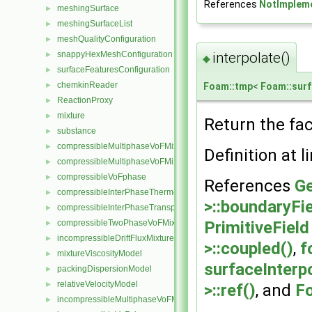
References
NotImplem
meshingSurface
►
meshingSurfaceList
►
meshQualityConfiguration
►
snappyHexMeshConfiguration
interpolate()
►
◆
surfaceFeaturesConfiguration
►
chemkinReader
►
Foam::tmp
<
Foam::surf
ReactionProxy
►
mixture
►
Return the face
substance
►
compressibleMultiphaseVoFMixture
►
Definition at l
compressibleMultiphaseVoFMixtureThermo
►
compressibleVoFphase
►
References
Ge
compressibleInterPhaseThermophysicalTransportModel
►
>::boundaryFie
compressibleInterPhaseTransportModel
►
compressibleTwoPhaseVoFMixture
PrimitiveField
►
incompressibleDriftFluxMixture
►
>::coupled()
,
f
mixtureViscosityModel
►
surfaceInterp
packingDispersionModel
►
relativeVelocityModel
►
>::ref()
, and
Fo
incompressibleMultiphaseVoFMixture
►