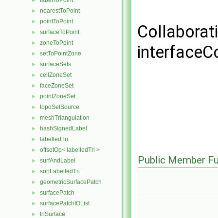
labelToPoint
►
nearestToPoint
►
pointToPoint
►
Collaborat
surfaceToPoint
►
zoneToPoint
►
interface
setToPointZone
►
surfaceSets
►
cellZoneSet
►
faceZoneSet
►
pointZoneSet
►
topoSetSource
►
meshTriangulation
►
hashSignedLabel
►
labelledTri
►
offsetOp< labelledTri >
►
Public Member Fu
surfAndLabel
►
sortLabelledTri
►
geometricSurfacePatch
►
surfacePatch
►
surfacePatchIOList
►
triSurface
►