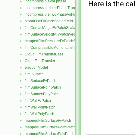
incompressibleVoFphase
►
Here is the cal
incompressibleInterPhaseTransportModel
►
incompressibleTwoPhaseVoFMixture
►
alphaOneFvPatchScalarField
►
filmContactAngleFvPatchScalarField
►
filmSurfaceVelocityFvPatchVectorField
►
mappedFilmPressureFvPatchScalarField
►
filmCompressibleMomentumTransportModel
►
CloudFilmTransferBase
►
CloudFilmTransfer
►
ejectionModel
►
filmFvPatch
►
filmSurfaceFvPatch
►
filmSurfacePointPatch
►
filmSurfacePolyPatch
►
filmWallFvPatch
►
filmWallPointPatch
►
filmWallPolyPatch
►
mappedFilmSurfaceFvPatch
►
mappedFilmSurfacePointPatch
►
mappedFilmSurfacePolyPatch
►