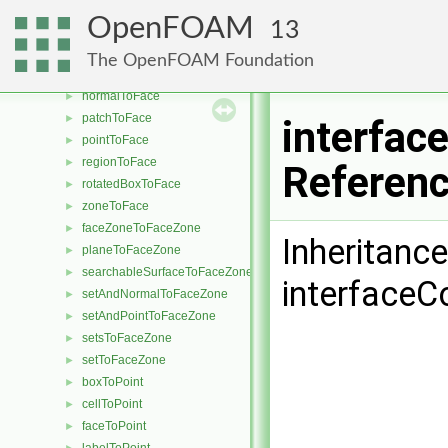
cylinderAnnulusToFace
►
OpenFOAM
13
cylinderToFace
►
faceToFace
►
The OpenFOAM Foundation
labelToFace
►
normalToFace
►
patchToFace
►
interfa
pointToFace
►
regionToFace
►
Referen
rotatedBoxToFace
►
zoneToFace
►
faceZoneToFaceZone
►
Inheritanc
planeToFaceZone
►
searchableSurfaceToFaceZone
►
interface
setAndNormalToFaceZone
►
setAndPointToFaceZone
►
setsToFaceZone
►
setToFaceZone
►
boxToPoint
►
cellToPoint
►
faceToPoint
►