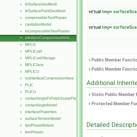
triSurfaceGeoMesh
►
triSurfacePointGeoMesh
►
virtual
tmp
<
surfaceSca
compressibleTwoPhases
►
cavitationModel
►
virtual
tmp
<
surfaceSca
incompressibleTwoPhases
►
interfaceCompressionNew
►
MPLIC
►
MPLICcell
►
MPLICcellStorage
►
Public Member Functio
MPLICface
►
Public Member Functio
MPLICU
►
noInterfaceCompressionNew
►
Additional Inher
PLIC
►
PLICU
►
Static Public Member 
contactAngleFvPatchScalarField
►
Protected Member Fun
contactAngleModel
►
interfaceProperties
►
surfaceTensionModel
►
Detailed Descript
twoPhaseMixture
►
twoPhases
►