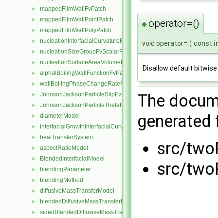
mappedFilmWallFvPatch
►
mappedFilmWallPointPatch
►
operator=()
◆
mappedFilmWallPolyPatch
►
nucleationInterfacialCurvatureFvScalarFieldSource
►
void operator=
(
const
i
nucleationSizeGroupFvScalarFieldSource
►
nucleationSurfaceAreaVolumeRatioFvScalarFieldSource
►
Disallow default bitwis
alphatBoilingWallFunctionFvPatchScalarField
►
wallBoilingPhaseChangeRateFvPatchScalarField
►
The docume
JohnsonJacksonParticleSlipFvPatchVectorField
►
JohnsonJacksonParticleThetaFvPatchScalarField
►
generated f
diameterModel
►
interfacialGrowthInterfacialCurvatureFvScalarFieldSource
►
heatTransferSystem
►
src/two
aspectRatioModel
►
BlendedInterfacialModel
►
src/two
blendingParameter
►
blendingMethod
►
diffusiveMassTransferModel
►
blendedDiffusiveMassTransferModel
►
sidedBlendedDiffusiveMassTransferModel
►