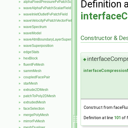
Definition 
alphaFixedPressureFvPatchScalarField
►
waveAlphaFvPatchScalarField
►
interface
waveInletOutletFvPatchField
►
waveVelocityFvPatchVectorField
►
waveSpectrum
►
waveModel
►
Constructor & De
waveAtmBoundaryLayerSuperposition
►
waveSuperposition
►
edgeStats
►
interfaceComp
hexBlock
►
◆
fluentFvMesh
►
interfaceCompressio
sammMesh
►
coupledFacePair
►
starMesh
►
extrude2DMesh
►
patchToPoly2DMesh
►
extrudedMesh
►
Construct from faceFlu
faceSelection
►
mergePolyMesh
►
Definition at line
101
of f
mirrorFvMesh
►
meshDualiser
►