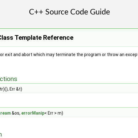
Class Template Reference
or exit and abort which may terminate the program or throw an except
ctions
r)(), Err &t)
tream
&os,
errorManip
< Err > m)
n