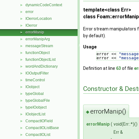
dynamicCodeContext
►
template<class Err>
error
►
class Foam::errorManip
IOerrorLocation
►
IOerror
►
Error stream manipulators f
errorManip
►
by default).
errorManipArg
►
messageStream
►
Usage
functionObject
►
error << 
"message
error << 
"message
functionObjectList
►
wordAndDictionary
►
Definition at line
63
of file
er
IOOutputFilter
►
timeControl
►
IOobject
►
Constructor & Des
typeGlobal
►
typeGlobalFile
►
typeIOobject
►
errorManip()
◆
IOobjectList
►
CompactIOField
►
errorManip
(
void(Err::*)()
CompactIOListBase
►
Err &
CompactIOList
►