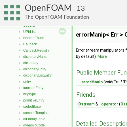
PackedListCore
►
OpenFOAM
autoPtr
►
13
tmp
►
The OpenFOAM Foundation
ParSortableList
►
SubList
►
UPtrList
►
errorManip< Err > 
NamedEnum
►
Callback
►
Error stream manipulators f
CallbackRegistry
►
by default).
More...
dictionaryName
►
dictionary
►
dictionaryEntry
►
Public Member Fun
dictionaryListEntry
►
entry
errorManip
(void(Err::*fPt
►
functionEntry
►
Friends
keyType
►
primitiveEntry
►
Ostream
&
operator
(
Os
codedBase
►
compileTemplate
►
dlLibraryTable
►
Detailed Descriptio
dynamicCode
►