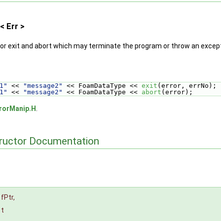
< Err >
or exit and abort which may terminate the program or throw an except
1"
 << 
"message2"
 << FoamDataType << 
exit
(error, errNo);
1"
 << 
"message2"
 << FoamDataType << 
abort
(error);
rorManip.H
.
tructor Documentation
fPtr
,
t