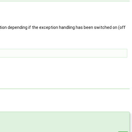
ion depending if the exception handling has been switched on (off