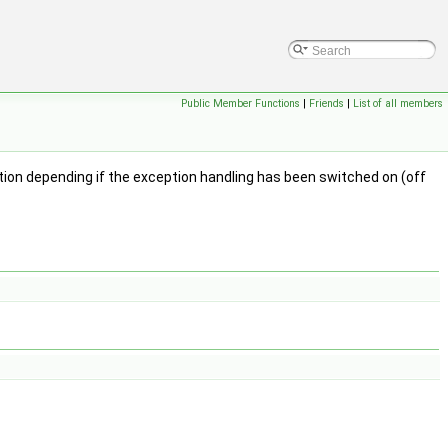
Public Member Functions
|
Friends
|
List of all members
ion depending if the exception handling has been switched on (off