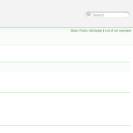
Static Public Attributes
|
List of all members