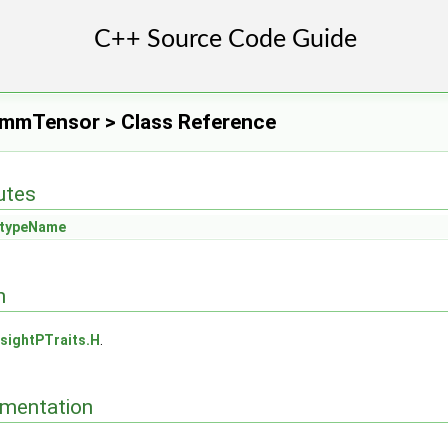
ymmTensor > Class Reference
butes
typeName
n
sightPTraits.H
.
mentation