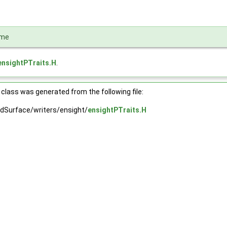
ame
ensightPTraits.H
.
class was generated from the following file:
dSurface/writers/ensight/
ensightPTraits.H