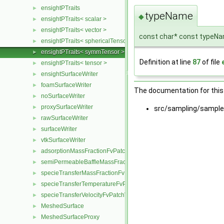
ensightPTraits
►
typeName
◆
ensightPTraits< scalar >
►
ensightPTraits< vector >
►
const char* const typeN
ensightPTraits< sphericalTensor >
►
ensightPTraits< symmTensor >
►
Definition at line
87
of file
ensightPTraits< tensor >
►
ensightSurfaceWriter
►
foamSurfaceWriter
►
The documentation for this 
noSurfaceWriter
►
proxySurfaceWriter
►
src/sampling/sample
rawSurfaceWriter
►
surfaceWriter
►
vtkSurfaceWriter
►
adsorptionMassFractionFvPatchScalarField
►
semiPermeableBaffleMassFractionFvPatchScalarField
►
specieTransferMassFractionFvPatchScalarField
►
specieTransferTemperatureFvPatchScalarField
►
specieTransferVelocityFvPatchVectorField
►
MeshedSurface
►
MeshedSurfaceProxy
►