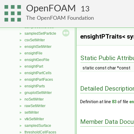
patchProbes
►
OpenFOAM
probes
►
13
isNotEqOp
►
The OpenFOAM Foundation
sampledSet
►
sampledSetCloud
►
sampledSetParticle
►
ensightPTraits< s
csvSetWriter
►
ensightSetWriter
►
ensightFile
►
Static Public Attri
ensightGeoFile
►
ensightPart
►
static const char *const
ensightPartCells
►
ensightPartFaces
►
ensightParts
►
Detailed Descriptio
gnuplotSetWriter
►
noSetWriter
►
Definition at line
83
of file
en
rawSetWriter
►
setWriter
►
vtkSetWriter
►
Member Data Docu
sampledSurface
►
thresholdCellFaces
►