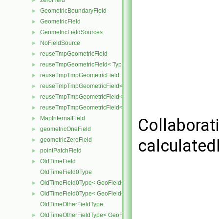
zeroField
►
GeometricBoundaryField
►
GeometricField
►
GeometricFieldSources
►
NoFieldSource
►
reuseTmpGeometricField
►
reuseTmpGeometricField< TypeR, TypeR, GeoMesh, Field >
►
reuseTmpTmpGeometricField
►
reuseTmpTmpGeometricField< TypeR, Type1, TypeR, GeoMesh, Primi
►
reuseTmpTmpGeometricField< TypeR, TypeR, Type2, GeoMesh, Field
►
reuseTmpTmpGeometricField< TypeR, TypeR, TypeR, GeoMesh, Fiel
►
MapInternalField
►
Collaborat
geometricOneField
►
calculated
geometricZeroField
►
pointPatchField
►
OldTimeField
►
OldTimeField0Type
OldTimeField0Type< GeoField< Type, GeoMesh, PrimitiveField > >
►
OldTimeField0Type< GeoField< Type, GeoMesh, SubField > >
►
OldTimeOtherFieldType
OldTimeOtherFieldType< GeoField< Type, GeoMesh, PrimitiveField
►