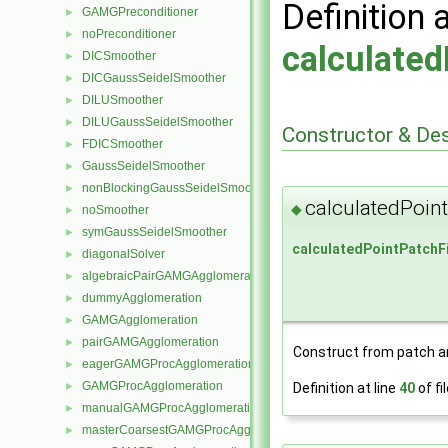
Definition 
GAMGPreconditioner
►
noPreconditioner
►
calculated
DICSmoother
►
DICGaussSeidelSmoother
►
DILUSmoother
►
DILUGaussSeidelSmoother
►
Constructor & De
FDICSmoother
►
GaussSeidelSmoother
►
nonBlockingGaussSeidelSmoother
►
calculatedPoin
◆
noSmoother
►
symGaussSeidelSmoother
►
calculatedPointPatchF
diagonalSolver
►
algebraicPairGAMGAgglomeration
►
dummyAgglomeration
►
GAMGAgglomeration
►
pairGAMGAgglomeration
►
Construct from patch and
eagerGAMGProcAgglomeration
►
GAMGProcAgglomeration
►
Definition at line
40
of fi
manualGAMGProcAgglomeration
►
masterCoarsestGAMGProcAgglomeration
►