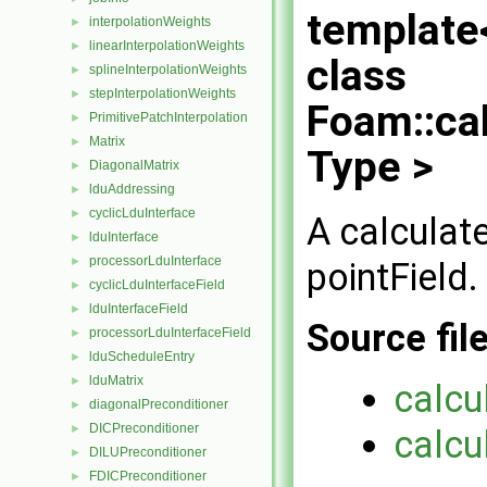
template
interpolationWeights
►
linearInterpolationWeights
►
class
splineInterpolationWeights
►
stepInterpolationWeights
►
Foam::ca
PrimitivePatchInterpolation
►
Matrix
►
Type >
DiagonalMatrix
►
lduAddressing
►
cyclicLduInterface
►
A calculat
lduInterface
►
processorLduInterface
►
pointField.
cyclicLduInterfaceField
►
lduInterfaceField
►
Source fil
processorLduInterfaceField
►
lduScheduleEntry
►
lduMatrix
►
calcu
diagonalPreconditioner
►
DICPreconditioner
►
calcu
DILUPreconditioner
►
FDICPreconditioner
►