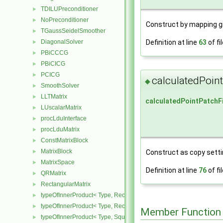
TDILUPreconditioner
►
NoPreconditioner
►
Construct by mapping g
TGaussSeidelSmoother
►
Definition at line
63
of fi
DiagonalSolver
►
PBiCCCG
►
PBiCICG
►
PCICG
►
calculatedPoin
◆
SmoothSolver
►
LLTMatrix
►
calculatedPointPatchF
LUscalarMatrix
►
procLduInterface
►
procLduMatrix
►
ConstMatrixBlock
►
MatrixBlock
►
Construct as copy settin
MatrixSpace
►
Definition at line
76
of fi
QRMatrix
►
RectangularMatrix
►
typeOfInnerProduct< Type, RectangularMatrix< Type >, Rectangular
►
typeOfInnerProduct< Type, RectangularMatrix< Type >, SquareMatri
►
Member Function
typeOfInnerProduct< Type, SquareMatrix< Type >, RectangularMatri
►