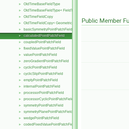
OldTimeBaseFieldType
►
OldTimeBaseFieldType< FieldType, VoidT< typename FieldType::Ba
►
OldTimeFieldCopy
►
Public Member Fu
OldTimeFieldCopy< GeometricField< Type, GeoMesh, PrimitiveFiel
►
basicSymmetryPointPatchField
►
calculatedPointPatchField
►
coupledPointPatchField
►
fixedValuePointPatchField
►
valuePointPatchField
►
zeroGradientPointPatchField
►
cyclicPointPatchField
►
cyclicSlipPointPatchField
►
emptyPointPatchField
►
internalPointPatchField
►
processorPointPatchField
►
processorCyclicPointPatchField
►
symmetryPointPatchField
►
symmetryPlanePointPatchField
►
wedgePointPatchField
►
codedFixedValuePointPatchField
►