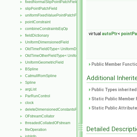
fixedNormalSlipPointPatchField
►
slipPointPatchField
►
uniformFixedValuePointPatchField
►
pointConstraint
►
combineConstraintsEqOp
►
virtual
autoPtr
<
pointPa
fieldDictionary
►
UniformDimensionedField
►
OldTimeField0Type< UniformDimensionedField< Type > >
►
OldTimeOtherFieldType< UniformDimensionedField< Type > >
►
UniformGeometricField
►
Public Member Functio
BSpline
►
CatmullRomSpline
►
Additional Inher
Spline
►
argList
Public Types inherite
►
ParRunControl
►
Static Public Member 
clock
►
Static Public Attribut
deleteDimensionedConstantsPtr
►
OFstreamCollator
►
threadedCollatedOFstream
►
Detailed Descript
fileOperation
►
jobInfo
►