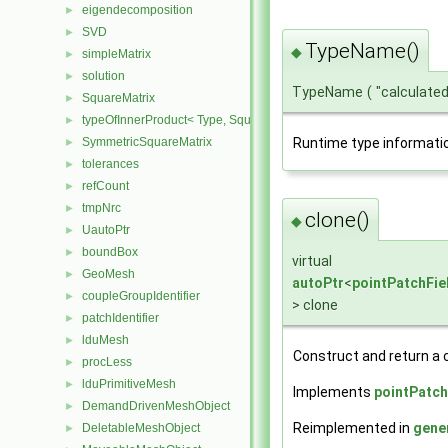
eigendecomposition
►
SVD
►
TypeName()
◆
simpleMatrix
►
solution
►
TypeName
(
"calculate
SquareMatrix
►
typeOfInnerProduct< Type, SquareMatrix< Type >, SquareMatrix< T
►
SymmetricSquareMatrix
Runtime type informati
►
tolerances
►
refCount
►
tmpNrc
►
clone()
◆
UautoPtr
►
boundBox
►
virtual
GeoMesh
►
autoPtr
<
pointPatchFie
coupleGroupIdentifier
►
> clone
patchIdentifier
►
lduMesh
►
Construct and return a c
procLess
►
lduPrimitiveMesh
►
Implements
pointPatch
DemandDrivenMeshObject
►
Reimplemented in
gene
DeletableMeshObject
►