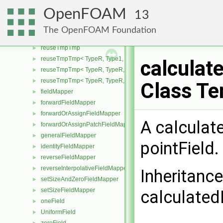
zeroFieldField
►
OpenFOAM
13
DynamicField
►
reuseTmp
►
The OpenFOAM Foundation
reuseTmp< TypeR, TypeR >
►
reuseTmpTmp
►
reuseTmpTmp< TypeR, Type1, Type12, TypeR >
►
calculat
reuseTmpTmp< TypeR, TypeR, TypeR, Type2 >
►
reuseTmpTmp< TypeR, TypeR, TypeR, TypeR >
►
Class Te
fieldMapper
►
forwardFieldMapper
►
forwardOrAssignFieldMapper
►
A calculat
forwardOrAssignPatchFieldMapper
►
generalFieldMapper
►
pointField.
identityFieldMapper
►
reverseFieldMapper
►
reverseInterpolativeFieldMapper
►
Inheritanc
setSizeAndZeroFieldMapper
►
setSizeFieldMapper
►
calculated
oneField
►
UniformField
►