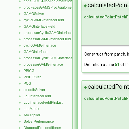
noneGAMGProcAgglomeration
►
calculatedPoin
◆
procFacesGAMGProcAgglomeration
►
GAMGSolver
►
calculatedPointPatchF
cyclicGAMGInterfaceField
►
GAMGInterfaceField
►
processorCyclicGAMGInterfaceField
►
processorGAMGInterfaceField
►
cyclicGAMGInterface
►
GAMGInterface
►
Construct from patch, in
processorCyclicGAMGInterface
►
Definition at line
51
of fi
processorGAMGInterface
►
PBiCG
►
PBiCGStab
►
PCG
►
calculatedPoin
◆
smoothSolver
►
LduInterfaceField
►
calculatedPointPatchF
LduInterfaceFieldPtrsList
►
LduMatrix
►
Amultiplier
►
SolverPerformance
►
DiagonalPreconditioner
►