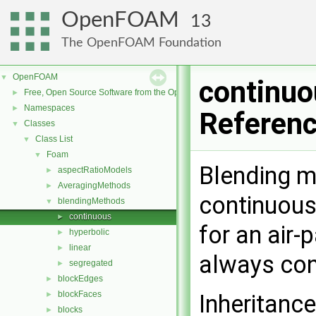
OpenFOAM
13
The OpenFOAM Foundation
OpenFOAM
▼
continuo
Free, Open Source Software from the OpenFOAM Foundation
►
Namespaces
►
Referen
Classes
▼
Class List
▼
Foam
▼
Blending m
aspectRatioModels
►
AveragingMethods
►
continuous
blendingMethods
▼
continuous
►
for an air-p
hyperbolic
►
linear
►
always co
segregated
►
blockEdges
►
blockFaces
►
Inheritanc
blocks
►