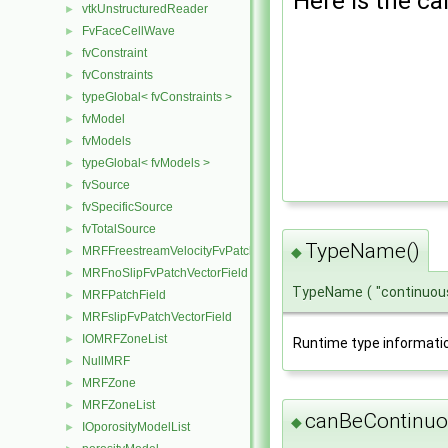
Here is the cal
vtkUnstructuredReader
►
FvFaceCellWave
►
fvConstraint
►
fvConstraints
►
typeGlobal< fvConstraints >
►
fvModel
►
fvModels
►
typeGlobal< fvModels >
►
fvSource
►
fvSpecificSource
►
fvTotalSource
►
TypeName()
MRFFreestreamVelocityFvPatchVectorField
◆
►
MRFnoSlipFvPatchVectorField
►
TypeName
(
"continuou
MRFPatchField
►
MRFslipFvPatchVectorField
►
IOMRFZoneList
►
Runtime type informati
NullMRF
►
MRFZone
►
MRFZoneList
►
canBeContinuo
◆
IOporosityModelList
►