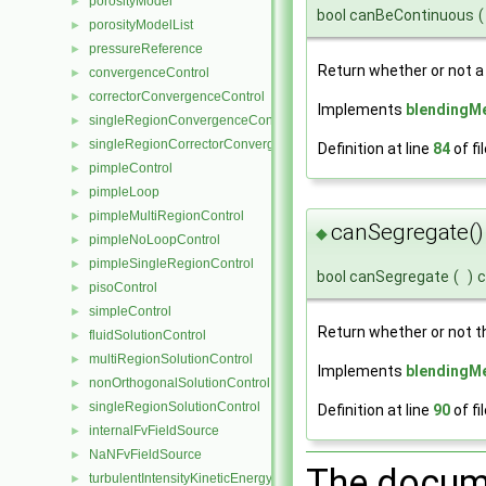
porosityModel
►
bool canBeContinuous
(
porosityModelList
►
pressureReference
►
Return whether or not a
convergenceControl
►
correctorConvergenceControl
►
Implements
blendingM
singleRegionConvergenceControl
►
singleRegionCorrectorConvergenceControl
►
Definition at line
84
of fi
pimpleControl
►
pimpleLoop
►
pimpleMultiRegionControl
►
canSegregate()
◆
pimpleNoLoopControl
►
pimpleSingleRegionControl
►
bool canSegregate
(
)
c
pisoControl
►
simpleControl
►
Return whether or not t
fluidSolutionControl
►
multiRegionSolutionControl
►
Implements
blendingM
nonOrthogonalSolutionControl
►
singleRegionSolutionControl
►
Definition at line
90
of fi
internalFvFieldSource
►
NaNFvFieldSource
►
The docume
turbulentIntensityKineticEnergyFvScalarFieldSource
►