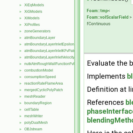
XiEqModels
►
Foam::tmp
<
XiGModels
►
Foam::volScalarField
>
XiModels
►
fContinuous
XiProfiles
►
zoneGenerators
►
atmBoundaryLayer
►
atmBoundaryLayerInletEpsilonFvPatchScalarField
►
atmBoundaryLayerInletKFvPatchScalarField
►
atmBoundaryLayerInletVelocityFvPatchVectorField
►
Evaluate the b
nutkAtmRoughWallFunctionFvPatchScalarField
►
combustionModel
►
Implements
b
consumptionSpeed
►
reactionRateFlameArea
►
Definition at l
mergedCyclicPolyPatch
►
meshReader
►
References
bl
boundaryRegion
►
phaseInterfac
cellTable
►
meshWriter
►
blendingMetho
polyDualMesh
►
OBJstream
►