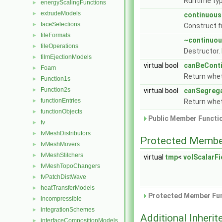
Runtime typ
energyScalingFunctions
►
extrudeModels
►
continuous
faceSelections
►
Construct f
fileFormats
►
~continuo
fileOperations
►
Destructor.
filmEjectionModels
►
virtual bool
canBeCont
Foam
►
Return whet
Function1s
►
Function2s
►
virtual bool
canSegreg
functionEntries
►
Return whet
functionObjects
►
Public Member Functio
fv
►
fvMeshDistributors
►
Protected Membe
fvMeshMovers
►
fvMeshStitchers
►
virtual
tmp
<
volScalarFi
fvMeshTopoChangers
►
fvPatchDistWave
►
heatTransferModels
►
Protected Member Fun
incompressible
►
integrationSchemes
►
Additional Inher
interfaceCompositionModels
►