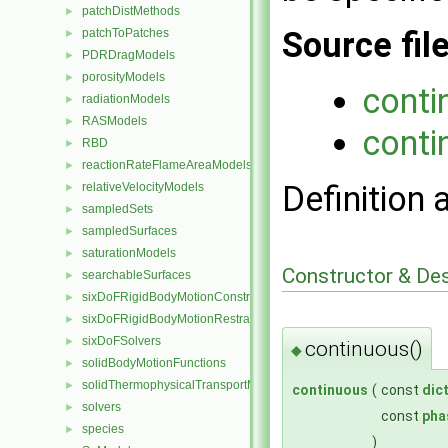
patchDistMethods
►
Source fil
patchToPatches
►
PDRDragModels
►
porosityModels
►
conti
radiationModels
►
RASModels
►
conti
RBD
►
reactionRateFlameAreaModels
►
Definition 
relativeVelocityModels
►
sampledSets
►
sampledSurfaces
►
saturationModels
►
Constructor & De
searchableSurfaces
►
sixDoFRigidBodyMotionConstraints
►
sixDoFRigidBodyMotionRestraints
►
sixDoFSolvers
►
continuous()
◆
solidBodyMotionFunctions
►
solidThermophysicalTransportModels
►
continuous
(
const
dic
solvers
►
const
pha
species
►
)