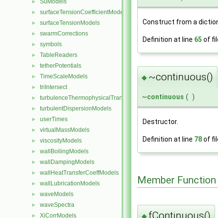
SuModels
►
surfaceTensionCoefficientModels
►
Construct from a dictio
surfaceTensionModels
►
swarmCorrections
►
Definition at line
65
of fi
symbols
►
TableReaders
►
tetherPotentials
►
~continuous()
TimeScaleModels
►
◆
triIntersect
►
~
continuous
(
)
turbulenceThermophysicalTransportModels
►
turbulentDispersionModels
►
userTimes
►
Destructor.
virtualMassModels
►
Definition at line
78
of fi
viscosityModels
►
wallBoilingModels
►
wallDampingModels
►
wallHeatTransferCoeffModels
►
Member Function
wallLubricationModels
►
waveModels
►
waveSpectra
►
fContinuous()
◆
XiCorrModels
►