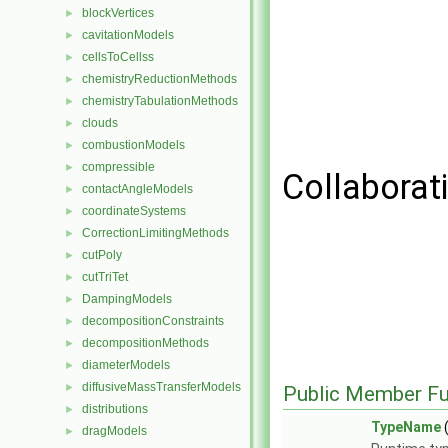
blockVertices
►
cavitationModels
►
cellsToCellss
►
chemistryReductionMethods
►
chemistryTabulationMethods
►
clouds
►
combustionModels
►
compressible
►
Collaborat
contactAngleModels
►
coordinateSystems
►
CorrectionLimitingMethods
►
cutPoly
►
cutTriTet
►
DampingModels
►
decompositionConstraints
►
decompositionMethods
►
diameterModels
►
diffusiveMassTransferModels
►
Public Member Fu
distributions
►
TypeName
(
dragModels
►