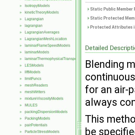
IsotropyModels
►
Static Public Member 
kineticTheoryModels
►
Static Protected Memb
Lagrangian
►
lagrangian
►
Protected Attributes 
LagrangianAverages
►
LagrangianMeshLocation
►
laminarFlameSpeedModels
►
Detailed Descript
laminarModels
►
laminarThermophysicalTransportModels
►
Blending m
LESModels
►
liftModels
►
continuous
limitFuncs
►
meshReaders
►
for an air-p
meshWriters
►
always con
mixtureViscosityModels
►
MULES
►
packingDispersionModels
►
This metho
PackingModels
►
pairPotentials
►
be specifie
ParticleStressModels
►