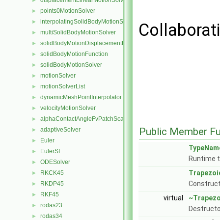
displacementLinearMotionSolver
►
points0MotionSolver
►
interpolatingSolidBodyMotionSolver
►
Collaborat
multiSolidBodyMotionSolver
►
solidBodyMotionDisplacementPointPatchVectorField
►
solidBodyMotionFunction
►
solidBodyMotionSolver
►
motionSolver
►
motionSolverList
►
dynamicMeshPointInterpolator
►
velocityMotionSolver
►
alphaContactAngleFvPatchScalarField
►
Public Member Fu
adaptiveSolver
►
Euler
►
TypeNam
EulerSI
►
Runtime t
ODESolver
►
Trapezoi
RKCK45
►
Construc
RKDP45
►
RKF45
►
virtual
~Trapezo
rodas23
►
Destructo
rodas34
►