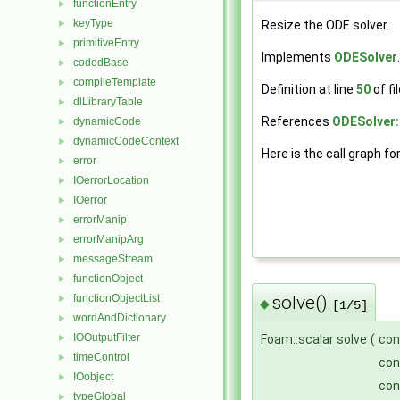
functionEntry
►
keyType
►
Resize the ODE solver.
primitiveEntry
►
Implements
ODESolver
.
codedBase
►
compileTemplate
►
Definition at line
50
of fi
dlLibraryTable
►
References
ODESolver::
dynamicCode
►
dynamicCodeContext
►
Here is the call graph fo
error
►
IOerrorLocation
►
IOerror
►
errorManip
►
errorManipArg
►
messageStream
►
functionObject
►
solve()
functionObjectList
►
◆
[1/5]
wordAndDictionary
►
IOOutputFilter
Foam::scalar solve
(
con
►
timeControl
►
co
IOobject
►
co
typeGlobal
►