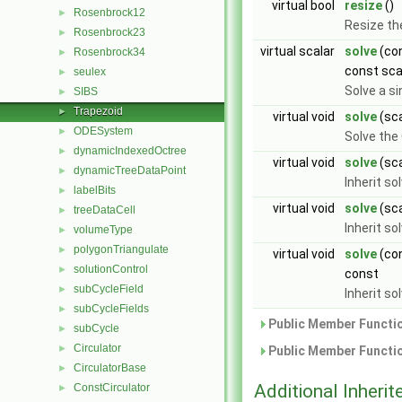
virtual bool
resize
()
Rosenbrock12
►
Resize th
Rosenbrock23
►
virtual scalar
solve
(con
Rosenbrock34
►
const sca
seulex
►
Solve a si
SIBS
►
Trapezoid
►
virtual void
solve
(sca
ODESystem
►
Solve the
dynamicIndexedOctree
►
virtual void
solve
(sca
dynamicTreeDataPoint
►
Inherit s
labelBits
►
virtual void
solve
(sca
treeDataCell
►
Inherit s
volumeType
►
polygonTriangulate
►
virtual void
solve
(con
solutionControl
►
const
subCycleField
►
Inherit s
subCycleFields
►
Public Member Functio
subCycle
►
Circulator
►
Public Member Functio
CirculatorBase
►
Additional Inher
ConstCirculator
►