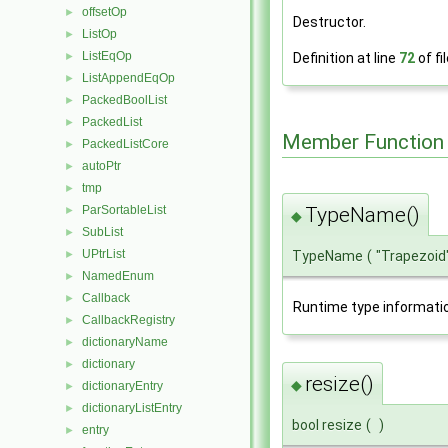
offsetOp
►
Destructor.
ListOp
►
ListEqOp
►
Definition at line
72
of fi
ListAppendEqOp
►
PackedBoolList
►
PackedList
►
Member Function
PackedListCore
►
autoPtr
►
tmp
►
TypeName()
ParSortableList
►
◆
SubList
►
UPtrList
TypeName
(
"Trapezoid
►
NamedEnum
►
Callback
►
Runtime type informati
CallbackRegistry
►
dictionaryName
►
dictionary
►
resize()
◆
dictionaryEntry
►
dictionaryListEntry
►
bool resize
(
)
entry
►