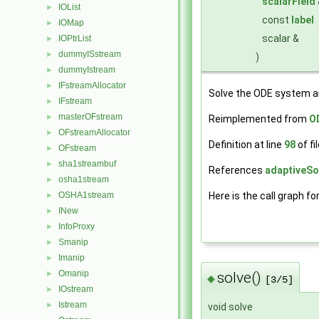
scalarField
IOList
►
const
label
IOMap
►
scalar &
IOPtrList
►
dummyISstream
►
)
dummyIstream
►
IFstreamAllocator
►
Solve the ODE system a
IFstream
►
masterOFstream
►
Reimplemented from
O
OFstreamAllocator
►
Definition at line
98
of fi
OFstream
►
sha1streambuf
►
References
adaptiveSol
osha1stream
►
OSHA1stream
Here is the call graph fo
►
INew
►
InfoProxy
►
Smanip
►
Imanip
►
Omanip
►
solve()
◆
[3/5]
IOstream
►
Istream
►
void solve