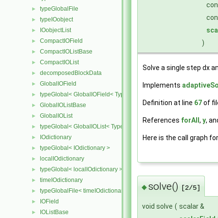
co
typeGlobalFile
►
con
typeIOobject
►
sca
IOobjectList
►
CompactIOField
►
)
CompactIOListBase
►
CompactIOList
►
Solve a single step dx an
decomposedBlockData
►
GlobalIOField
►
Implements
adaptiveSo
typeGlobal< GlobalIOField< Type > >
►
Definition at line
67
of fi
GlobalIOListBase
►
GlobalIOList
►
References
forAll
,
y
, a
typeGlobal< GlobalIOList< Type > >
►
Here is the call graph fo
IOdictionary
►
typeGlobal< IOdictionary >
►
localIOdictionary
►
typeGlobal< localIOdictionary >
►
timeIOdictionary
►
solve()
◆
[2/5]
typeGlobalFile< timeIOdictionary >
►
IOField
►
void solve
(
scalar &
IOListBase
►