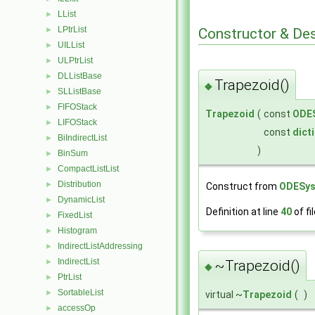
LList
►
LPtrList
Constructor & De
►
UILList
►
ULPtrList
►
DLListBase
►
Trapezoid()
◆
SLListBase
►
FIFOStack
►
Trapezoid
(
const
ODE
LIFOStack
►
const
dict
BiIndirectList
►
)
BinSum
►
CompactListList
►
Distribution
►
Construct from
ODESy
DynamicList
►
Definition at line
40
of fi
FixedList
►
Histogram
►
IndirectListAddressing
►
IndirectList
►
~Trapezoid()
◆
PtrList
►
SortableList
►
virtual ~
Trapezoid
(
)
accessOp
►