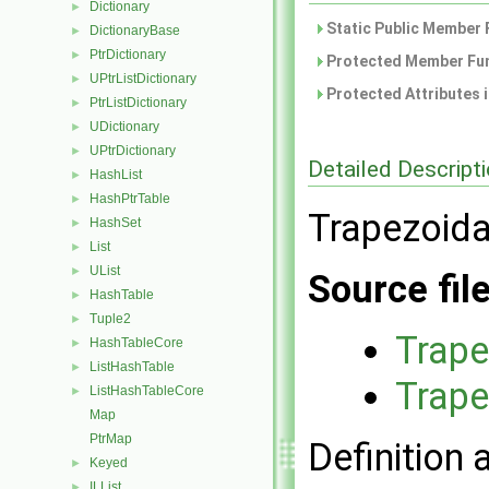
Dictionary
►
Static Public Member 
DictionaryBase
►
PtrDictionary
►
Protected Member Fun
UPtrListDictionary
►
Protected Attributes 
PtrListDictionary
►
UDictionary
►
UPtrDictionary
►
Detailed Descript
HashList
►
HashPtrTable
►
Trapezoida
HashSet
►
List
►
UList
►
Source fil
HashTable
►
Tuple2
►
Trape
HashTableCore
►
ListHashTable
►
Trape
ListHashTableCore
►
Map
PtrMap
Definition 
Keyed
►
ILList
►