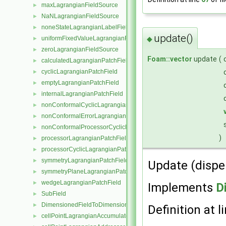
maxLagrangianFieldSource
►
NaNLagrangianFieldSource
►
noneStateLagrangianLabelFieldSource
►
update()
uniformFixedValueLagrangianFieldSource
◆
►
zeroLagrangianFieldSource
►
Foam::vector
update
(
calculatedLagrangianPatchField
►
cyclicLagrangianPatchField
►
emptyLagrangianPatchField
►
internalLagrangianPatchField
►
nonConformalCyclicLagrangianPatchField
►
nonConformalErrorLagrangianPatchField
►
nonConformalProcessorCyclicLagrangianPatchField
►
)
processorLagrangianPatchField
►
processorCyclicLagrangianPatchField
►
symmetryLagrangianPatchField
►
Update (disper
symmetryPlaneLagrangianPatchField
►
wedgeLagrangianPatchField
►
Implements
D
SubField
►
DimensionedFieldToDimensionedSubField
►
Definition at l
cellPointLagrangianAccumulator
►