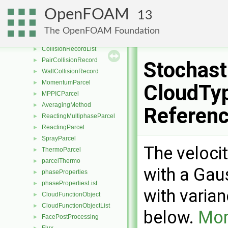
parcelCloudBase
►
OpenFOAM
13
parcelCloudList
►
parcelClouds
►
The OpenFOAM Foundation
CollidingParcel
►
CollisionRecordList
►
PairCollisionRecord
►
Stochast
WallCollisionRecord
►
MomentumParcel
►
CloudTyp
MPPICParcel
►
AveragingMethod
►
Referen
ReactingMultiphaseParcel
►
ReactingParcel
►
SprayParcel
►
The velocit
ThermoParcel
►
parcelThermo
►
with a Gau
phaseProperties
►
phasePropertiesList
►
with varia
CloudFunctionObject
►
CloudFunctionObjectList
►
below.
Mor
FacePostProcessing
►