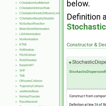
below.
COxidationHurtMitchell
►
COxidationIntrinsicRate
►
COxidationKineticDiffusionLimitedRate
►
Definition 
COxidationMurphyShaddix
►
Stochasti
NoSurfaceReaction
►
BlobsSheetAtomisation
►
LISAAtomisation
►
NoAtomisation
►
Constructor & De
ETAB
►
NoBreakup
►
PilchErdman
►
ReitzDiwakar
►
StochasticDisp
◆
ReitzKHRT
►
SHF
►
StochasticDispersion
TAB
►
ORourkeCollision
►
TrajectoryCollision
►
subModelBase
►
Construct from compon
NoHeatTransfer
►
RanzMarshall
►
Definition at line
36
of fi