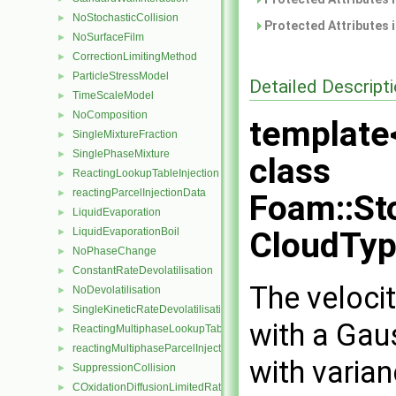
NoStochasticCollision
►
Protected Attributes 
NoSurfaceFilm
►
CorrectionLimitingMethod
►
ParticleStressModel
►
Detailed Descript
TimeScaleModel
►
NoComposition
►
template
SingleMixtureFraction
►
SinglePhaseMixture
►
class
ReactingLookupTableInjection
►
reactingParcelInjectionData
►
Foam::St
LiquidEvaporation
►
LiquidEvaporationBoil
CloudTyp
►
NoPhaseChange
►
ConstantRateDevolatilisation
►
The velocit
NoDevolatilisation
►
SingleKineticRateDevolatilisation
►
with a Gau
ReactingMultiphaseLookupTableInjection
►
reactingMultiphaseParcelInjectionData
►
with varia
SuppressionCollision
►
COxidationDiffusionLimitedRate
►