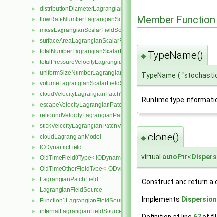
distributionDiameterLagrangianScalarFieldSource
►
Member Function
flowRateNumberLagrangianScalarFieldSource
►
massLagrangianScalarFieldSource
►
surfaceAreaLagrangianScalarFieldSource
►
totalNumberLagrangianScalarFieldSource
►
TypeName()
◆
totalPressureVelocityLagrangianVectorFieldSource
►
uniformSizeNumberLagrangianScalarFieldSource
►
TypeName
(
"stochasti
volumeLagrangianScalarFieldSource
►
cloudVelocityLagrangianPatchVectorField
►
Runtime type informati
escapeVelocityLagrangianPatchVectorField
►
reboundVelocityLagrangianPatchVectorField
►
stickVelocityLagrangianPatchVectorField
►
clone()
cloudLagrangianModel
◆
►
IODynamicField
►
virtual
autoPtr
<
Disper
OldTimeField0Type< IODynamicField< Type > >
►
OldTimeOtherFieldType< IODynamicField< Type > >
►
LagrangianPatchField
►
Construct and return a 
LagrangianFieldSource
►
Implements
Dispersio
Function1LagrangianFieldSource
►
internalLagrangianFieldSource
►
Definition at line
67
of fi