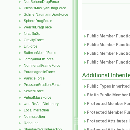
NonSphereDragForce
►
PlessisMasliyahDragForce
►
SchillerNaumannDragForce
►
SphereDragForce
►
WenYuDragForce
►
forceSuSp
►
Public Member Functio
GravityForce
►
Public Member Functio
LiftForce
►
SaffmanMeiLiftForce
►
Public Member Functio
TomiyamaLiftForce
►
Public Member Functio
NonInertialFrameForce
►
ParamagneticForce
►
Additional Inher
ParticleForce
►
PressureGradientForce
►
Public Types inherite
ScaledForce
►
Static Public Member 
VirtualMassForce
►
Protected Member Fun
wordReAndDictionary
►
LocalInteraction
►
Protected Member Fun
NoInteraction
►
Protected Attributes 
Rebound
►
StandardWallInteraction
Protected Attributes 
►