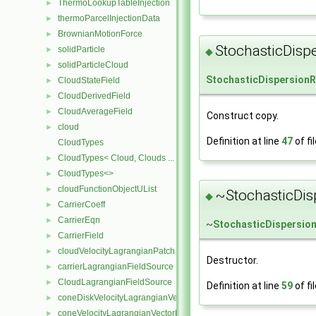
ThermoLookupTableInjection
►
thermoParcelInjectionData
►
BrownianMotionForce
►
StochasticDisp
solidParticle
►
◆
solidParticleCloud
►
StochasticDispersion
CloudStateField
►
CloudDerivedField
►
CloudAverageField
►
Construct copy.
cloud
►
Definition at line
47
of fi
CloudTypes
CloudTypes< Cloud, Clouds ... >
►
CloudTypes<>
►
cloudFunctionObjectUList
►
~StochasticDis
◆
CarrierCoeff
►
CarrierEqn
►
~
StochasticDispersio
CarrierField
►
cloudVelocityLagrangianPatch
►
Destructor.
carrierLagrangianFieldSource
►
CloudLagrangianFieldSource
►
Definition at line
59
of fi
coneDiskVelocityLagrangianVectorFieldSource
►
coneVelocityLagrangianVectorFieldSource
►