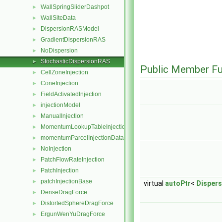
WallSpringSliderDashpot
►
WallSiteData
►
DispersionRASModel
►
GradientDispersionRAS
►
NoDispersion
►
StochasticDispersionRAS
►
Public Member Fu
CellZoneInjection
►
ConeInjection
►
FieldActivatedInjection
►
injectionModel
►
ManualInjection
►
MomentumLookupTableInjection
►
momentumParcelInjectionData
►
NoInjection
►
PatchFlowRateInjection
►
PatchInjection
►
patchInjectionBase
►
virtual
autoPtr
<
Disper
DenseDragForce
►
DistortedSphereDragForce
►
ErgunWenYuDragForce
►