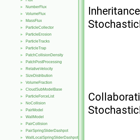
Flux
►
NumberFlux
Inheritanc
►
VolumeFlux
►
Stochastic
MassFlux
►
ParticleCollector
►
ParticleErosion
►
ParticleTracks
►
ParticleTrap
►
PatchCollisionDensity
►
PatchPostProcessing
►
RelativeVelocity
►
SizeDistribution
►
VolumeFraction
►
CloudSubModelBase
►
Collaborat
ParticleForceList
►
NoCollision
►
Stochastic
PairModel
►
WallModel
►
PairCollision
►
PairSpringSliderDashpot
►
WallLocalSpringSliderDashpot
►