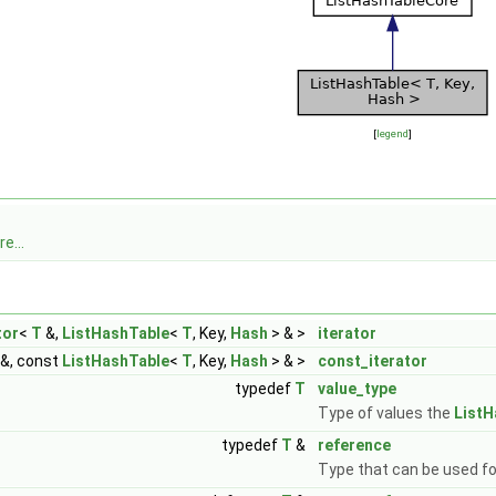
[
legend
]
e...
tor
<
T
&,
ListHashTable
<
T
, Key,
Hash
> & >
iterator
&, const
ListHashTable
<
T
, Key,
Hash
> & >
const_iterator
typedef
T
value_type
Type of values the
ListH
typedef
T
&
reference
Type that can be used fo