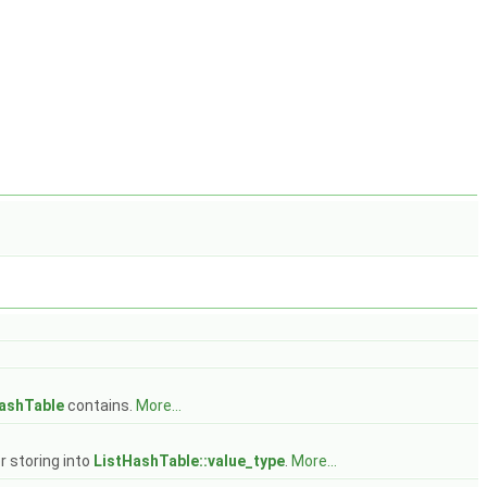
ashTable
contains.
More...
r storing into
ListHashTable::value_type
.
More...