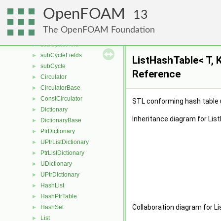
treeDataCell
►
OpenFOAM
volumeType
►
13
polygonTriangulate
►
The OpenFOAM Foundation
solutionControl
►
subCycleField
►
subCycleFields
►
ListHashTable< T, 
subCycle
►
Reference
Circulator
►
CirculatorBase
►
ConstCirculator
►
STL conforming hash table us
Dictionary
►
Inheritance diagram for Lis
DictionaryBase
►
PtrDictionary
►
UPtrListDictionary
►
PtrListDictionary
►
UDictionary
►
UPtrDictionary
►
HashList
►
HashPtrTable
►
Collaboration diagram for Li
HashSet
►
List
►