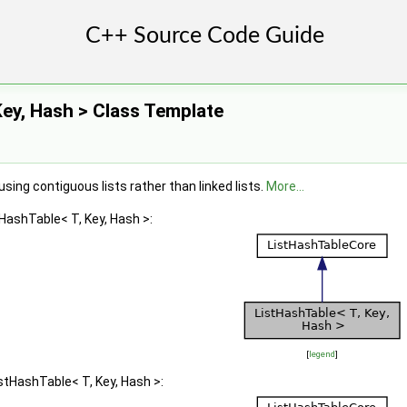
Key, Hash > Class Template
ing contiguous lists rather than linked lists.
More...
tHashTable< T, Key, Hash >:
[
legend
]
stHashTable< T, Key, Hash >: