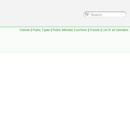
Classes
|
Public Types
|
Public Member Functions
|
Friends
|
List of all members