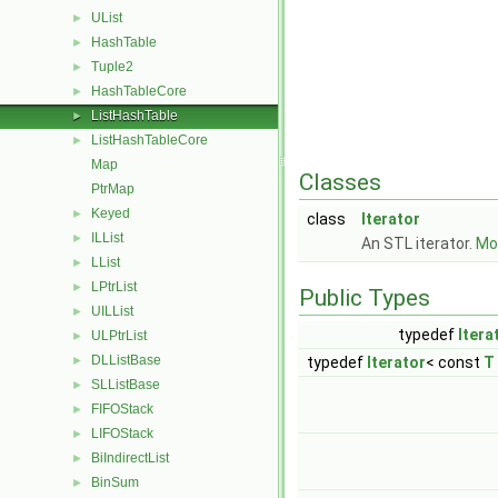
UList
►
HashTable
►
Tuple2
►
HashTableCore
►
ListHashTable
►
ListHashTableCore
►
Map
Classes
PtrMap
Keyed
►
class
Iterator
ILList
►
An STL iterator.
Mor
LList
►
LPtrList
►
Public Types
UILList
►
typedef
Itera
ULPtrList
►
DLListBase
►
typedef
Iterator
< const
T
SLListBase
►
FIFOStack
►
LIFOStack
►
BiIndirectList
►
BinSum
►