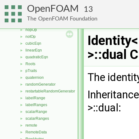
greaterOp
►
OpenFOAM
13
greaterEqOp3
►
greaterEqOp2
►
The OpenFOAM Foundation
greaterEqOp
►
nopOp
►
Identity
notOp
►
cubicEqn
►
>::dual 
linearEqn
►
quadraticEqn
►
Roots
►
pTraits
►
The identit
quaternion
►
randomGenerator
►
Inheritanc
restartableRandomGenerator
►
labelRange
►
>::dual:
labelRanges
►
scalarRange
►
scalarRanges
►
remote
►
RemoteData
►