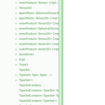
innerProduct< Tensor< Cmpt >, SymmTensor< Cmpt > >
►
Tensor2D
►
typeOfSum< SphericalTensor2D< Cmpt >, Tensor2D< Cmpt > >
►
typeOfSum< Tensor2D< Cmpt >, SphericalTensor2D< Cmpt > >
►
innerProduct< Tensor2D< Cmpt >, Tensor2D< Cmpt > >
►
innerProduct< SphericalTensor2D< Cmpt >, Tensor2D< Cmpt > >
►
innerProduct< Tensor2D< Cmpt >, SphericalTensor2D< Cmpt > >
►
innerProduct< Tensor2D< Cmpt >, Vector2D< Cmpt > >
►
innerProduct< Vector2D< Cmpt >, Tensor2D< Cmpt > >
►
outerProduct< Vector2D< Cmpt >, Vector2D< Cmpt > >
►
transformer
►
triad
►
Tuple3
►
TypeSet
TypeSet< Type, Types ... >
►
TypeSet<>
►
TypeSetContains
TypeSetContains< TypeSet< Type, Types ... >, OtherType >
TypeSetContains< TypeSet< Type, Types ... >, Type >
TypeSetContains< TypeSet<>, OtherType >