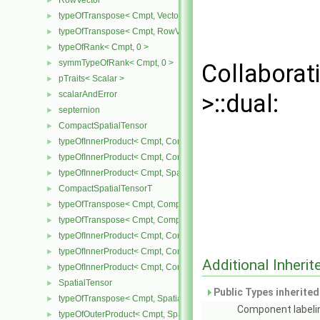
RowVector
►
typeOfTranspose< Cmpt, Vector< Cmpt > >
►
typeOfTranspose< Cmpt, RowVector< Cmpt > >
►
typeOfRank< Cmpt, 0 >
►
symmTypeOfRank< Cmpt, 0 >
►
Collaborat
pTraits< Scalar >
►
scalarAndError
>::dual:
►
septernion
►
CompactSpatialTensor
►
typeOfInnerProduct< Cmpt, CompactSpatialTensor< Cmpt >, Tensor
►
typeOfInnerProduct< Cmpt, CompactSpatialTensor< Cmpt >, Vector
►
typeOfInnerProduct< Cmpt, SpatialTensor< Cmpt >, CompactSpatia
►
CompactSpatialTensorT
►
typeOfTranspose< Cmpt, CompactSpatialTensor< Cmpt > >
►
typeOfTranspose< Cmpt, CompactSpatialTensorT< Cmpt > >
►
typeOfInnerProduct< Cmpt, CompactSpatialTensor< Cmpt >, Compa
►
typeOfInnerProduct< Cmpt, CompactSpatialTensorT< Cmpt >, Comp
►
Additional Inher
typeOfInnerProduct< Cmpt, CompactSpatialTensorT< Cmpt >, Spati
►
SpatialTensor
►
Public Types inherite
typeOfTranspose< Cmpt, SpatialTensor< Cmpt > >
►
Component labeli
typeOfOuterProduct< Cmpt, SpatialVector< Cmpt >, SpatialVector< 
►