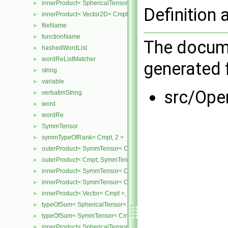
innerProduct< SphericalTensor2D< Cmpt >, Vector2D< Cmpt > >
►
Definition 
innerProduct< Vector2D< Cmpt >, SphericalTensor2D< Cmpt > >
►
fileName
►
functionName
►
The docume
hashedWordList
►
wordReListMatcher
►
generated f
string
►
variable
►
src/Ope
verbatimString
►
word
►
wordRe
►
SymmTensor
►
symmTypeOfRank< Cmpt, 2 >
►
outerProduct< SymmTensor< Cmpt >, Cmpt >
►
outerProduct< Cmpt, SymmTensor< Cmpt > >
►
innerProduct< SymmTensor< Cmpt >, SymmTensor< Cmpt > >
►
innerProduct< SymmTensor< Cmpt >, Vector< Cmpt > >
►
innerProduct< Vector< Cmpt >, SymmTensor< Cmpt > >
►
typeOfSum< SphericalTensor< Cmpt >, SymmTensor< Cmpt > >
►
typeOfSum< SymmTensor< Cmpt >, SphericalTensor< Cmpt > >
►
innerProduct< SphericalTensor< Cmpt >, SymmTensor< Cmpt > >
►