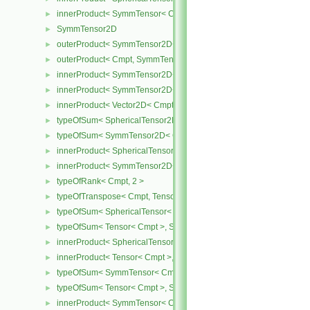
innerProduct< SymmTensor< Cmpt >, SphericalTensor< Cmpt > >
►
SymmTensor2D
►
outerProduct< SymmTensor2D< Cmpt >, Cmpt >
►
outerProduct< Cmpt, SymmTensor2D< Cmpt > >
►
innerProduct< SymmTensor2D< Cmpt >, SymmTensor2D< Cmpt > 
►
innerProduct< SymmTensor2D< Cmpt >, Vector2D< Cmpt > >
►
innerProduct< Vector2D< Cmpt >, SymmTensor2D< Cmpt > >
►
typeOfSum< SphericalTensor2D< Cmpt >, SymmTensor2D< Cmpt >
►
typeOfSum< SymmTensor2D< Cmpt >, SphericalTensor2D< Cmpt >
►
innerProduct< SphericalTensor2D< Cmpt >, SymmTensor2D< Cmpt
►
innerProduct< SymmTensor2D< Cmpt >, SphericalTensor2D< Cmpt
►
typeOfRank< Cmpt, 2 >
►
typeOfTranspose< Cmpt, Tensor< Cmpt > >
►
typeOfSum< SphericalTensor< Cmpt >, Tensor< Cmpt > >
►
typeOfSum< Tensor< Cmpt >, SphericalTensor< Cmpt > >
►
innerProduct< SphericalTensor< Cmpt >, Tensor< Cmpt > >
►
innerProduct< Tensor< Cmpt >, SphericalTensor< Cmpt > >
►
typeOfSum< SymmTensor< Cmpt >, Tensor< Cmpt > >
►
typeOfSum< Tensor< Cmpt >, SymmTensor< Cmpt > >
►
innerProduct< SymmTensor< Cmpt >, Tensor< Cmpt > >
►