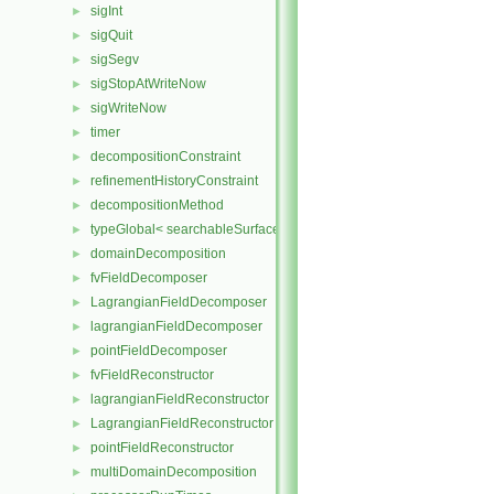
sigInt
►
sigQuit
►
sigSegv
►
sigStopAtWriteNow
►
sigWriteNow
►
timer
►
decompositionConstraint
►
refinementHistoryConstraint
►
decompositionMethod
►
typeGlobal< searchableSurfaces::distributedTriSurface >
►
domainDecomposition
►
fvFieldDecomposer
►
LagrangianFieldDecomposer
►
lagrangianFieldDecomposer
►
pointFieldDecomposer
►
fvFieldReconstructor
►
lagrangianFieldReconstructor
►
LagrangianFieldReconstructor
►
pointFieldReconstructor
►
multiDomainDecomposition
►