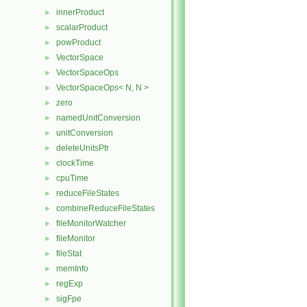
innerProduct
►
scalarProduct
►
powProduct
►
VectorSpace
►
VectorSpaceOps
►
VectorSpaceOps< N, N >
►
zero
►
namedUnitConversion
►
unitConversion
►
deleteUnitsPtr
►
clockTime
►
cpuTime
►
reduceFileStates
►
combineReduceFileStates
►
fileMonitorWatcher
►
fileMonitor
►
fileStat
►
memInfo
►
regExp
►
sigFpe
►