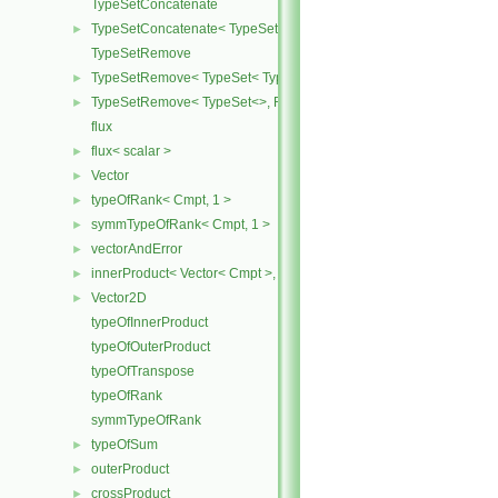
TypeSetConcatenate
TypeSetConcatenate< TypeSet< TypesA ... >, TypeSet< TypesB ... > 
►
TypeSetRemove
TypeSetRemove< TypeSet< Type, Types ... >, RemoveSet >
►
TypeSetRemove< TypeSet<>, RemoveSet >
►
flux
flux< scalar >
►
Vector
►
typeOfRank< Cmpt, 1 >
►
symmTypeOfRank< Cmpt, 1 >
►
vectorAndError
►
innerProduct< Vector< Cmpt >, scalar >
►
Vector2D
►
typeOfInnerProduct
typeOfOuterProduct
typeOfTranspose
typeOfRank
symmTypeOfRank
typeOfSum
►
outerProduct
►
crossProduct
►