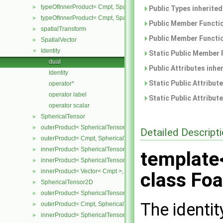
typeOfInnerProduct< Cmpt, SpatialTensor< Cmpt >, SpatialVector< 
►
Public Types inherite
typeOfInnerProduct< Cmpt, SpatialTensor< Cmpt >, SpatialTensor<
►
Public Member Functio
spatialTransform
►
Public Member Functio
SpatialVector
►
Identity
▼
Static Public Member 
dual
Public Attributes inhe
Identity
Static Public Attribut
operator*
operator label
Static Public Attribut
operator scalar
SphericalTensor
►
outerProduct< SphericalTensor< Cmpt >, Cmpt >
►
Detailed Descript
outerProduct< Cmpt, SphericalTensor< Cmpt > >
►
innerProduct< SphericalTensor< Cmpt >, SphericalTensor< Cmpt >
►
template
innerProduct< SphericalTensor< Cmpt >, Vector< Cmpt > >
►
innerProduct< Vector< Cmpt >, SphericalTensor< Cmpt > >
►
class Foa
SphericalTensor2D
►
outerProduct< SphericalTensor2D< Cmpt >, Cmpt >
►
The identit
outerProduct< Cmpt, SphericalTensor2D< Cmpt > >
►
innerProduct< SphericalTensor2D< Cmpt >, SphericalTensor2D< C
►