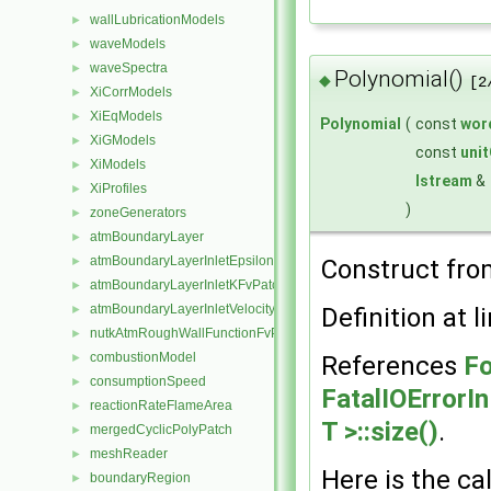
wallLubricationModels
►
waveModels
►
waveSpectra
►
Polynomial()
◆
[2
XiCorrModels
►
XiEqModels
►
Polynomial
(
const
wor
XiGModels
►
const
uni
XiModels
►
Istream
&
XiProfiles
►
)
zoneGenerators
►
atmBoundaryLayer
►
atmBoundaryLayerInletEpsilonFvPatchScalarField
Construct fr
►
atmBoundaryLayerInletKFvPatchScalarField
►
atmBoundaryLayerInletVelocityFvPatchVectorField
Definition at l
►
nutkAtmRoughWallFunctionFvPatchScalarField
►
combustionModel
References
Fo
►
consumptionSpeed
►
FatalIOErrorI
reactionRateFlameArea
►
T >::size()
.
mergedCyclicPolyPatch
►
meshReader
►
Here is the cal
boundaryRegion
►