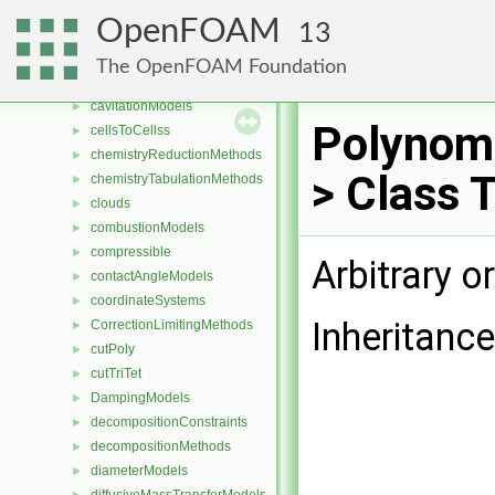
blockEdges
►
OpenFOAM
13
blockFaces
►
blocks
►
The OpenFOAM Foundation
blockVertices
►
cavitationModels
►
Polynomi
cellsToCellss
►
chemistryReductionMethods
►
> Class 
chemistryTabulationMethods
►
clouds
►
combustionModels
►
compressible
►
Arbitrary 
contactAngleModels
►
coordinateSystems
►
Inheritanc
CorrectionLimitingMethods
►
cutPoly
►
cutTriTet
►
DampingModels
►
decompositionConstraints
►
decompositionMethods
►
diameterModels
►