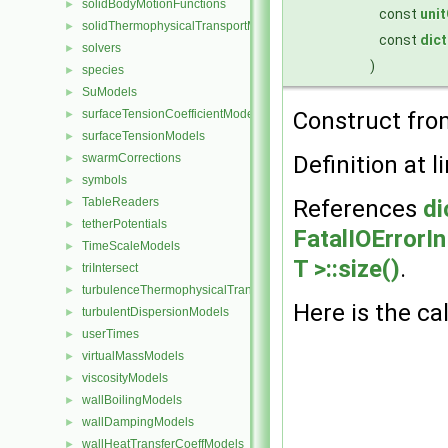
solidBodyMotionFunctions
►
const
uni
solidThermophysicalTransportModels
►
const
dict
solvers
►
)
species
►
SuModels
►
surfaceTensionCoefficientModels
Construct fro
►
surfaceTensionModels
►
swarmCorrections
Definition at l
►
symbols
►
TableReaders
References
di
►
tetherPotentials
►
FatalIOErrorI
TimeScaleModels
►
T >::size()
.
triIntersect
►
turbulenceThermophysicalTransportModels
►
Here is the cal
turbulentDispersionModels
►
userTimes
►
virtualMassModels
►
viscosityModels
►
wallBoilingModels
►
wallDampingModels
►
wallHeatTransferCoeffModels
►