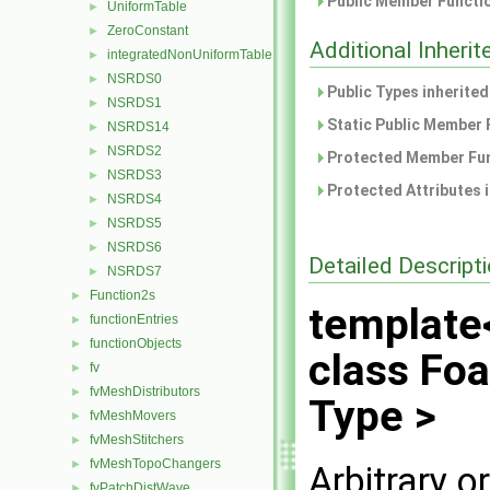
Public Member Functio
UniformTable
►
ZeroConstant
►
Additional Inher
integratedNonUniformTable
►
NSRDS0
►
Public Types inherite
NSRDS1
►
Static Public Member 
NSRDS14
►
NSRDS2
►
Protected Member Fun
NSRDS3
►
Protected Attributes 
NSRDS4
►
NSRDS5
►
NSRDS6
►
Detailed Descript
NSRDS7
►
Function2s
►
template
functionEntries
►
functionObjects
►
class Fo
fv
►
fvMeshDistributors
►
Type >
fvMeshMovers
►
fvMeshStitchers
►
fvMeshTopoChangers
►
Arbitrary 
fvPatchDistWave
►