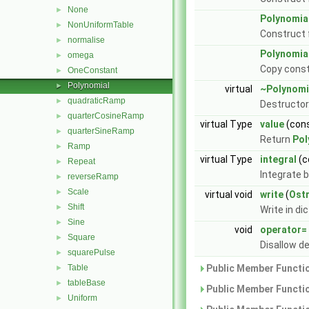
None
►
Polynomia
NonUniformTable
►
Construct
normalise
►
Polynomia
omega
►
Copy const
OneConstant
►
Polynomial
►
virtual
~Polynomi
quadraticRamp
►
Destructor
quarterCosineRamp
►
virtual Type
value
(cons
quarterSineRamp
►
Return
Pol
Ramp
►
virtual Type
integral
(c
Repeat
►
Integrate 
reverseRamp
►
Scale
►
virtual void
write
(
Ost
Shift
►
Write in di
Sine
►
void
operator=
Square
►
Disallow d
squarePulse
►
Table
Public Member Functio
►
tableBase
►
Public Member Functio
Uniform
►