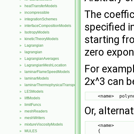
heatTransferModels
►
The coeffic
incompressible
►
integrationSchemes
►
specified i
interfaceCompositionModels
►
IsotropyModels
►
starting fr
kineticTheoryModels
►
Lagrangian
►
zero expon
lagrangian
►
LagrangianAverages
►
For example
LagrangianMeshLocation
►
laminarFlameSpeedModels
►
2x^3 can be
laminarModels
►
laminarThermophysicalTransportModels
►
LESModels
►
liftModels
►
limitFuncs
►
Or, alternat
meshReaders
►
meshWriters
►
mixtureViscosityModels
    <name>

►
    {

MULES
►