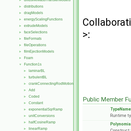
diffusiveMassTransferModels
►
distributions
►
dragModels
►
Collaborat
energyScalingFunctions
►
extrudeModels
►
>:
faceSelections
►
fileFormats
►
fileOperations
►
filmEjectionModels
►
Foam
►
Function1s
▼
laminarBL
►
turbulentBL
►
crankConnectingRodMotion
►
Add
►
Coded
►
Public Member Fu
Constant
►
TypeName
exponentialSqrRamp
►
Runtime ty
unitConversions
►
halfCosineRamp
►
Polynomia
linearRamp
►
Construct 