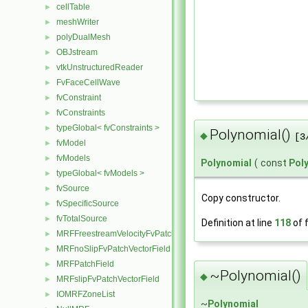
cellTable
►
meshWriter
►
polyDualMesh
►
OBJstream
►
vtkUnstructuredReader
►
FvFaceCellWave
►
fvConstraint
►
fvConstraints
►
typeGlobal< fvConstraints >
►
Polynomial()
◆
[3
fvModel
►
fvModels
►
Polynomial
(
const
Pol
typeGlobal< fvModels >
►
fvSource
►
Copy constructor.
fvSpecificSource
►
fvTotalSource
►
Definition at line
118
of f
MRFFreestreamVelocityFvPatchVectorField
►
MRFnoSlipFvPatchVectorField
►
MRFPatchField
►
~Polynomial()
◆
MRFslipFvPatchVectorField
►
IOMRFZoneList
►
~
Polynomial