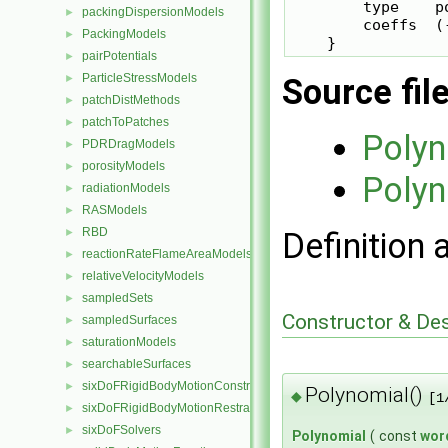
        type    po
packingDispersionModels
►
        coeffs  (-
PackingModels
►
pairPotentials
►
ParticleStressModels
Source fil
►
patchDistMethods
►
patchToPatches
►
Polyn
PDRDragModels
►
porosityModels
►
Polyn
radiationModels
►
RASModels
►
RBD
Definition 
►
reactionRateFlameAreaModels
►
relativeVelocityModels
►
sampledSets
►
Constructor & De
sampledSurfaces
►
saturationModels
►
searchableSurfaces
►
sixDoFRigidBodyMotionConstraints
►
Polynomial()
◆
[1
sixDoFRigidBodyMotionRestraints
►
sixDoFSolvers
►
Polynomial
(
const
wor