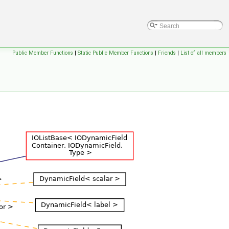
Public Member Functions
|
Static Public Member Functions
|
Friends
|
List of all members