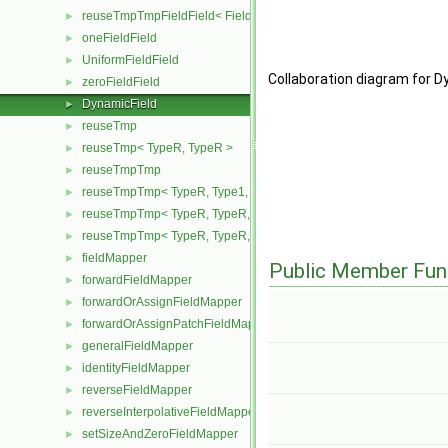
reuseTmpTmpFieldField< Field, TypeR, TypeR, TypeR >
►
oneFieldField
►
UniformFieldField
►
Collaboration diagram for Dy
zeroFieldField
►
DynamicField
►
reuseTmp
►
reuseTmp< TypeR, TypeR >
►
reuseTmpTmp
►
reuseTmpTmp< TypeR, Type1, Type12, TypeR >
►
reuseTmpTmp< TypeR, TypeR, TypeR, Type2 >
►
reuseTmpTmp< TypeR, TypeR, TypeR, TypeR >
►
fieldMapper
►
Public Member Fun
forwardFieldMapper
►
forwardOrAssignFieldMapper
►
forwardOrAssignPatchFieldMapper
►
generalFieldMapper
►
identityFieldMapper
►
reverseFieldMapper
►
reverseInterpolativeFieldMapper
►
setSizeAndZeroFieldMapper
►