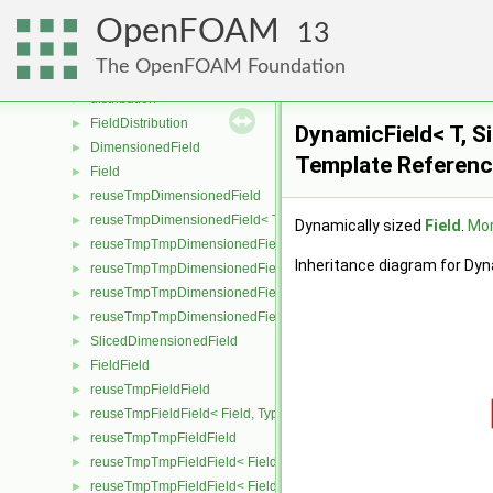
TimeState
►
OpenFOAM
dimensioned
►
13
dimensionSet
►
The OpenFOAM Foundation
deleteDimensionsPtr
►
distribution
►
FieldDistribution
►
DynamicField< T, Si
DimensionedField
►
Template Referen
Field
►
reuseTmpDimensionedField
►
reuseTmpDimensionedField< TypeR, TypeR, GeoMesh, Field >
►
Dynamically sized
Field
.
Mor
reuseTmpTmpDimensionedField
►
Inheritance diagram for Dyna
reuseTmpTmpDimensionedField< TypeR, Type1, TypeR, GeoMesh, Pr
►
reuseTmpTmpDimensionedField< TypeR, TypeR, Type2, GeoMesh, Fi
►
reuseTmpTmpDimensionedField< TypeR, TypeR, TypeR, GeoMesh, F
►
SlicedDimensionedField
►
FieldField
►
reuseTmpFieldField
►
reuseTmpFieldField< Field, TypeR, TypeR >
►
reuseTmpTmpFieldField
►
reuseTmpTmpFieldField< Field, TypeR, Type1, TypeR >
►
reuseTmpTmpFieldField< Field, TypeR, TypeR, Type2 >
►