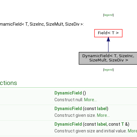
[
legend
]
namicField< T, SizeInc, SizeMult, SizeDiv >:
[
legend
]
ctions
DynamicField
()
Construct null.
More...
DynamicField
(const
label
)
Construct given size.
More...
DynamicField
(const
label
, const
T
&)
Construct given size and initial value.
More.