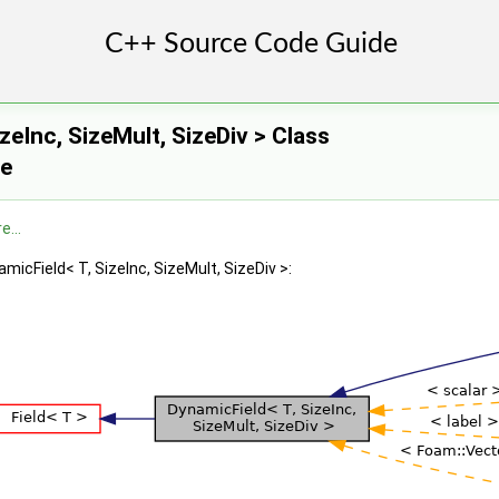
zeInc, SizeMult, SizeDiv > Class
ce
e...
micField< T, SizeInc, SizeMult, SizeDiv >:
imitiveField1, Field >
eld, PrimitiveField2 >
ield, Field >