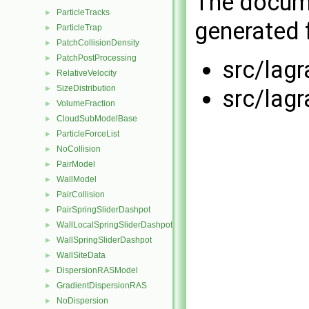
The docume
ParticleTracks
►
generated f
ParticleTrap
►
PatchCollisionDensity
►
PatchPostProcessing
►
src/lag
RelativeVelocity
►
SizeDistribution
►
src/lag
VolumeFraction
►
CloudSubModelBase
►
ParticleForceList
►
NoCollision
►
PairModel
►
WallModel
►
PairCollision
►
PairSpringSliderDashpot
►
WallLocalSpringSliderDashpot
►
WallSpringSliderDashpot
►
WallSiteData
►
DispersionRASModel
►
GradientDispersionRAS
►
NoDispersion
►