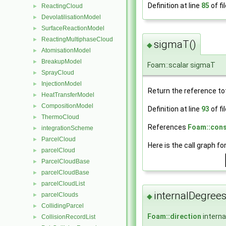
Definition at line
85
of fi
ReactingCloud
►
DevolatilisationModel
►
SurfaceReactionModel
►
ReactingMultiphaseCloud
►
sigmaT()
◆
AtomisationModel
►
BreakupModel
►
Foam::scalar sigmaT
SprayCloud
►
InjectionModel
►
Return the reference tot
HeatTransferModel
►
CompositionModel
►
Definition at line
93
of fi
ThermoCloud
►
References
Foam::cons
integrationScheme
►
ParcelCloud
►
Here is the call graph fo
parcelCloud
►
ParcelCloudBase
►
parcelCloudBase
►
parcelCloudList
►
internalDegree
parcelClouds
►
◆
CollidingParcel
►
Foam::direction
intern
CollisionRecordList
►