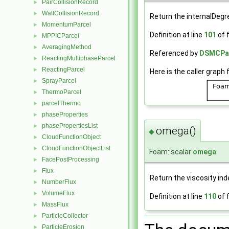
PairCollisionRecord
►
WallCollisionRecord
►
Return the internalDeg
MomentumParcel
►
Definition at line
101
of f
MPPICParcel
►
AveragingMethod
►
Referenced by
DSMCParc
ReactingMultiphaseParcel
►
ReactingParcel
►
Here is the caller graph 
SprayParcel
►
ThermoParcel
►
parcelThermo
►
phaseProperties
►
phasePropertiesList
►
omega()
◆
CloudFunctionObject
►
CloudFunctionObjectList
►
Foam::scalar
omega
FacePostProcessing
►
Flux
►
Return the viscosity ind
NumberFlux
►
VolumeFlux
►
Definition at line
110
of f
MassFlux
►
ParticleCollector
►
ParticleErosion
►