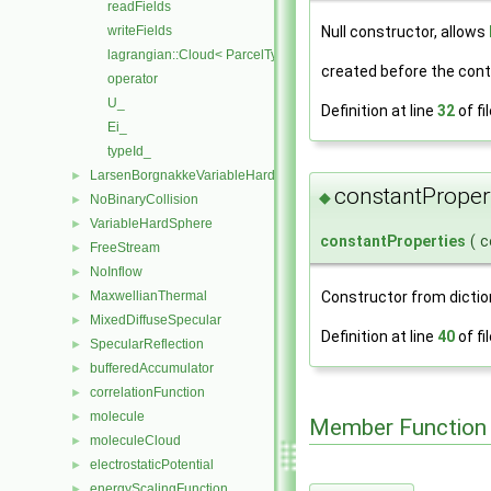
readFields
writeFields
Null constructor, allows
lagrangian::Cloud< ParcelType >
created before the conte
operator
U_
Definition at line
32
of fi
Ei_
typeId_
LarsenBorgnakkeVariableHardSphere
►
constantProper
◆
NoBinaryCollision
►
VariableHardSphere
►
constantProperties
(
c
FreeStream
►
NoInflow
►
Constructor from dictio
MaxwellianThermal
►
MixedDiffuseSpecular
►
Definition at line
40
of fi
SpecularReflection
►
bufferedAccumulator
►
correlationFunction
►
molecule
►
Member Function
moleculeCloud
►
electrostaticPotential
►
energyScalingFunction
►