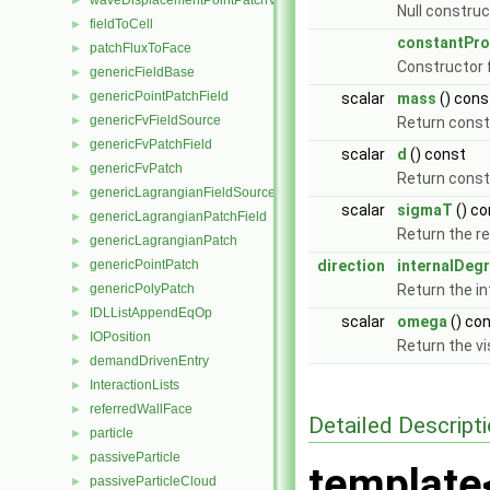
waveDisplacementPointPatchVectorField
►
Null construc
fieldToCell
►
constantPro
patchFluxToFace
►
Constructor 
genericFieldBase
►
genericPointPatchField
►
scalar
mass
() cons
genericFvFieldSource
►
Return const
genericFvPatchField
►
scalar
d
() const
genericFvPatch
►
Return const
genericLagrangianFieldSource
►
scalar
sigmaT
() co
genericLagrangianPatchField
►
Return the re
genericLagrangianPatch
►
genericPointPatch
direction
internalDeg
►
genericPolyPatch
Return the i
►
IDLListAppendEqOp
►
scalar
omega
() co
IOPosition
►
Return the vi
demandDrivenEntry
►
InteractionLists
►
referredWallFace
►
Detailed Descript
particle
►
passiveParticle
►
template
passiveParticleCloud
►