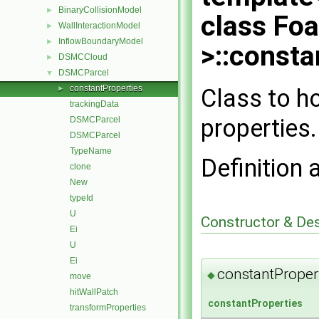
BinaryCollisionModel
►
class Fo
WallInteractionModel
►
InflowBoundaryModel
►
>::consta
DSMCCloud
►
DSMCParcel
▼
constantProperties
Class to h
►
trackingData
properties.
DSMCParcel
DSMCParcel
TypeName
Definition 
clone
New
typeId
U
Constructor & De
Ei
U
Ei
constantProper
◆
move
hitWallPatch
constantProperties
transformProperties