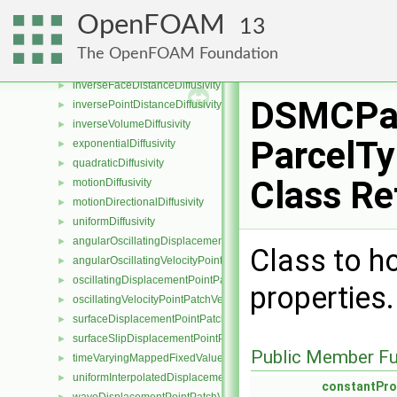
surfaceSlipDisplacementFvPatchField
►
OpenFOAM
13
directionalDiffusivity
►
fileDiffusivity
►
The OpenFOAM Foundation
inverseDistanceDiffusivity
►
inverseFaceDistanceDiffusivity
►
DSMCPar
inversePointDistanceDiffusivity
►
inverseVolumeDiffusivity
►
ParcelTy
exponentialDiffusivity
►
quadraticDiffusivity
►
Class Re
motionDiffusivity
►
motionDirectionalDiffusivity
►
uniformDiffusivity
►
angularOscillatingDisplacementPointPatchVectorField
►
Class to h
angularOscillatingVelocityPointPatchVectorField
►
oscillatingDisplacementPointPatchVectorField
►
properties
oscillatingVelocityPointPatchVectorField
►
surfaceDisplacementPointPatchVectorField
►
surfaceSlipDisplacementPointPatchVectorField
►
Public Member Fu
timeVaryingMappedFixedValuePointPatchField
►
uniformInterpolatedDisplacementPointPatchVectorField
►
constantPro