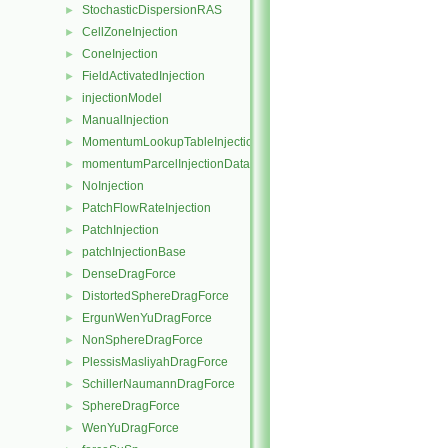
StochasticDispersionRAS
►
CellZoneInjection
►
ConeInjection
►
FieldActivatedInjection
►
injectionModel
►
ManualInjection
►
MomentumLookupTableInjection
►
momentumParcelInjectionData
►
NoInjection
►
PatchFlowRateInjection
►
PatchInjection
►
patchInjectionBase
►
DenseDragForce
►
DistortedSphereDragForce
►
ErgunWenYuDragForce
►
NonSphereDragForce
►
PlessisMasliyahDragForce
►
SchillerNaumannDragForce
►
SphereDragForce
►
WenYuDragForce
►