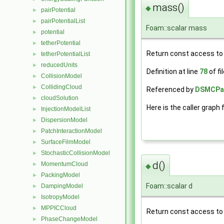
mass()
◆
pairPotential
►
pairPotentialList
►
Foam::scalar mass
potential
►
tetherPotential
►
Return const access to 
tetherPotentialList
►
reducedUnits
►
Definition at line
78
of fi
CollisionModel
►
CollidingCloud
►
Referenced by
DSMCParc
cloudSolution
►
Here is the caller graph 
InjectionModelList
►
DispersionModel
►
PatchInteractionModel
►
SurfaceFilmModel
►
StochasticCollisionModel
►
d()
MomentumCloud
►
◆
PackingModel
►
Foam::scalar d
DampingModel
►
IsotropyModel
►
MPPICCloud
►
Return const access to 
PhaseChangeModel
►