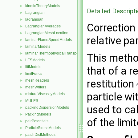
kineticTheoryModels
►
Detailed Descript
Lagrangian
►
lagrangian
►
Correction
LagrangianAverages
►
LagrangianMeshLocation
►
relative par
laminarFlameSpeedModels
►
laminarModels
►
laminarThermophysicalTransportModels
►
This method
LESModels
►
liftModels
that of a r
►
limitFuncs
►
restitution
meshReaders
►
meshWriters
►
particle wi
mixtureViscosityModels
►
MULES
►
used to ca
packingDispersionModels
►
PackingModels
►
of the limit
pairPotentials
►
ParticleStressModels
►
patchDistMethods
►