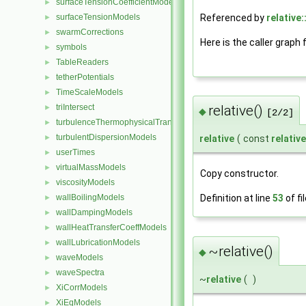
surfaceTensionCoefficientModels
►
Referenced by
relative:
surfaceTensionModels
►
swarmCorrections
►
Here is the caller graph 
symbols
►
TableReaders
►
tetherPotentials
►
TimeScaleModels
►
triIntersect
relative()
►
◆
[2/2]
turbulenceThermophysicalTransportModels
►
turbulentDispersionModels
►
relative
(
const
relative
userTimes
►
virtualMassModels
►
Copy constructor.
viscosityModels
►
wallBoilingModels
Definition at line
53
of fi
►
wallDampingModels
►
wallHeatTransferCoeffModels
►
wallLubricationModels
►
~relative()
◆
waveModels
►
waveSpectra
►
~
relative
(
)
XiCorrModels
►
XiEqModels
►