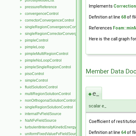
porosityModelList
►
Implements
Correctio
pressureReference
►
convergenceControl
►
Definition at line
68
of fi
correctorConvergenceControl
►
singleRegionConvergenceControl
►
References
Foam::min
singleRegionCorrectorConvergenceControl
►
Here is the call graph fo
pimpleControl
►
pimpleLoop
►
pimpleMultiRegionControl
►
pimpleNoLoopControl
►
pimpleSingleRegionControl
►
Member Data Doc
pisoControl
►
simpleControl
►
fluidSolutionControl
►
e_
◆
multiRegionSolutionControl
►
nonOrthogonalSolutionControl
►
scalar e_
singleRegionSolutionControl
►
internalFvFieldSource
►
NaNFvFieldSource
►
Coefficient of restitutio
turbulentIntensityKineticEnergyFvScalarFieldSource
►
Definition at line
64
of fi
uniformFixedValueFvFieldSource
►