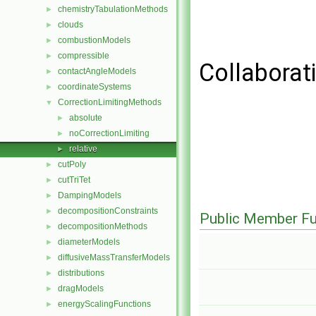
chemistryTabulationMethods
►
clouds
►
combustionModels
►
compressible
►
Collaborati
contactAngleModels
►
coordinateSystems
►
CorrectionLimitingMethods
▼
absolute
►
noCorrectionLimiting
►
relative
►
cutPoly
►
cutTriTet
►
DampingModels
►
decompositionConstraints
►
Public Member Fu
decompositionMethods
►
diameterModels
►
diffusiveMassTransferModels
►
distributions
►
dragModels
►
energyScalingFunctions
►