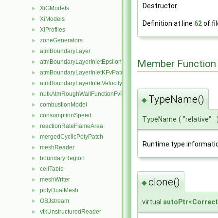
Destructor.
XiGModels
►
XiModels
►
Definition at line
62
of fi
XiProfiles
►
zoneGenerators
►
atmBoundaryLayer
►
Member Function
atmBoundaryLayerInletEpsilonFvPatchScalarField
►
atmBoundaryLayerInletKFvPatchScalarField
►
atmBoundaryLayerInletVelocityFvPatchVectorField
►
nutkAtmRoughWallFunctionFvPatchScalarField
►
TypeName()
◆
combustionModel
►
consumptionSpeed
►
TypeName
(
"relative"
reactionRateFlameArea
►
mergedCyclicPolyPatch
►
Runtime type informati
meshReader
►
boundaryRegion
►
cellTable
►
clone()
meshWriter
►
◆
polyDualMesh
►
OBJstream
virtual
autoPtr
<
Correct
►
vtkUnstructuredReader
►