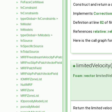
FvFaceCellWave
►
Construct and return a 
fvConstraint
►
Implements
Correctio
fvConstraints
►
typeGlobal< fvConstraints >
►
Definition at line
82
of fi
fvModel
►
fvModels
►
References
relative::re
typeGlobal< fvModels >
►
Here is the call graph fo
fvSource
►
fvSpecificSource
►
fvTotalSource
►
MRFFreestreamVelocityFvPatchVectorField
►
MRFnoSlipFvPatchVectorField
►
limitedVelocity(
◆
MRFPatchField
►
MRFslipFvPatchVectorField
►
Foam::vector
limitedVel
IOMRFZoneList
►
NullMRF
►
MRFZone
►
MRFZoneList
►
IOporosityModelList
►
porosityModel
►
Return the limited veloci