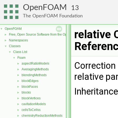
OpenFOAM
13
The OpenFOAM Foundation
OpenFOAM
▼
relative 
Free, Open Source Software from the OpenFOAM Foundation
►
Namespaces
►
Referen
Classes
▼
Class List
▼
Foam
▼
Correction
aspectRatioModels
►
AveragingMethods
►
relative par
blendingMethods
►
blockEdges
►
blockFaces
►
Inheritance
blocks
►
blockVertices
►
cavitationModels
►
cellsToCellss
►
chemistryReductionMethods
►