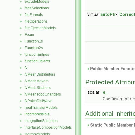
extrudeModels
►
faceSelections
►
virtual
autoPtr
<
Correc
fileFormats
►
fileOperations
►
filmEjectionModels
►
Foam
►
Function1s
►
Function2s
►
functionEntries
►
functionObjects
►
fv
►
Public Member Functio
fvMeshDistributors
►
Protected Attribu
fvMeshMovers
►
fvMeshStitchers
►
scalar
e_
fvMeshTopoChangers
►
Coefficient of re
fvPatchDistWave
►
heatTransferModels
►
Additional Inher
incompressible
►
integrationSchemes
►
Static Public Member 
interfaceCompositionModels
►
IsotropyModels
►