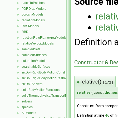
Source fil
patchToPatches
►
PDRDragModels
►
relat
porosityModels
►
radiationModels
►
relati
RASModels
►
RBD
►
reactionRateFlameAreaModels
►
Definition 
relativeVelocityModels
►
sampledSets
►
sampledSurfaces
►
saturationModels
Constructor & De
►
searchableSurfaces
►
sixDoFRigidBodyMotionConstraints
►
sixDoFRigidBodyMotionRestraints
►
relative()
◆
[1/2]
sixDoFSolvers
►
solidBodyMotionFunctions
►
relative
(
const
diction
solidThermophysicalTransportModels
►
solvers
►
Construct from compon
species
►
SuModels
►
Definition at line
46
of fi