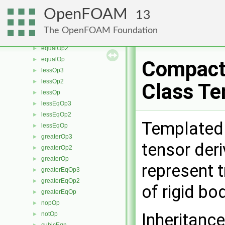
orOp3
►
OpenFOAM
13
orOp2
►
orOp
►
The OpenFOAM Foundation
equalOp3
►
equalOp2
►
equalOp
►
Compact
lessOp3
►
lessOp2
►
Class Te
lessOp
►
lessEqOp3
►
lessEqOp2
►
Templated 
lessEqOp
►
greaterOp3
►
tensor der
greaterOp2
►
greaterOp
►
represent 
greaterEqOp3
►
greaterEqOp2
►
of rigid bo
greaterEqOp
►
nopOp
►
Inheritanc
notOp
►