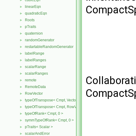
cubicEqn
►
CompactSp
linearEqn
►
quadraticEqn
►
Roots
►
pTraits
►
quaternion
►
randomGenerator
►
restartableRandomGenerator
►
labelRange
►
labelRanges
►
scalarRange
►
scalarRanges
►
Collaborat
remote
►
RemoteData
►
CompactSp
RowVector
►
typeOfTranspose< Cmpt, Vector< Cmpt > >
►
typeOfTranspose< Cmpt, RowVector< Cmpt > >
►
typeOfRank< Cmpt, 0 >
►
symmTypeOfRank< Cmpt, 0 >
►
pTraits< Scalar >
►
scalarAndError
►