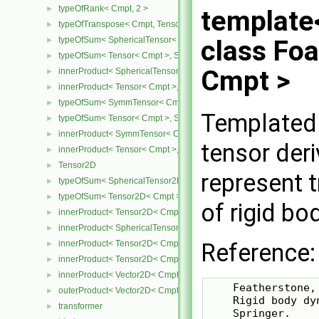
typeOfRank< Cmpt, 2 >
►
template
typeOfTranspose< Cmpt, Tensor< Cmpt > >
►
typeOfSum< SphericalTensor< Cmpt >, Tensor< Cmpt > >
class Fo
►
typeOfSum< Tensor< Cmpt >, SphericalTensor< Cmpt > >
►
Cmpt >
innerProduct< SphericalTensor< Cmpt >, Tensor< Cmpt > >
►
innerProduct< Tensor< Cmpt >, SphericalTensor< Cmpt > >
►
typeOfSum< SymmTensor< Cmpt >, Tensor< Cmpt > >
►
Templated 
typeOfSum< Tensor< Cmpt >, SymmTensor< Cmpt > >
►
innerProduct< SymmTensor< Cmpt >, Tensor< Cmpt > >
►
tensor der
innerProduct< Tensor< Cmpt >, SymmTensor< Cmpt > >
►
Tensor2D
►
represent 
typeOfSum< SphericalTensor2D< Cmpt >, Tensor2D< Cmpt > >
►
typeOfSum< Tensor2D< Cmpt >, SphericalTensor2D< Cmpt > >
►
of rigid bo
innerProduct< Tensor2D< Cmpt >, Tensor2D< Cmpt > >
►
innerProduct< SphericalTensor2D< Cmpt >, Tensor2D< Cmpt > >
►
Reference:
innerProduct< Tensor2D< Cmpt >, SphericalTensor2D< Cmpt > >
►
innerProduct< Tensor2D< Cmpt >, Vector2D< Cmpt > >
►
innerProduct< Vector2D< Cmpt >, Tensor2D< Cmpt > >
►
    Featherstone, 
outerProduct< Vector2D< Cmpt >, Vector2D< Cmpt > >
►
    Rigid body dy
transformer
►