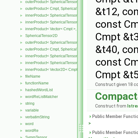
outerProduct< SphericalTensor< Cmpt >, Cmpt >
►
&t12, co
outerProduct< Cmpt, SphericalTensor< Cmpt > >
►
innerProduct< SphericalTensor< Cmpt >, SphericalTensor< Cmpt >
►
const Cm
innerProduct< SphericalTensor< Cmpt >, Vector< Cmpt > >
►
innerProduct< Vector< Cmpt >, SphericalTensor< Cmpt > >
►
Cmpt &t3
SphericalTensor2D
►
outerProduct< SphericalTensor2D< Cmpt >, Cmpt >
►
&t40, co
outerProduct< Cmpt, SphericalTensor2D< Cmpt > >
►
innerProduct< SphericalTensor2D< Cmpt >, SphericalTensor2D< C
►
const Cm
innerProduct< SphericalTensor2D< Cmpt >, Vector2D< Cmpt > >
►
innerProduct< Vector2D< Cmpt >, SphericalTensor2D< Cmpt > >
►
Cmpt &t5
fileName
►
functionName
►
Construct given 18 
hashedWordList
►
Compact
wordReListMatcher
►
string
►
Construct from
Istr
variable
►
Public Member Functio
verbatimString
►
>
word
►
wordRe
►
Public Member Functio
SymmTensor
►