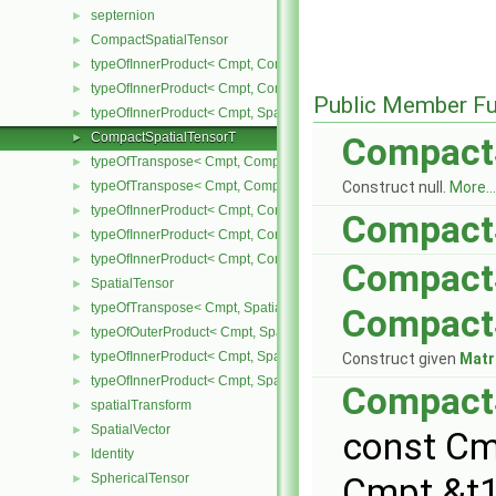
septernion
►
CompactSpatialTensor
►
typeOfInnerProduct< Cmpt, CompactSpatialTensor< Cmpt >, Tensor
►
typeOfInnerProduct< Cmpt, CompactSpatialTensor< Cmpt >, Vector
►
Public Member Fu
typeOfInnerProduct< Cmpt, SpatialTensor< Cmpt >, CompactSpatia
►
CompactSpatialTensorT
►
Compact
typeOfTranspose< Cmpt, CompactSpatialTensor< Cmpt > >
►
typeOfTranspose< Cmpt, CompactSpatialTensorT< Cmpt > >
Construct null.
More...
►
typeOfInnerProduct< Cmpt, CompactSpatialTensor< Cmpt >, Compa
►
Compact
typeOfInnerProduct< Cmpt, CompactSpatialTensorT< Cmpt >, Comp
►
typeOfInnerProduct< Cmpt, CompactSpatialTensorT< Cmpt >, Spati
►
Compact
SpatialTensor
►
typeOfTranspose< Cmpt, SpatialTensor< Cmpt > >
►
Compact
typeOfOuterProduct< Cmpt, SpatialVector< Cmpt >, SpatialVector< 
►
typeOfInnerProduct< Cmpt, SpatialTensor< Cmpt >, SpatialVector< 
►
Construct given
Matr
typeOfInnerProduct< Cmpt, SpatialTensor< Cmpt >, SpatialTensor<
►
Compact
spatialTransform
►
SpatialVector
►
const Cm
Identity
►
SphericalTensor
Cmpt &t1
►