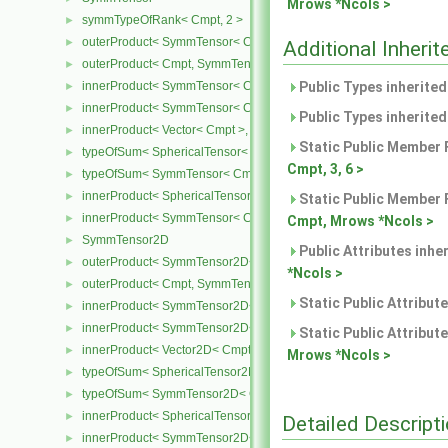
Mrows *Ncols >
symmTypeOfRank< Cmpt, 2 >
►
outerProduct< SymmTensor< Cmpt >, Cmpt >
►
Additional Inher
outerProduct< Cmpt, SymmTensor< Cmpt > >
►
innerProduct< SymmTensor< Cmpt >, SymmTensor< Cmpt > >
Public Types inherite
►
innerProduct< SymmTensor< Cmpt >, Vector< Cmpt > >
►
Public Types inherite
innerProduct< Vector< Cmpt >, SymmTensor< Cmpt > >
►
Static Public Member 
typeOfSum< SphericalTensor< Cmpt >, SymmTensor< Cmpt > >
►
Cmpt, 3, 6 >
typeOfSum< SymmTensor< Cmpt >, SphericalTensor< Cmpt > >
►
innerProduct< SphericalTensor< Cmpt >, SymmTensor< Cmpt > >
►
Static Public Member 
innerProduct< SymmTensor< Cmpt >, SphericalTensor< Cmpt > >
►
Cmpt, Mrows *Ncols >
SymmTensor2D
►
Public Attributes inhe
outerProduct< SymmTensor2D< Cmpt >, Cmpt >
►
*Ncols >
outerProduct< Cmpt, SymmTensor2D< Cmpt > >
►
Static Public Attribut
innerProduct< SymmTensor2D< Cmpt >, SymmTensor2D< Cmpt > 
►
innerProduct< SymmTensor2D< Cmpt >, Vector2D< Cmpt > >
►
Static Public Attribut
innerProduct< Vector2D< Cmpt >, SymmTensor2D< Cmpt > >
►
Mrows *Ncols >
typeOfSum< SphericalTensor2D< Cmpt >, SymmTensor2D< Cmpt >
►
typeOfSum< SymmTensor2D< Cmpt >, SphericalTensor2D< Cmpt >
►
innerProduct< SphericalTensor2D< Cmpt >, SymmTensor2D< Cmpt
►
Detailed Descript
innerProduct< SymmTensor2D< Cmpt >, SphericalTensor2D< Cmpt
►