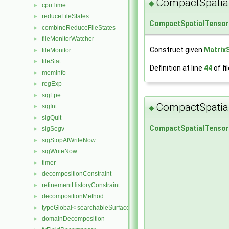
CompactSpatia
◆
cpuTime
►
reduceFileStates
►
CompactSpatialTenso
combineReduceFileStates
►
fileMonitorWatcher
►
Construct given
Matrix
fileMonitor
►
fileStat
►
Definition at line
44
of fi
memInfo
►
regExp
►
sigFpe
►
CompactSpatia
sigInt
►
◆
sigQuit
►
CompactSpatialTenso
sigSegv
►
sigStopAtWriteNow
►
sigWriteNow
►
timer
►
decompositionConstraint
►
refinementHistoryConstraint
►
decompositionMethod
►
typeGlobal< searchableSurfaces::distributedTriSurface >
►
domainDecomposition
►