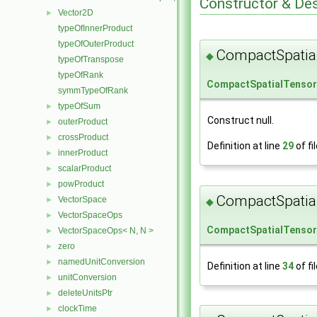
Constructor & De
Vector2D
►
typeOfInnerProduct
typeOfOuterProduct
CompactSpatia
◆
typeOfTranspose
typeOfRank
CompactSpatialTenso
symmTypeOfRank
typeOfSum
►
Construct null.
outerProduct
►
crossProduct
►
Definition at line
29
of fi
innerProduct
►
scalarProduct
►
powProduct
►
CompactSpatia
VectorSpace
►
◆
VectorSpaceOps
►
CompactSpatialTenso
VectorSpaceOps< N, N >
►
zero
►
namedUnitConversion
►
Definition at line
34
of fi
unitConversion
►
deleteUnitsPtr
►
clockTime
►