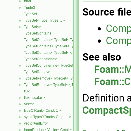
triad
►
Tuple3
►
Source fil
TypeSet
TypeSet< Type, Types ... >
►
Comp
TypeSet<>
►
TypeSetContains
Compa
TypeSetContains< TypeSet< Type, Types ... >, OtherType >
TypeSetContains< TypeSet< Type, Types ... >, Type >
TypeSetContains< TypeSet<>, OtherType >
See also
TypeSetConcatenate
Foam::M
TypeSetConcatenate< TypeSet< TypesA ... >, TypeSet< TypesB ... > 
►
TypeSetRemove
Foam::C
TypeSetRemove< TypeSet< Type, Types ... >, RemoveSet >
►
TypeSetRemove< TypeSet<>, RemoveSet >
►
flux
Definition 
flux< scalar >
►
Vector
►
CompactSp
typeOfRank< Cmpt, 1 >
►
symmTypeOfRank< Cmpt, 1 >
►
vectorAndError
►
innerProduct< Vector< Cmpt >, scalar >
►