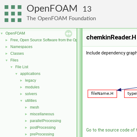
OpenFOAM
13
The OpenFOAM Foundation
OpenFOAM
▼
chemkinReader.H 
Free, Open Source Software from the OpenFOAM Foundation
►
Namespaces
►
Include dependency graph
Classes
►
Files
▼
File List
▼
applications
▼
legacy
►
modules
►
solvers
►
utilities
▼
mesh
►
miscellaneous
►
parallelProcessing
►
postProcessing
►
Go to the source code of th
preProcessing
►