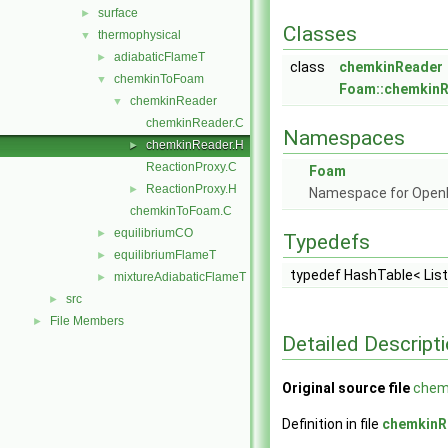
surface
►
Classes
thermophysical
▼
adiabaticFlameT
►
class
chemkinReader
chemkinToFoam
▼
Foam::chemkin
chemkinReader
▼
chemkinReader.C
Namespaces
chemkinReader.H
►
ReactionProxy.C
Foam
ReactionProxy.H
►
Namespace for Ope
chemkinToFoam.C
equilibriumCO
►
Typedefs
equilibriumFlameT
►
typedef HashTable< Lis
mixtureAdiabaticFlameT
►
src
►
File Members
►
Detailed Descript
Original source file
chem
Definition in file
chemkinR