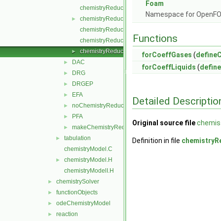
Foam
chemistryReductionMethod.C
Namespace for OpenF
chemistryReductionMethod.H
►
chemistryReductionMethodI.H
Functions
chemistryReductionMethodNew.C
chemistryReductionMethods.C
►
forCoeffGases
(
define
DAC
►
forCoeffLiquids
(
defin
DRG
►
DRGEP
►
EFA
►
Detailed Descriptio
noChemistryReduction
►
PFA
►
Original source file
chemis
makeChemistryReductionMethod.H
►
tabulation
►
Definition in file
chemistryR
chemistryModel.C
chemistryModel.H
►
chemistryModelI.H
chemistrySolver
►
functionObjects
►
odeChemistryModel
►
reaction
►