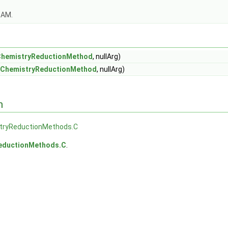
OAM.
ChemistryReductionMethod
, nullArg)
eChemistryReductionMethod
, nullArg)
n
tryReductionMethods.C
eductionMethods.C
.