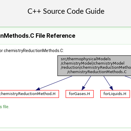
nMethods.C File Reference
for chemistryReductionMethods.C:
 file.