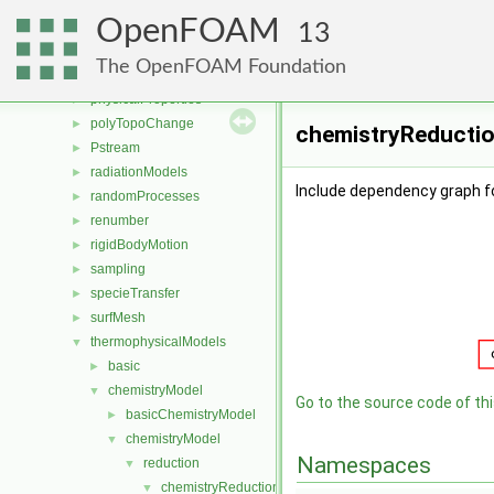
ODE
►
OpenFOAM
OpenFOAM
►
13
OSspecific
►
The OpenFOAM Foundation
parallel
►
physicalProperties
►
polyTopoChange
►
chemistryReductio
Pstream
►
radiationModels
►
Include dependency graph 
randomProcesses
►
renumber
►
rigidBodyMotion
►
sampling
►
specieTransfer
►
surfMesh
►
thermophysicalModels
▼
basic
►
chemistryModel
▼
Go to the source code of this
basicChemistryModel
►
chemistryModel
▼
Namespaces
reduction
▼
chemistryReductionMethod
▼