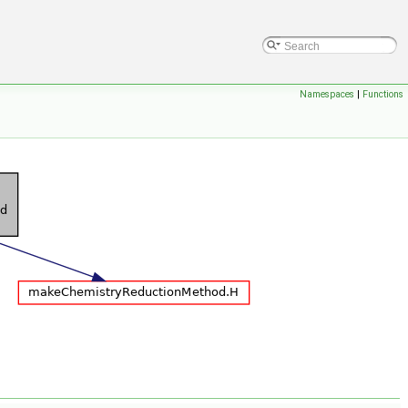
Namespaces
|
Functions