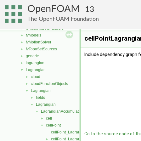
fvConstraints
►
OpenFOAM
fvMeshDistributors
►
13
fvMeshMovers
►
The OpenFOAM Foundation
fvMeshStitchers
►
fvMeshTopoChangers
►
fvModels
►
cellPointLagrangia
fvMotionSolver
►
fvTopoSetSources
►
Include dependency graph f
generic
►
lagrangian
►
Lagrangian
▼
cloud
►
cloudFunctionObjects
►
Lagrangian
▼
fields
►
Lagrangian
▼
LagrangianAccumulationSchemes
▼
cell
►
cellPoint
▼
cellPoint_LagrangianAccumulationScheme.C
Go to the source code of this
cellPoint_LagrangianAccumulationScheme.H
►