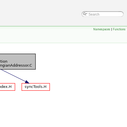
Namespaces
|
Functions