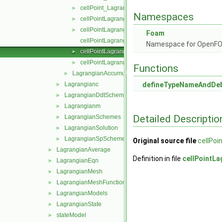
cellPoint_LagrangianAccumulationSchemes.C
►
Namespaces
cellPointLagrangianAccumulator.C
►
cellPointLagrangianAccumulator.H
►
Foam
cellPointLagrangianAccumulatorTemplates.C
Namespace for OpenF
cellPointLagrangianAddressor.C
►
cellPointLagrangianAddressor.H
►
Functions
LagrangianAccumulationScheme
►
Lagrangianc
defineTypeNameAndDe
►
LagrangianDdtSchemes
►
Lagrangianm
►
Detailed Descriptio
LagrangianSchemes
►
LagrangianSolution
►
LagrangianSpSchemes
►
Original source file
cellPoi
LagrangianAverage
►
Definition in file
cellPointL
LagrangianEqn
►
LagrangianMesh
►
LagrangianMeshFunctionObject
►
LagrangianModels
►
LagrangianState
►
stateModel
►