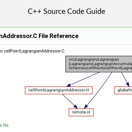
nAddressor.C File Reference
or cellPointLagrangianAddressor.C:
 file.