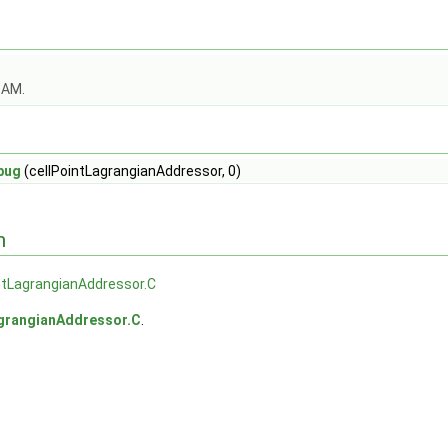
OAM.
bug
(cellPointLagrangianAddressor, 0)
n
ntLagrangianAddressor.C
agrangianAddressor.C
.