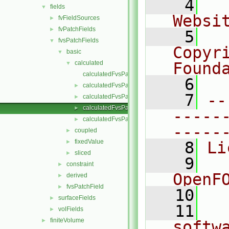
    4
  
fields
▼
Websi
fvFieldSources
►
fvPatchFields
►
    5
  
fvsPatchFields
▼
Copyr
basic
▼
calculated
Found
▼
calculatedFvsPatchField.C
    6
  
calculatedFvsPatchField.H
►
    7
--
calculatedFvsPatchFields.C
►
calculatedFvsPatchFields.H
►
-----
calculatedFvsPatchFieldsFwd.H
►
-----
coupled
►
fixedValue
►
    8
Li
sliced
►
    9
  
constraint
►
OpenF
derived
►
fvsPatchField
►
   10
surfaceFields
►
   11
  
volFields
►
finiteVolume
►
softw