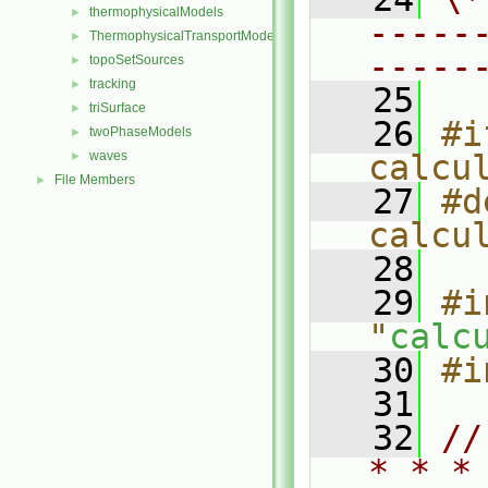
thermophysicalModels
►
-----
ThermophysicalTransportModels
►
-----
topoSetSources
►
tracking
►
   25
triSurface
►
   26
#i
twoPhaseModels
►
waves
calcu
►
File Members
►
   27
#d
calcu
   28
   29
#i
"
calc
   30
#i
   31
   32
//
* * *