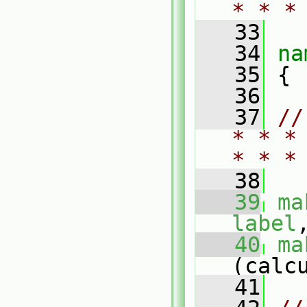
* * *
   33
   34
na
   35
 {
   36
   37
//
* * *
* * *
   38
   39
ma
label
   40
ma
(calc
   41