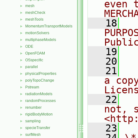
even 
mesh
►
MERCH
meshCheck
►
meshTools
►
   18
  
MomentumTransportModels
►
PURPO
motionSolvers
►
Publi
multiphaseModels
►
ODE
►
   19
  
OpenFOAM
►
   20
OSspecific
►
parallel
►
   21
  
physicalProperties
►
a cop
polyTopoChange
►
Licen
Pstream
►
radiationModels
►
   22
  
randomProcesses
►
not, s
renumber
►
rigidBodyMotion
►
<http
sampling
►
   23
specieTransfer
►
   24
\*
surfMesh
►