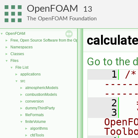
OpenFOAM
13
The OpenFOAM Foundation
OpenFOAM
▼
calculat
Free, Open Source Software from the OpenFOAM Foundation
►
Namespaces
►
Classes
►
Go to the d
Files
▼
File List
▼
    1
/*
applications
►
-----
src
▼
atmosphericModels
►
-----
combustionModels
►
    2
  
conversion
►
dummyThirdParty
►
    3
  
fileFormats
►
OpenF
finiteVolume
▼
Toolb
algorithms
►
cfdTools
►