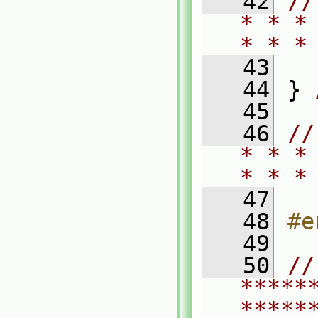
   42
//
* * *
* * *
   43
   44
 } 
   45
   46
//
* * *
* * *
   47
   48
#e
   49
   50
// 
*****
*****