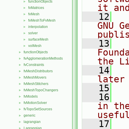
functionObjects
►
it an
fvMatrices
►
   12
  
fvMesh
►
fvMeshToFvMesh
►
GNU G
interpolation
►
publi
solver
►
surfaceMesh
►
   13
  
volMesh
►
Found
functionObjects
►
the L
fvAgglomerationMethods
►
fvConstraints
►
   14
  
fvMeshDistributors
►
later
fvMeshMovers
►
fvMeshStitchers
►
   15
fvMeshTopoChangers
►
   16
  
fvModels
►
fvMotionSolver
in the
►
fvTopoSetSources
►
usefu
generic
►
   17
  
lagrangian
►
Lagrangian
►