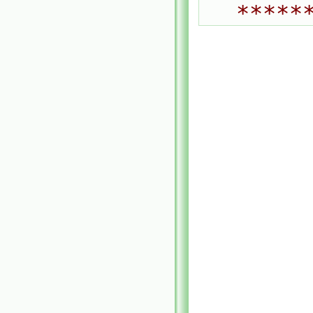
*****