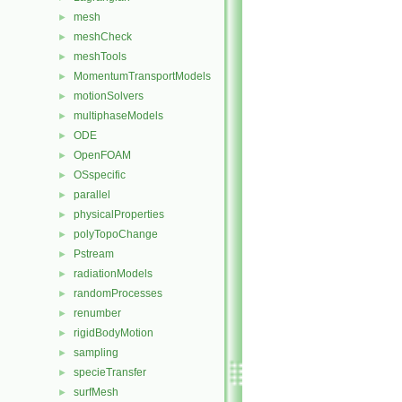
mesh
►
meshCheck
►
meshTools
►
MomentumTransportModels
►
motionSolvers
►
multiphaseModels
►
ODE
►
OpenFOAM
►
OSspecific
►
parallel
►
physicalProperties
►
polyTopoChange
►
Pstream
►
radiationModels
►
randomProcesses
►
renumber
►
rigidBodyMotion
►
sampling
►
specieTransfer
►
surfMesh
►