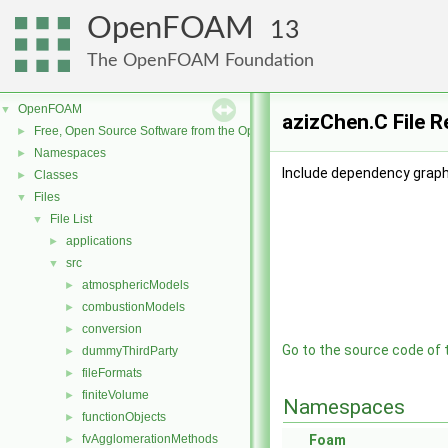
OpenFOAM
13
The OpenFOAM Foundation
OpenFOAM
▼
azizChen.C File 
Free, Open Source Software from the OpenFOAM Foundation
►
Namespaces
►
Include dependency graph
Classes
►
Files
▼
File List
▼
applications
►
src
▼
atmosphericModels
►
combustionModels
►
conversion
►
Go to the source code of th
dummyThirdParty
►
fileFormats
►
finiteVolume
►
Namespaces
functionObjects
►
fvAgglomerationMethods
Foam
►