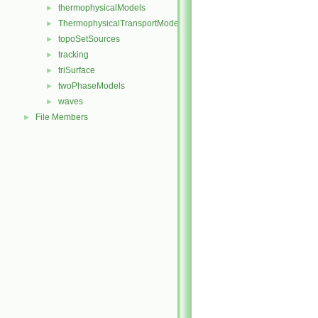
thermophysicalModels
►
ThermophysicalTransportModels
►
topoSetSources
►
tracking
►
triSurface
►
twoPhaseModels
►
waves
►
File Members
►