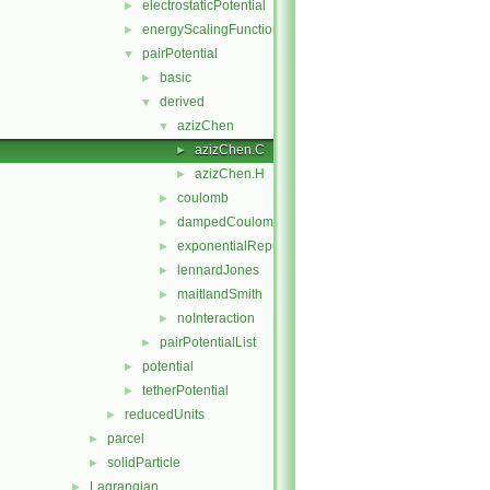
electrostaticPotential
►
energyScalingFunction
►
pairPotential
▼
basic
►
derived
▼
azizChen
▼
azizChen.C
►
azizChen.H
►
coulomb
►
dampedCoulomb
►
exponentialRepulsion
►
lennardJones
►
maitlandSmith
►
noInteraction
►
pairPotentialList
►
potential
►
tetherPotential
►
reducedUnits
►
parcel
►
solidParticle
►
Lagrangian
►