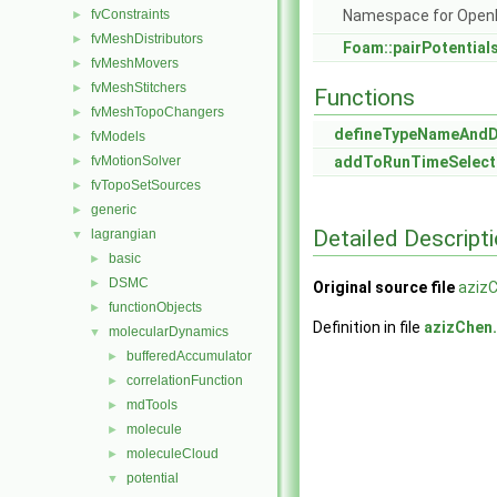
fvConstraints
Namespace for Ope
►
fvMeshDistributors
►
Foam::pairPotential
fvMeshMovers
►
fvMeshStitchers
►
Functions
fvMeshTopoChangers
►
defineTypeNameAnd
fvModels
►
fvMotionSolver
addToRunTimeSelect
►
fvTopoSetSources
►
generic
►
Detailed Descript
lagrangian
▼
basic
►
DSMC
►
Original source file
aziz
functionObjects
►
Definition in file
azizChen
molecularDynamics
▼
bufferedAccumulator
►
correlationFunction
►
mdTools
►
molecule
►
moleculeCloud
►
potential
▼