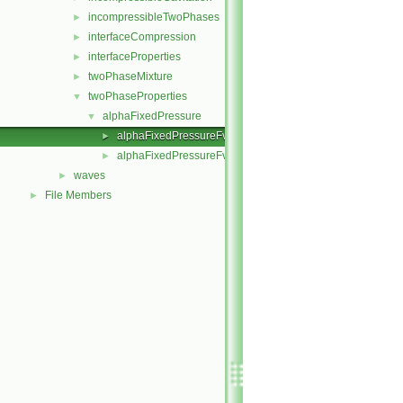
incompressibleTwoPhases
►
interfaceCompression
►
interfaceProperties
►
twoPhaseMixture
►
twoPhaseProperties
▼
alphaFixedPressure
▼
alphaFixedPressureFvPatchScalarField.C
►
alphaFixedPressureFvPatchScalarField.H
►
waves
►
File Members
►