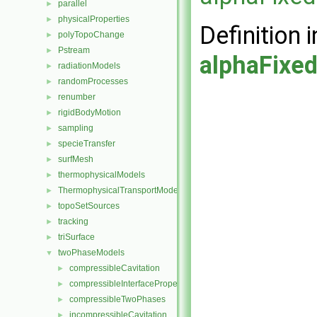
parallel
►
physicalProperties
►
Definition i
polyTopoChange
►
Pstream
►
alphaFixe
radiationModels
►
randomProcesses
►
renumber
►
rigidBodyMotion
►
sampling
►
specieTransfer
►
surfMesh
►
thermophysicalModels
►
ThermophysicalTransportModels
►
topoSetSources
►
tracking
►
triSurface
►
twoPhaseModels
▼
compressibleCavitation
►
compressibleInterfaceProperties
►
compressibleTwoPhases
►
incompressibleCavitation
►