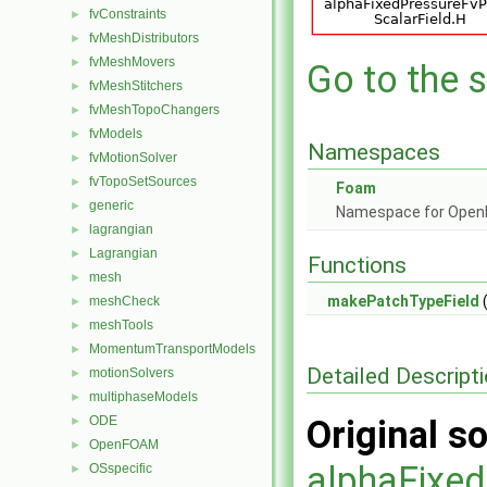
fvConstraints
►
fvMeshDistributors
►
fvMeshMovers
►
Go to the s
fvMeshStitchers
►
fvMeshTopoChangers
►
fvModels
►
Namespaces
fvMotionSolver
►
fvTopoSetSources
►
Foam
generic
►
Namespace for Ope
lagrangian
►
Lagrangian
►
Functions
mesh
►
makePatchTypeField
(
meshCheck
►
meshTools
►
MomentumTransportModels
►
Detailed Descript
motionSolvers
►
multiphaseModels
►
ODE
Original so
►
OpenFOAM
►
alphaFixed
OSspecific
►