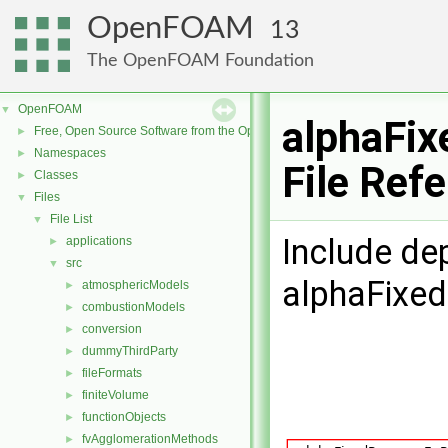
OpenFOAM
13
The OpenFOAM Foundation
OpenFOAM
▼
alphaFix
Free, Open Source Software from the OpenFOAM Foundation
►
Namespaces
►
File Ref
Classes
►
Files
▼
File List
▼
Include de
applications
►
src
▼
alphaFixed
atmosphericModels
►
combustionModels
►
conversion
►
dummyThirdParty
►
fileFormats
►
finiteVolume
►
functionObjects
►
fvAgglomerationMethods
►