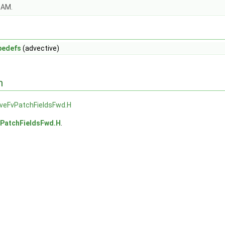
OAM.
pedefs
(advective)
n
iveFvPatchFieldsFwd.H
vPatchFieldsFwd.H
.