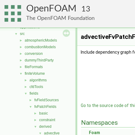
Namespaces
►
OpenFOAM
Classes
►
13
Files
▼
The OpenFOAM Foundation
File List
▼
applications
►
src
▼
advectiveFvPatchF
atmosphericModels
►
combustionModels
►
Include dependency graph f
conversion
►
dummyThirdParty
►
fileFormats
►
finiteVolume
▼
algorithms
►
cfdTools
►
fields
▼
fvFieldSources
►
Go to the source code of this
fvPatchFields
▼
basic
►
constraint
►
Namespaces
derived
▼
Foam
advective
▼