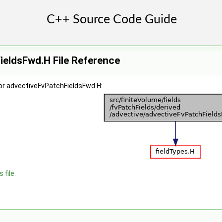
ieldsFwd.H File Reference
or advectiveFvPatchFieldsFwd.H:
 file.