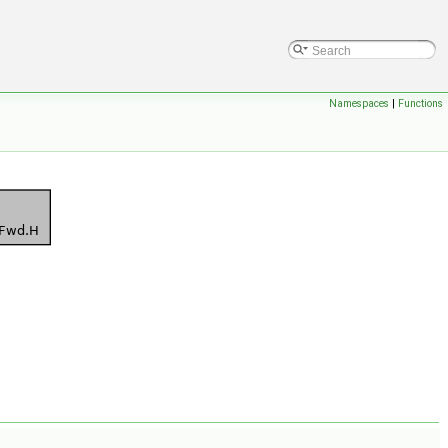
Namespaces
|
Functions