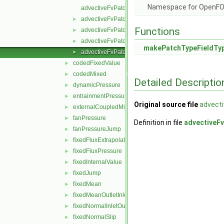
Namespace for OpenF
advectiveFvPatchField.C
advectiveFvPatchField.H
►
Functions
advectiveFvPatchFields.C
►
advectiveFvPatchFields.H
►
makePatchTypeFieldTy
advectiveFvPatchFieldsFwd.H
►
codedFixedValue
►
codedMixed
►
Detailed Descriptio
dynamicPressure
►
entrainmentPressure
►
Original source file
advect
externalCoupledMixed
►
fanPressure
►
Definition in file
advectiveF
fanPressureJump
►
fixedFluxExtrapolatedPressure
►
fixedFluxPressure
►
fixedInternalValue
►
fixedJump
►
fixedMean
►
fixedMeanOutletInlet
►
fixedNormalInletOutletVelocity
►
fixedNormalSlip
►