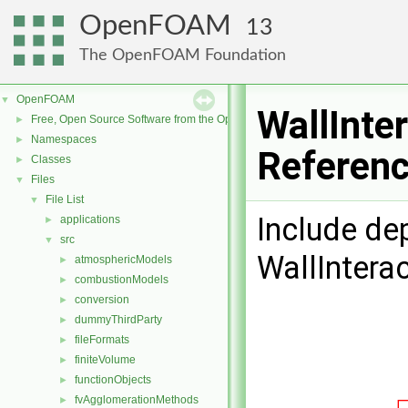
OpenFOAM
13
The OpenFOAM Foundation
OpenFOAM
▼
WallInte
Free, Open Source Software from the OpenFOAM Foundation
►
Namespaces
►
Referen
Classes
►
Files
▼
File List
▼
Include de
applications
►
src
▼
WallIntera
atmosphericModels
►
combustionModels
►
conversion
►
dummyThirdParty
►
fileFormats
►
finiteVolume
►
functionObjects
►
fvAgglomerationMethods
►