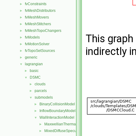
fvConstraints
►
fvMeshDistributors
►
fvMeshMovers
►
fvMeshStitchers
►
fvMeshTopoChangers
►
This graph 
fvModels
►
fvMotionSolver
►
indirectly i
fvTopoSetSources
►
generic
►
lagrangian
▼
basic
►
DSMC
▼
clouds
►
parcels
►
submodels
▼
BinaryCollisionModel
►
InflowBoundaryModel
►
WallInteractionModel
▼
MaxwellianThermal
►
MixedDiffuseSpecular
►