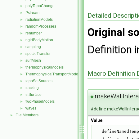
polyTopoChange
►
Pstream
►
Detailed Descript
radiationModels
►
randomProcesses
►
Original so
renumber
►
rigidBodyMotion
►
Definition i
sampling
►
specieTransfer
►
surfMesh
►
thermophysicalModels
►
Macro Definition
ThermophysicalTransportModels
►
topoSetSources
►
tracking
►
makeWallInter
triSurface
►
◆
twoPhaseModels
►
waves
#define makeWallIntera
►
File Members
►
Value:
    defineNamed