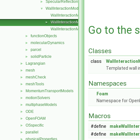
SpecularReflection
►
WallInteractionModel
▼
WallInteractionModel.C
WallInteractionModel.H
►
Go to the s
WallInteractionModelNew.C
functionObjects
►
molecularDynamics
►
Classes
parcel
►
solidParticle
►
class
WallInteraction
Lagrangian
►
Templated wall i
mesh
►
meshCheck
►
Namespaces
meshTools
►
MomentumTransportModels
►
Foam
motionSolvers
►
Namespace for Ope
multiphaseModels
►
ODE
►
Macros
OpenFOAM
►
OSspecific
►
#define
makeWallInte
parallel
►
#define
makeWallInte
physicalProperties
►