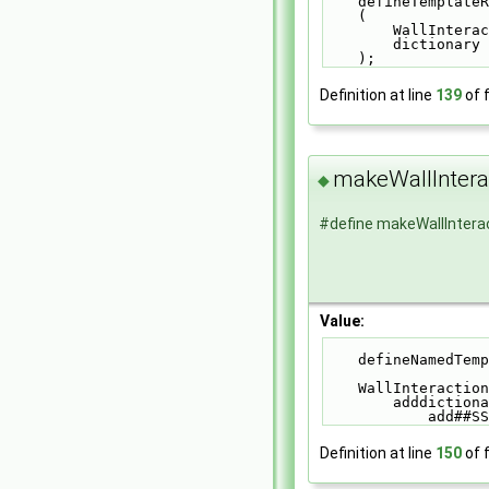
    defineTempl
    (          
        Wall
        dict
    );
Definition at line
139
of f
makeWallInter
◆
#define makeWallInter
Value:
    defineNamed
    WallInterac
        addd
            add#
Definition at line
150
of f