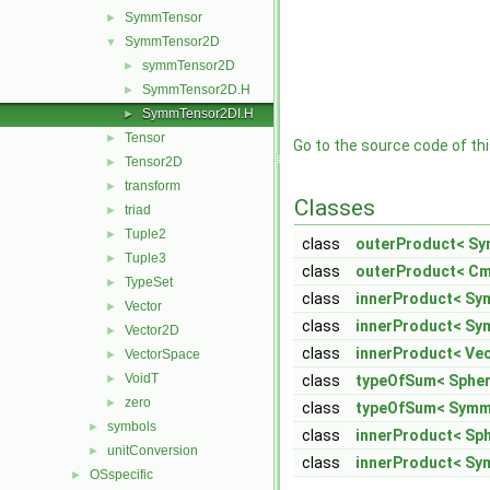
SymmTensor
►
SymmTensor2D
▼
symmTensor2D
►
SymmTensor2D.H
►
SymmTensor2DI.H
►
Tensor
►
Go to the source code of this
Tensor2D
►
transform
►
Classes
triad
►
Tuple2
►
class
outerProduct< Sy
Tuple3
►
class
outerProduct< Cm
TypeSet
►
class
innerProduct< S
Vector
►
class
innerProduct< Sy
Vector2D
►
class
innerProduct< Ve
VectorSpace
►
VoidT
►
class
typeOfSum< Spher
zero
►
class
typeOfSum< SymmT
symbols
►
class
innerProduct< Sp
unitConversion
►
class
innerProduct< Sy
OSspecific
►