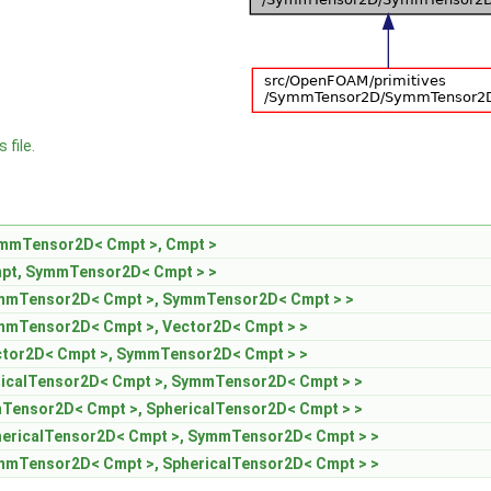
 file.
mmTensor2D< Cmpt >, Cmpt >
pt, SymmTensor2D< Cmpt > >
ymmTensor2D< Cmpt >, SymmTensor2D< Cmpt > >
mmTensor2D< Cmpt >, Vector2D< Cmpt > >
ctor2D< Cmpt >, SymmTensor2D< Cmpt > >
icalTensor2D< Cmpt >, SymmTensor2D< Cmpt > >
ensor2D< Cmpt >, SphericalTensor2D< Cmpt > >
hericalTensor2D< Cmpt >, SymmTensor2D< Cmpt > >
mmTensor2D< Cmpt >, SphericalTensor2D< Cmpt > >