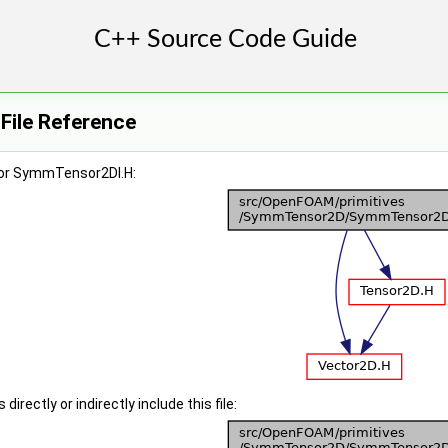
ile Reference
for SymmTensor2DI.H:
irectly or indirectly include this file: