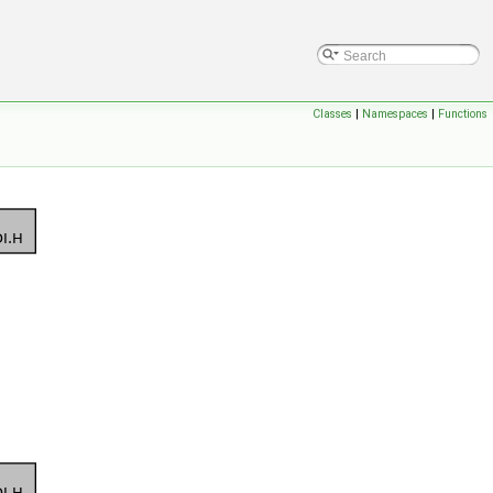
Classes
|
Namespaces
|
Functions