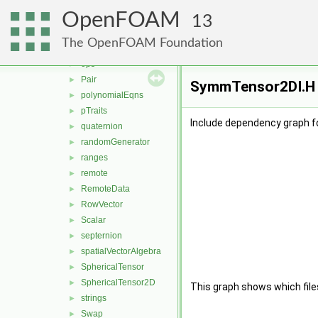
nil
►
OpenFOAM
nullObject
►
13
omega
►
The OpenFOAM Foundation
one
►
ops
►
Pair
►
SymmTensor2DI.H F
polynomialEqns
►
pTraits
►
Include dependency graph 
quaternion
►
randomGenerator
►
ranges
►
remote
►
RemoteData
►
RowVector
►
Scalar
►
septernion
►
spatialVectorAlgebra
►
SphericalTensor
►
SphericalTensor2D
►
This graph shows which files d
strings
►
Swap
►