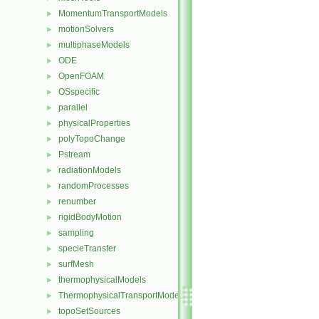
MomentumTransportModels
►
motionSolvers
►
multiphaseModels
►
ODE
►
OpenFOAM
►
OSspecific
►
parallel
►
physicalProperties
►
polyTopoChange
►
Pstream
►
radiationModels
►
randomProcesses
►
renumber
►
rigidBodyMotion
►
sampling
►
specieTransfer
►
surfMesh
►
thermophysicalModels
►
ThermophysicalTransportModels
►
topoSetSources
►