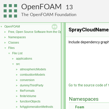
OpenFOAM
13
The OpenFOAM Foundation
OpenFOAM
▼
SprayCloudName.
Free, Open Source Software from the OpenFOAM Foundation
►
Namespaces
►
Include dependency grap
Classes
►
Files
▼
File List
▼
applications
►
src
▼
atmosphericModels
►
combustionModels
►
conversion
►
Go to the source code of th
dummyThirdParty
►
fileFormats
►
finiteVolume
►
Namespaces
functionObjects
►
fvAgglomerationMethods
Foam
►