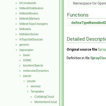
fvConstraints
Namespace for Ope
►
fvMeshDistributors
►
fvMeshMovers
►
Functions
fvMeshStitchers
►
defineTypeNameAnd
fvMeshTopoChangers
►
fvModels
►
fvMotionSolver
►
Detailed Descript
fvTopoSetSources
►
generic
►
Original source file
Spra
lagrangian
▼
basic
►
Definition in file
SprayClo
DSMC
►
functionObjects
►
molecularDynamics
►
parcel
▼
clouds
▼
derived
►
Templates
▼
CollidingCloud
►
MomentumCloud
►