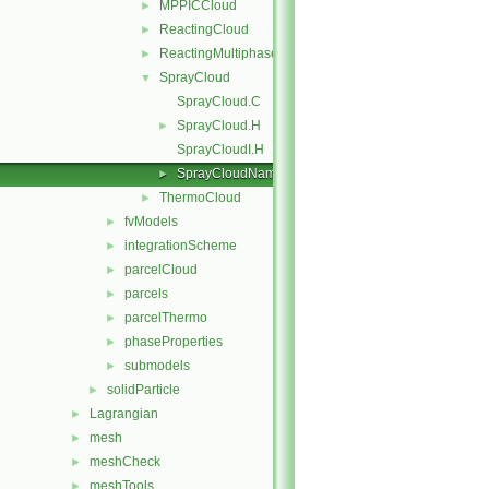
MPPICCloud
►
ReactingCloud
►
ReactingMultiphaseCloud
►
SprayCloud
▼
SprayCloud.C
SprayCloud.H
►
SprayCloudI.H
SprayCloudName.C
►
ThermoCloud
►
fvModels
►
integrationScheme
►
parcelCloud
►
parcels
►
parcelThermo
►
phaseProperties
►
submodels
►
solidParticle
►
Lagrangian
►
mesh
►
meshCheck
►
meshTools
►