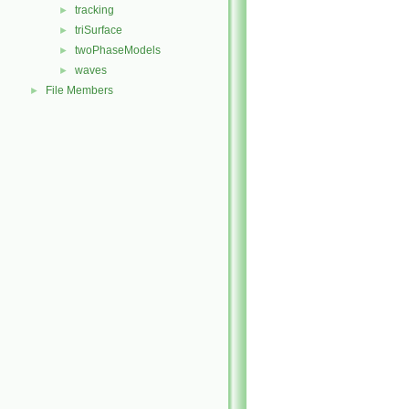
tracking
►
triSurface
►
twoPhaseModels
►
waves
►
File Members
►