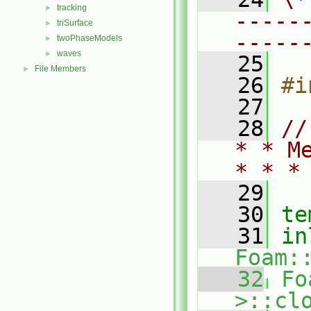
tracking
►
-----
triSurface
►
-----
twoPhaseModels
►
waves
►
   25
File Members
►
   26
#i
   27
   28
//
* * M
* * *
   29
   30
te
   31
in
Foam:
   32
Fo
>::cl