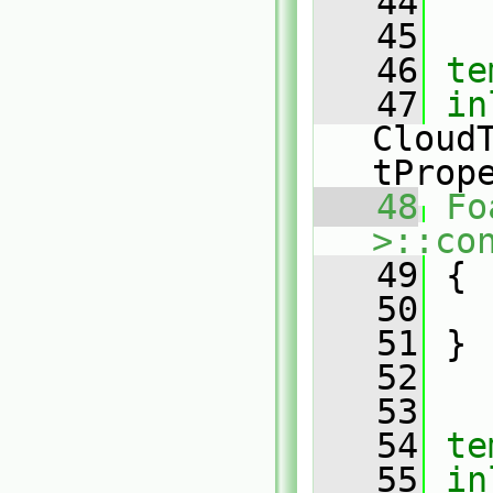
   44
   45
   46
te
   47
in
Cloud
tProp
   48
Fo
>::co
   49
 {
   50
   51
 }
   52
   53
   54
te
   55
in