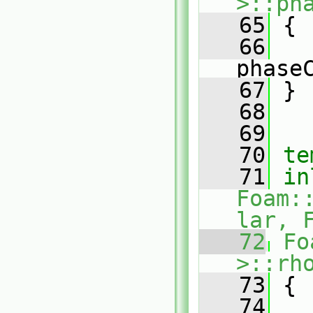
>::ph
   65
 {
   66
phase
   67
 }
   68
   69
   70
te
   71
in
Foam:
lar, 
   72
Fo
>::rh
   73
 {
   74