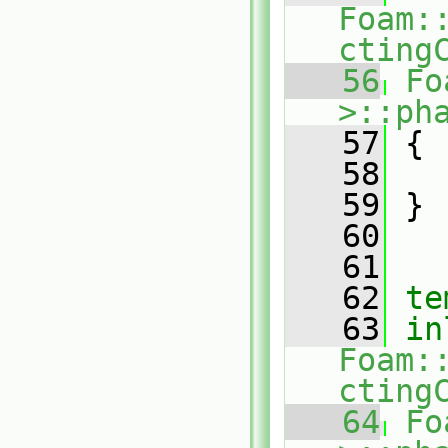
Foam:
cting
   56
Fo
>::ph
   57
{
   58
   59
 }
   60
   61
   62
te
   63
in
Foam:
cting
   64
Fo