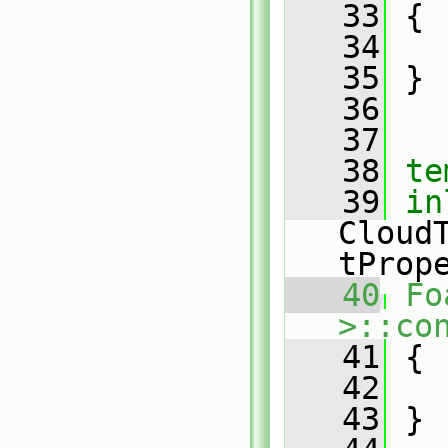
   33
{
   34
   35
 }
   36
   37
   38
te
   39
in
Cloud
tProp
   40
Fo
>::co
   41
{
   42
   43
 }