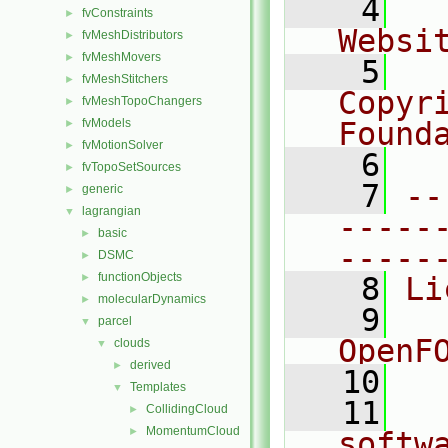
    4
  
fvConstraints
►
Websi
fvMeshDistributors
►
fvMeshMovers
►
    5
  
fvMeshStitchers
►
Copyr
fvMeshTopoChangers
►
fvModels
Found
►
fvMotionSolver
►
    6
  
fvTopoSetSources
►
    7
--
generic
►
lagrangian
▼
-----
basic
►
-----
DSMC
►
functionObjects
►
    8
Li
molecularDynamics
►
    9
  
parcel
▼
OpenF
clouds
▼
derived
►
   10
Templates
▼
   11
  
CollidingCloud
►
MomentumCloud
►
softw