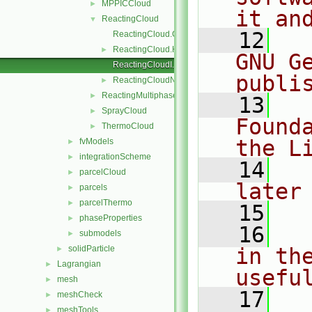
MPPICCloud
►
it an
ReactingCloud
▼
   12
  
ReactingCloud.C
ReactingCloud.H
►
GNU G
ReactingCloudI.H
publi
ReactingCloudName.C
►
ReactingMultiphaseCloud
►
   13
  
SprayCloud
►
Found
ThermoCloud
►
the L
fvModels
►
integrationScheme
►
   14
  
parcelCloud
►
later
parcels
►
parcelThermo
►
   15
phaseProperties
►
   16
  
submodels
►
solidParticle
in the
►
Lagrangian
►
usefu
mesh
►
   17
  
meshCheck
►
meshTools
►