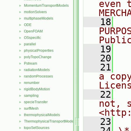
even 
MomentumTransportModels
►
MERCH
motionSolvers
►
multiphaseModels
►
   18
  
ODE
►
PURPO
OpenFOAM
►
Publi
OSspecific
►
parallel
►
   19
  
physicalProperties
►
   20
polyTopoChange
►
Pstream
►
   21
  
radiationModels
►
a cop
randomProcesses
►
Licen
renumber
►
rigidBodyMotion
►
   22
  
sampling
►
not, s
specieTransfer
►
surfMesh
►
<http
thermophysicalModels
►
   23
ThermophysicalTransportModels
►
   24
\*
topoSetSources
►