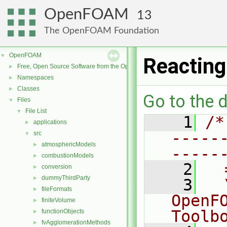
OpenFOAM
13
The OpenFOAM Foundation
OpenFOAM
▼
Reacting
Free, Open Source Software from the OpenFOAM Foundation
►
Namespaces
►
Classes
►
Go to the d
Files
▼
File List
▼
    1
/*
applications
►
-----
src
▼
atmosphericModels
►
-----
combustionModels
►
    2
  
conversion
►
dummyThirdParty
►
    3
  
fileFormats
►
OpenF
finiteVolume
►
Toolb
functionObjects
►
fvAgglomerationMethods
►