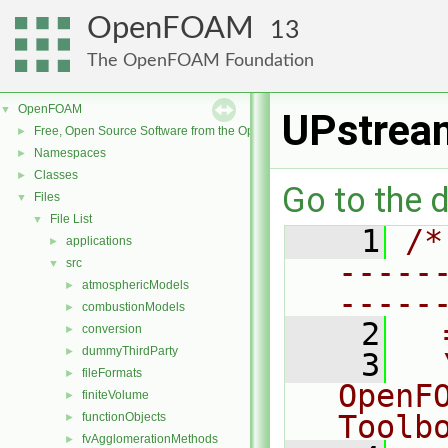
OpenFOAM
13
The OpenFOAM Foundation
OpenFOAM
▼
UPstrea
Free, Open Source Software from the OpenFOAM Foundation
►
Namespaces
►
Classes
►
Go to the d
Files
▼
File List
▼
    1
/*
applications
►
-----
src
▼
atmosphericModels
►
-----
combustionModels
►
    2
  
conversion
►
dummyThirdParty
►
    3
  
fileFormats
►
OpenF
finiteVolume
►
Toolb
functionObjects
►
fvAgglomerationMethods
►