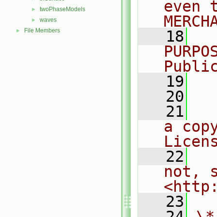
even 
twoPhaseModels
►
MERCH
waves
►
File Members
►
   18
  
PURPO
Publi
   19
  
   20
   21
  
a cop
Licen
   22
  
not, s
<http
   23
   24
\*