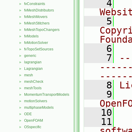
    4
  
fvConstraints
►
Websi
fvMeshDistributors
►
fvMeshMovers
►
    5
  
fvMeshStitchers
►
Copyr
fvMeshTopoChangers
►
fvModels
Found
►
fvMotionSolver
►
    6
  
fvTopoSetSources
►
    7
--
generic
►
lagrangian
►
-----
Lagrangian
►
-----
mesh
►
meshCheck
►
    8
Li
meshTools
►
    9
  
MomentumTransportModels
►
OpenF
motionSolvers
►
multiphaseModels
►
   10
ODE
►
   11
  
OpenFOAM
►
OSspecific
►
softw