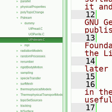
parallel
►
it an
physicalProperties
►
   12
  
polyTopoChange
►
Pstream
▼
GNU G
dummy
▼
publi
UIPread.C
UOPwrite.C
   13
  
UPstream.C
Found
mpi
►
the L
radiationModels
►
randomProcesses
►
   14
  
renumber
►
later
rigidBodyMotion
►
sampling
►
   15
specieTransfer
►
   16
  
surfMesh
►
thermophysicalModels
in the
►
ThermophysicalTransportModels
►
usefu
topoSetSources
►
   17
  
tracking
►
triSurface
►