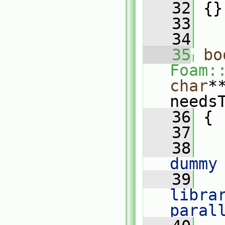
   32
 {}
   33
   34
   35
bo
Foam:
char
*
needs
   36
 {
   37
   38
   
dummy
   39
   
librar
paral