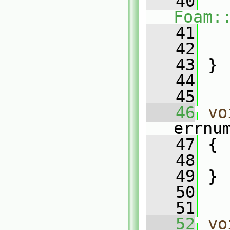
   40
Foam:
   41
   42
   43
 }
   44
   45
   46
vo
errnu
   47
 {
   48
   49
 }
   50
   51
   52
vo