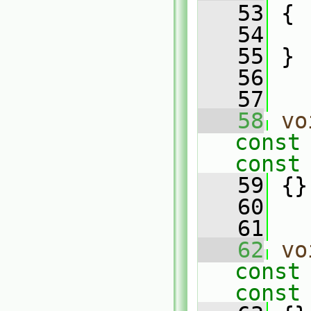
   53
 {
   54
   55
 }
   56
   57
   58
vo
const
const
   59
 {}
   60
   61
   62
vo
const
const