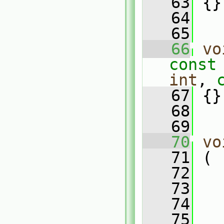
   63
 {}
   64
   65
   66
vo
const
int
, 
   67
 {}
   68
   69
   70
vo
   71
 (
   72
   
   73
   74
   75