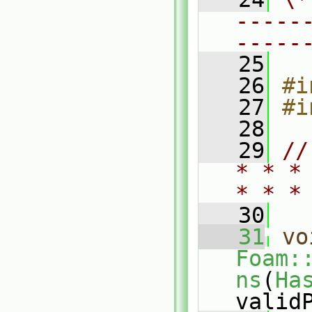
-----
-----
   25
   26
#i
   27
#i
   28
   29
//
* * *
* * *
   30
   31
vo
Foam:
ns
(
Ha
valid