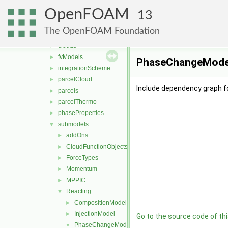
DSMC
►
OpenFOAM
functionObjects
►
13
molecularDynamics
►
The OpenFOAM Foundation
parcel
▼
clouds
►
fvModels
►
PhaseChangeModel.
integrationScheme
►
parcelCloud
►
Include dependency graph 
parcels
►
parcelThermo
►
phaseProperties
►
submodels
▼
addOns
►
CloudFunctionObjects
►
ForceTypes
►
Momentum
►
MPPIC
►
Reacting
▼
CompositionModel
►
InjectionModel
►
Go to the source code of this
PhaseChangeModel
▼