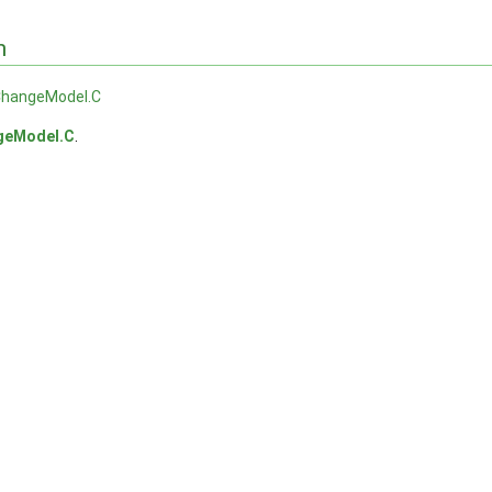
n
hangeModel.C
geModel.C
.