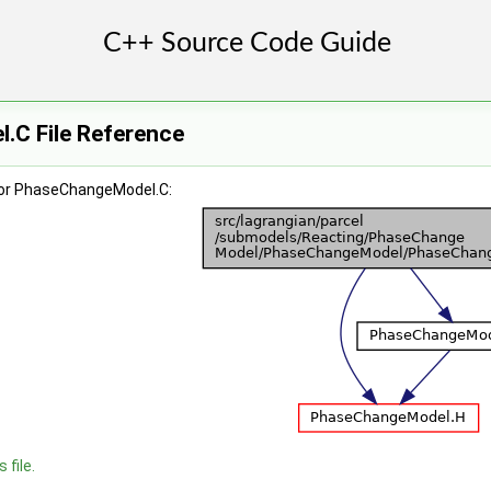
C File Reference
for PhaseChangeModel.C:
 file.