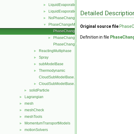
LiquidEvaporation
►
LiquidEvaporationBoil
Detailed Descriptio
►
NoPhaseChange
►
PhaseChangeModel
▼
Original source file
PhaseC
PhaseChangeModel.C
Definition in file
PhaseChan
PhaseChangeModel.H
►
PhaseChangeModelNew.C
ReactingMultiphase
►
Spray
►
subModelBase
►
Thermodynamic
►
CloudSubModelBase.C
CloudSubModelBase.H
►
solidParticle
►
Lagrangian
►
mesh
►
meshCheck
►
meshTools
►
MomentumTransportModels
►
motionSolvers
►