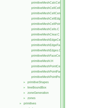
primitiveMeshCalcCellShapes.C
primitiveMeshCellCells.C
primitiveMeshCellCentresAndVols.C
primitiveMeshCellEdges.C
primitiveMeshCellPoints.C
primitiveMeshCells.C
primitiveMeshClear.C
primitiveMeshEdgeCells.C
primitiveMeshEdgeFaces.C
primitiveMeshEdges.C
primitiveMeshFaceCentresAndAreas.C
primitiveMeshI.H
primitiveMeshPointCells.C
primitiveMeshPointFaces.C
primitiveMeshPointPoints.C
primitiveShapes
►
treeBoundBox
►
zoneGeneration
►
zones
►
primitives
►