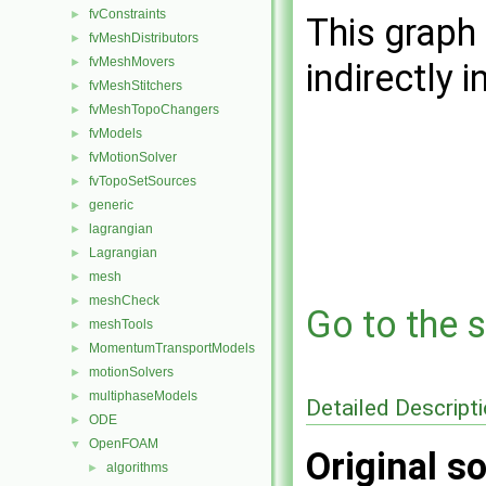
fvConstraints
►
This graph 
fvMeshDistributors
►
fvMeshMovers
►
indirectly i
fvMeshStitchers
►
fvMeshTopoChangers
►
fvModels
►
fvMotionSolver
►
fvTopoSetSources
►
generic
►
lagrangian
►
Lagrangian
►
mesh
►
meshCheck
►
Go to the s
meshTools
►
MomentumTransportModels
►
motionSolvers
►
multiphaseModels
►
Detailed Descript
ODE
►
OpenFOAM
▼
Original so
algorithms
►