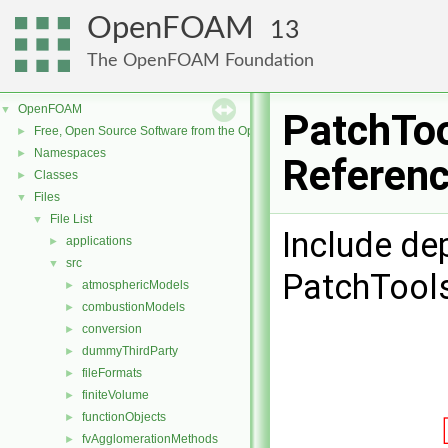
OpenFOAM
13
The OpenFOAM Foundation
OpenFOAM
▼
PatchToo
Free, Open Source Software from the OpenFOAM Foundation
►
Namespaces
►
Referen
Classes
►
Files
▼
File List
▼
Include de
applications
►
src
▼
PatchTool
atmosphericModels
►
combustionModels
►
conversion
►
dummyThirdParty
►
fileFormats
►
finiteVolume
►
functionObjects
►
fvAgglomerationMethods
►