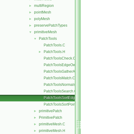
multiRegion
►
pointMesh
►
polyMesh
►
preservePatchTypes
►
primitiveMesh
▼
PatchTools
▼
PatchTools.C
PatchTools.H
►
PatchToolsCheck.C
PatchToolsEdgeOwner.C
PatchToolsGatherAndMerge.C
PatchToolsMatch.C
PatchToolsNormals.C
PatchToolsSearch.C
PatchToolsSortEdges.C
PatchToolsSortPoints.C
primitivePatch
►
PrimitivePatch
►
primitiveMesh.C
►
primitiveMesh.H
►