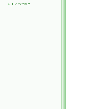
File Members
►