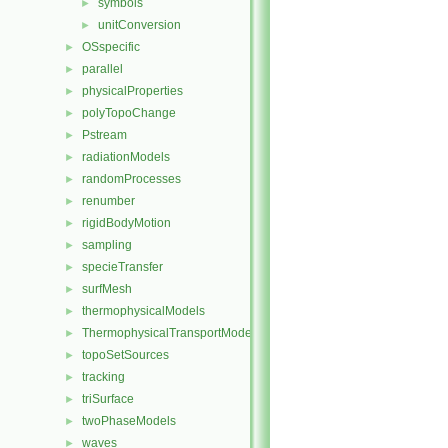
symbols
►
unitConversion
►
OSspecific
►
parallel
►
physicalProperties
►
polyTopoChange
►
Pstream
►
radiationModels
►
randomProcesses
►
renumber
►
rigidBodyMotion
►
sampling
►
specieTransfer
►
surfMesh
►
thermophysicalModels
►
ThermophysicalTransportModels
►
topoSetSources
►
tracking
►
triSurface
►
twoPhaseModels
►
waves
►