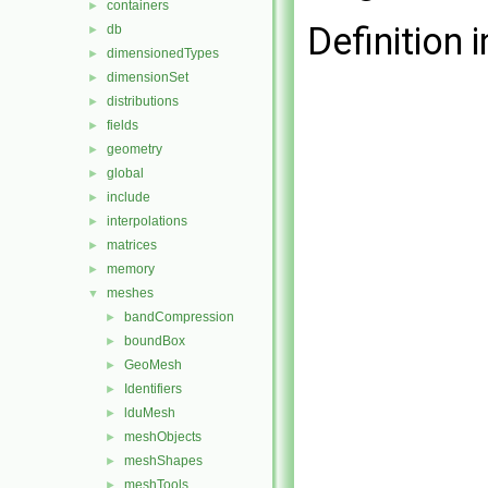
containers
►
Definition i
db
►
dimensionedTypes
►
dimensionSet
►
distributions
►
fields
►
geometry
►
global
►
include
►
interpolations
►
matrices
►
memory
►
meshes
▼
bandCompression
►
boundBox
►
GeoMesh
►
Identifiers
►
lduMesh
►
meshObjects
►
meshShapes
►
meshTools
►