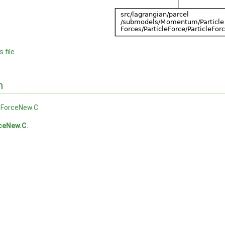
 file.
n
eForceNew.C
rceNew.C
.