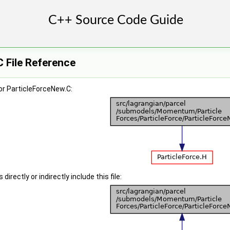
 File Reference
or ParticleForceNew.C:
irectly or indirectly include this file: