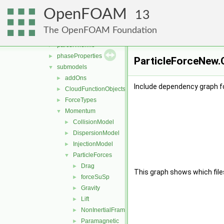
fvModels
►
OpenFOAM
integrationScheme
►
13
parcelCloud
►
The OpenFOAM Foundation
parcels
►
parcelThermo
►
phaseProperties
►
ParticleForceNew.C
submodels
▼
addOns
►
Include dependency graph f
CloudFunctionObjects
►
ForceTypes
►
Momentum
▼
CollisionModel
►
DispersionModel
►
InjectionModel
►
ParticleForces
▼
Drag
►
This graph shows which files d
forceSuSp
►
Gravity
►
Lift
►
NonInertialFrame
►
Paramagnetic
►