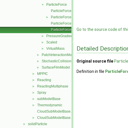
ParticleForce
▼
ParticleForce.C
ParticleForce.H
►
ParticleForceI.H
Go to the source code of this
ParticleForceNew.C
PressureGradient
►
Scaled
►
Detailed Descriptio
VirtualMass
►
PatchInteractionModel
►
Original source file
Particl
StochasticCollision
►
SurfaceFilmModel
►
Definition in file
ParticleFo
MPPIC
►
Reacting
►
ReactingMultiphase
►
Spray
►
subModelBase
►
Thermodynamic
►
CloudSubModelBase.C
CloudSubModelBase.H
►
solidParticle
►