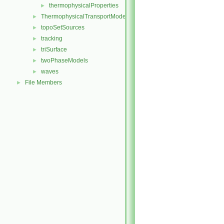
thermophysicalProperties
►
ThermophysicalTransportModels
►
topoSetSources
►
tracking
►
triSurface
►
twoPhaseModels
►
waves
►
File Members
►