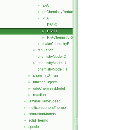
EFA
►
noChemistryReduction
►
PFA
▼
PFA.C
PFA.H
►
PFAChemistryReductionMethods.C
►
makeChemistryReductionMethod.H
►
tabulation
►
chemistryModel.C
chemistryModel.H
►
chemistryModelI.H
chemistrySolver
►
functionObjects
►
odeChemistryModel
►
reaction
►
laminarFlameSpeed
►
multicomponentThermo
►
saturationModels
►
solidThermo
►
specie
►