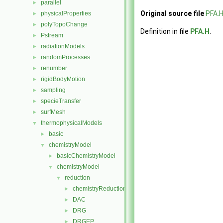
parallel
►
Original source file
PFA.
physicalProperties
►
polyTopoChange
►
Definition in file
PFA.H
.
Pstream
►
radiationModels
►
randomProcesses
►
renumber
►
rigidBodyMotion
►
sampling
►
specieTransfer
►
surfMesh
►
thermophysicalModels
▼
basic
►
chemistryModel
▼
basicChemistryModel
►
chemistryModel
▼
reduction
▼
chemistryReductionMethod
►
DAC
►
DRG
►
DRGEP
►