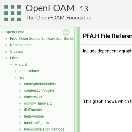
OpenFOAM
13
The OpenFOAM Foundation
OpenFOAM
▼
PFA.H File Refere
Free, Open Source Software from the OpenFOAM Foundation
►
Namespaces
►
Include dependency graph 
Classes
►
Files
▼
File List
▼
applications
►
src
▼
atmosphericModels
►
combustionModels
►
conversion
►
This graph shows which file
dummyThirdParty
►
fileFormats
►
finiteVolume
►
functionObjects
►
fvAgglomerationMethods
►