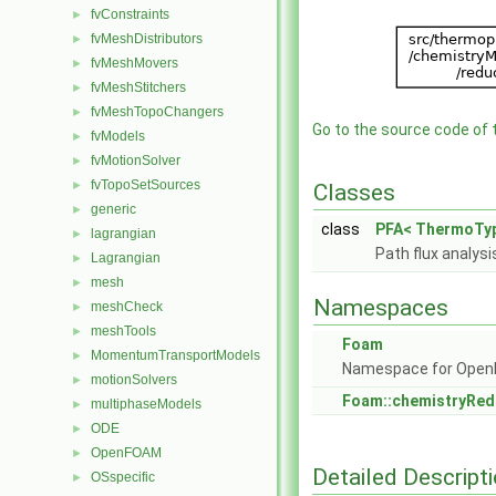
fvConstraints
►
fvMeshDistributors
►
fvMeshMovers
►
fvMeshStitchers
►
fvMeshTopoChangers
►
Go to the source code of th
fvModels
►
fvMotionSolver
►
fvTopoSetSources
►
Classes
generic
►
class
PFA< ThermoTyp
lagrangian
►
Path flux analysi
Lagrangian
►
mesh
►
Namespaces
meshCheck
►
meshTools
►
Foam
MomentumTransportModels
►
Namespace for Ope
motionSolvers
►
Foam::chemistryRe
multiphaseModels
►
ODE
►
OpenFOAM
►
Detailed Descript
OSspecific
►