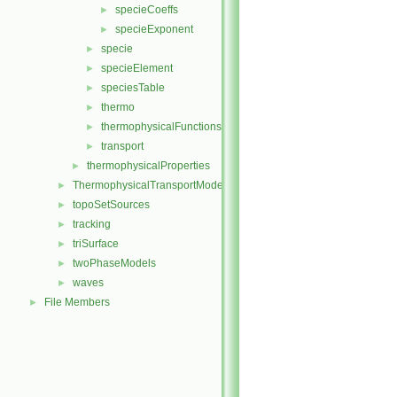
specieCoeffs
►
specieExponent
►
specie
►
specieElement
►
speciesTable
►
thermo
►
thermophysicalFunctions
►
transport
►
thermophysicalProperties
►
ThermophysicalTransportModels
►
topoSetSources
►
tracking
►
triSurface
►
twoPhaseModels
►
waves
►
File Members
►