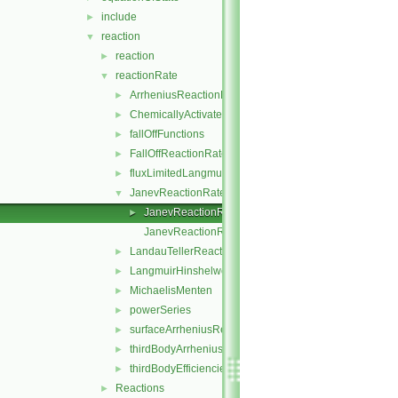
include
►
reaction
▼
reaction
►
reactionRate
▼
ArrheniusReactionRate
►
ChemicallyActivatedReactionRate
►
fallOffFunctions
►
FallOffReactionRate
►
fluxLimitedLangmuirHinshelwoodReactionRate
►
JanevReactionRate
▼
JanevReactionRate.H
►
JanevReactionRateI.H
LandauTellerReactionRate
►
LangmuirHinshelwood
►
MichaelisMenten
►
powerSeries
►
surfaceArrheniusReactionRate
►
thirdBodyArrheniusReactionRate
►
thirdBodyEfficiencies
►
Reactions
►