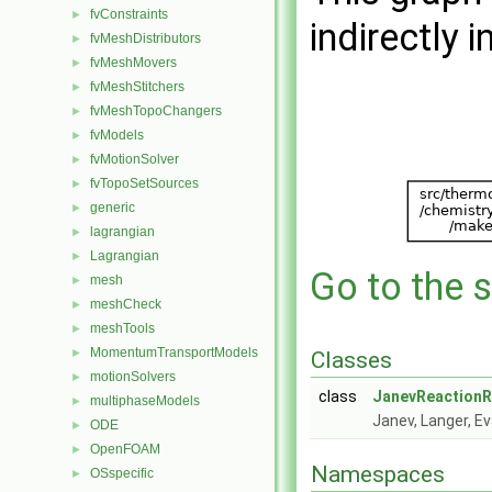
fvConstraints
►
indirectly i
fvMeshDistributors
►
fvMeshMovers
►
fvMeshStitchers
►
fvMeshTopoChangers
►
fvModels
►
fvMotionSolver
►
fvTopoSetSources
►
generic
►
lagrangian
►
Lagrangian
►
Go to the s
mesh
►
meshCheck
►
meshTools
►
MomentumTransportModels
►
Classes
motionSolvers
►
class
JanevReactionR
multiphaseModels
►
Janev, Langer, E
ODE
►
OpenFOAM
►
Namespaces
OSspecific
►