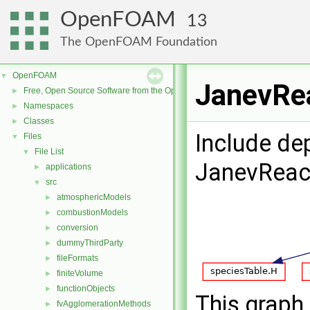
OpenFOAM
13
The OpenFOAM Foundation
OpenFOAM
▼
JanevRea
Free, Open Source Software from the OpenFOAM Foundation
►
Namespaces
►
Classes
►
Include de
Files
▼
File List
▼
JanevReac
applications
►
src
▼
atmosphericModels
►
combustionModels
►
conversion
►
dummyThirdParty
►
fileFormats
►
finiteVolume
►
functionObjects
►
This graph 
fvAgglomerationMethods
►