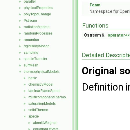
parallel
►
Foam
physicalProperties
►
Namespace for Ope
polyTopoChange
►
Pstream
►
Functions
radiationModels
►
randomProcesses
►
Ostream &
operator<<
renumber
►
rigidBodyMotion
►
sampling
►
Detailed Descript
specieTransfer
►
surfMesh
►
Original so
thermophysicalModels
▼
basic
►
Definition i
chemistryModel
►
laminarFlameSpeed
►
multicomponentThermo
►
saturationModels
►
solidThermo
►
specie
▼
atomicWeights
►
equationOfState
►