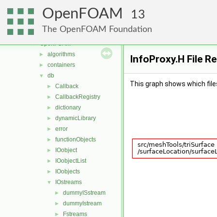
MomentumTransportModels
►
OpenFOAM
motionSolvers
►
13
multiphaseModels
►
The OpenFOAM Foundation
ODE
►
OpenFOAM
▼
algorithms
►
InfoProxy.H File R
containers
►
db
▼
This graph shows which files d
Callback
►
CallbackRegistry
►
dictionary
►
dynamicLibrary
►
error
►
functionObjects
►
IOobject
►
IOobjectList
►
IOobjects
►
IOstreams
▼
dummyISstream
►
dummyIstream
►
Fstreams
►