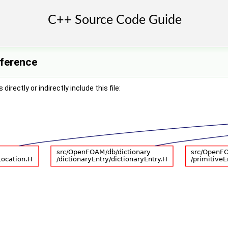
eference
irectly or indirectly include this file: