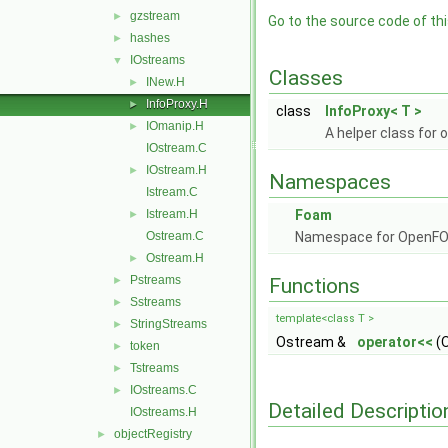
gzstream
►
Go to the source code of this
hashes
►
IOstreams
▼
Classes
INew.H
►
InfoProxy.H
►
class
InfoProxy< T >
IOmanip.H
►
A helper class for 
IOstream.C
IOstream.H
►
Namespaces
Istream.C
Istream.H
Foam
►
Ostream.C
Namespace for OpenF
Ostream.H
►
Pstreams
►
Functions
Sstreams
►
template<class T >
StringStreams
►
Ostream &
operator<<
(O
token
►
Tstreams
►
IOstreams.C
►
Detailed Descriptio
IOstreams.H
objectRegistry
►