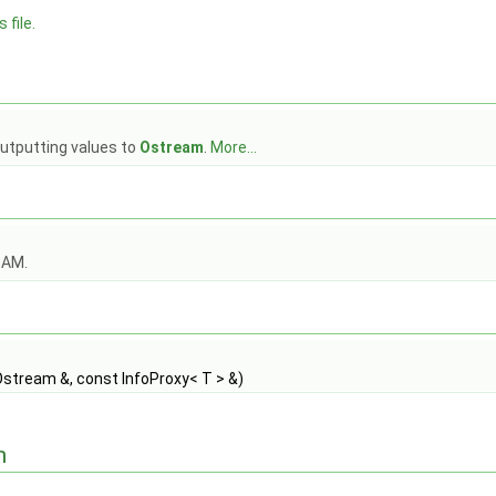
 file.
outputting values to
Ostream
.
More...
OAM.
stream &, const InfoProxy< T > &)
n