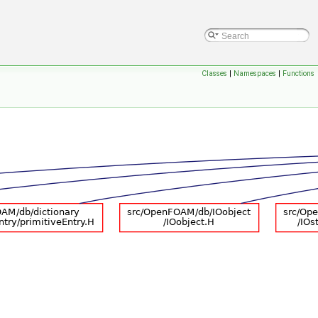
Classes
|
Namespaces
|
Functions