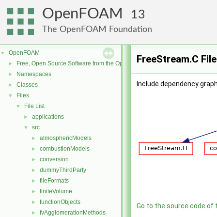
OpenFOAM
13
The OpenFOAM Foundation
OpenFOAM
▼
FreeStream.C Fil
Free, Open Source Software from the OpenFOAM Foundation
►
Namespaces
►
Include dependency graph
Classes
►
Files
▼
File List
▼
applications
►
src
▼
atmosphericModels
►
combustionModels
►
conversion
►
dummyThirdParty
►
fileFormats
►
finiteVolume
►
functionObjects
►
Go to the source code of th
fvAgglomerationMethods
►