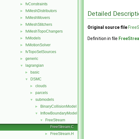
fvConstraints
►
fvMeshDistributors
►
Detailed Descript
fvMeshMovers
►
fvMeshStitchers
►
Original source file
Free
fvMeshTopoChangers
►
fvModels
Definition in file
FreeStre
►
fvMotionSolver
►
fvTopoSetSources
►
generic
►
lagrangian
▼
basic
►
DSMC
▼
clouds
►
parcels
►
submodels
▼
BinaryCollisionModel
►
InflowBoundaryModel
▼
FreeStream
▼
FreeStream.C
FreeStream.H
►