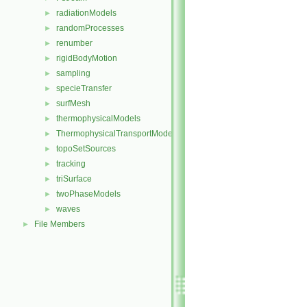
radiationModels
►
randomProcesses
►
renumber
►
rigidBodyMotion
►
sampling
►
specieTransfer
►
surfMesh
►
thermophysicalModels
►
ThermophysicalTransportModels
►
topoSetSources
►
tracking
►
triSurface
►
twoPhaseModels
►
waves
►
File Members
►