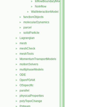
InflowBoundaryModel
►
NoInflow
►
WallInteractionModel
►
functionObjects
►
molecularDynamics
►
parcel
►
solidParticle
►
Lagrangian
►
mesh
►
meshCheck
►
meshTools
►
MomentumTransportModels
►
motionSolvers
►
multiphaseModels
►
ODE
►
OpenFOAM
►
OSspecific
►
parallel
►
physicalProperties
►
polyTopoChange
►
Pstream
►