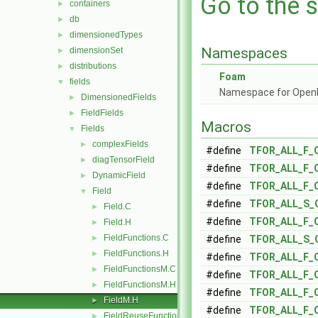
Go to the s
containers
►
db
►
dimensionedTypes
►
Namespaces
dimensionSet
►
distributions
►
Foam
fields
▼
Namespace for Ope
DimensionedFields
►
FieldFields
►
Macros
Fields
▼
complexFields
►
#define
TFOR_ALL_F_
diagTensorField
►
#define
TFOR_ALL_F_
DynamicField
►
#define
TFOR_ALL_F_
Field
▼
#define
TFOR_ALL_S_
Field.C
►
#define
TFOR_ALL_F_
Field.H
►
FieldFunctions.C
►
#define
TFOR_ALL_S_
FieldFunctions.H
►
#define
TFOR_ALL_F_
FieldFunctionsM.C
►
#define
TFOR_ALL_F_
FieldFunctionsM.H
►
#define
TFOR_ALL_F_
FieldM.H
►
#define
TFOR_ALL_F_
FieldReuseFunctions.H
►