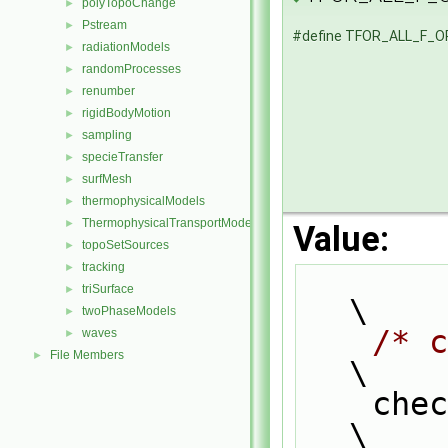
polyTopoChange
►
Pstream
►
#define TFOR_ALL_F_
radiationModels
►
randomProcesses
►
renumber
►
rigidBodyMotion
►
sampling
►
specieTransfer
►
surfMesh
►
thermophysicalModels
►
ThermophysicalTransportModels
►
Value:
topoSetSources
►
tracking
►
triSurface
►
\
twoPhaseModels
►
/* c
waves
►
File Members
►
\
    
\