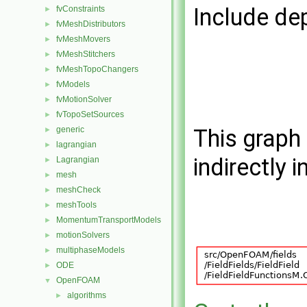
Include de
fvConstraints
►
fvMeshDistributors
►
fvMeshMovers
►
fvMeshStitchers
►
fvMeshTopoChangers
►
fvModels
►
fvMotionSolver
►
fvTopoSetSources
►
generic
This graph 
►
lagrangian
►
indirectly i
Lagrangian
►
mesh
►
meshCheck
►
meshTools
►
MomentumTransportModels
►
motionSolvers
►
multiphaseModels
►
ODE
►
OpenFOAM
▼
algorithms
►