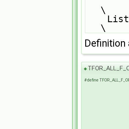
\
    List_END_FOR_ALL                                                           
\
Definition 
TFOR_ALL_F_
◆
#define TFOR_ALL_F_