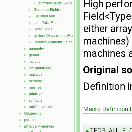
High perfo
primitiveFieldsFwd.H
►
GeometricFields
►
Field<Type
OldTimeField
►
pointPatchFields
►
either arra
ReadFields
►
UniformDimensionedFields
►
machines) o
UniformGeometricFields
►
geometry
►
machines a
global
►
include
►
Original so
interpolations
►
matrices
►
memory
►
Definition i
meshes
►
primitives
►
symbols
►
unitConversion
►
Macro Definition
OSspecific
►
parallel
►
physicalProperties
►
TFOR_ALL_F_
◆