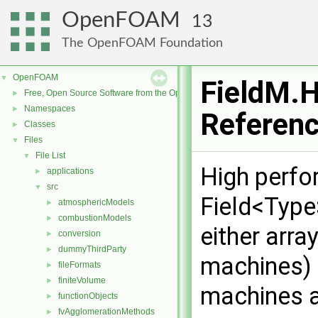
OpenFOAM
13
The OpenFOAM Foundation
OpenFOAM
▼
FieldM.H
Free, Open Source Software from the OpenFOAM Foundation
►
Namespaces
►
Referen
Classes
►
Files
▼
File List
▼
High perfo
applications
►
src
▼
Field<Type
atmosphericModels
►
combustionModels
►
either arra
conversion
►
dummyThirdParty
►
machines) o
fileFormats
►
finiteVolume
►
machines a
functionObjects
►
fvAgglomerationMethods
►