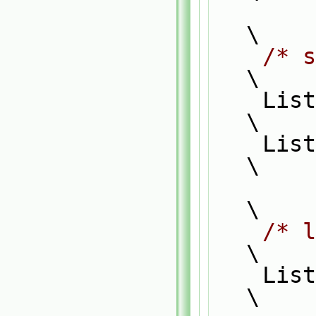
\
/* s
\
    List_ACCESS(typeF1, f1, f1P);                                              
\
    List_CONST_ACCESS(typeF2, f2, f2P);                                        
\
\
/* l
\
    List_FOR_ALL(f1, i)                                                        
\