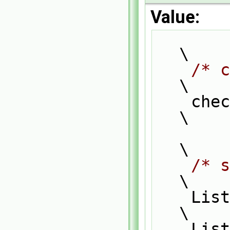
Value:
\
/* c
\
    
\
\
/* s
\
    List_ACCESS(typeF1, f1, f1P);                                              
\
    List_CONST_ACCESS(typeF2, f2, f2P);                                        