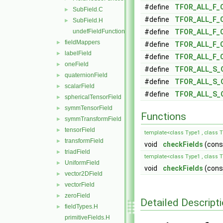
#define
TFOR_ALL_F_
SubField.C
►
#define
TFOR_ALL_F_
SubField.H
►
undefFieldFunctionsM.H
#define
TFOR_ALL_F_
fieldMappers
►
#define
TFOR_ALL_F_
labelField
►
#define
TFOR_ALL_F_
oneField
►
#define
TFOR_ALL_S_
quaternionField
►
#define
TFOR_ALL_S_
scalarField
►
#define
TFOR_ALL_S_
sphericalTensorField
►
symmTensorField
►
Functions
symmTransformField
►
tensorField
►
template<class Type1 , class 
transformField
►
void
checkFields
(const
triadField
►
template<class Type1 , class T
UniformField
►
void
checkFields
(const
vector2DField
►
vectorField
►
zeroField
►
Detailed Descript
fieldTypes.H
►
primitiveFields.H