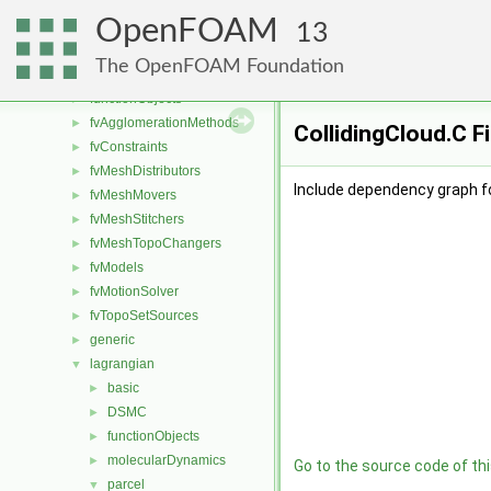
conversion
►
OpenFOAM
dummyThirdParty
►
13
fileFormats
►
The OpenFOAM Foundation
finiteVolume
►
functionObjects
►
fvAgglomerationMethods
►
CollidingCloud.C F
fvConstraints
►
fvMeshDistributors
►
Include dependency graph fo
fvMeshMovers
►
fvMeshStitchers
►
fvMeshTopoChangers
►
fvModels
►
fvMotionSolver
►
fvTopoSetSources
►
generic
►
lagrangian
▼
basic
►
DSMC
►
functionObjects
►
molecularDynamics
►
Go to the source code of this
parcel
▼