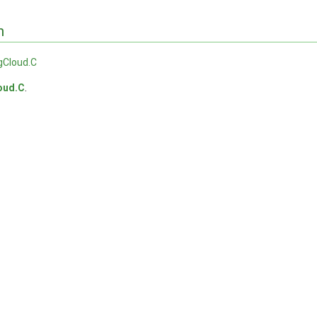
n
ngCloud.C
oud.C
.