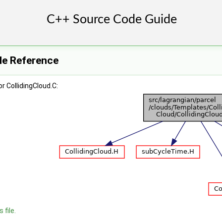
ile Reference
r CollidingCloud.C:
 file.