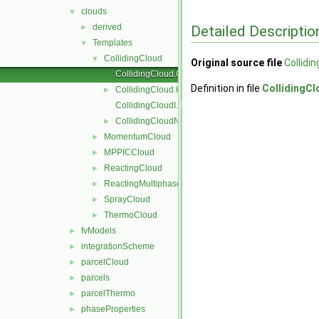
clouds
▼
derived
Detailed Descriptio
►
Templates
▼
CollidingCloud
▼
Original source file
Collidi
CollidingCloud.C
Definition in file
CollidingCl
CollidingCloud.H
►
CollidingCloudI.H
CollidingCloudName.C
►
MomentumCloud
►
MPPICCloud
►
ReactingCloud
►
ReactingMultiphaseCloud
►
SprayCloud
►
ThermoCloud
►
fvModels
►
integrationScheme
►
parcelCloud
►
parcels
►
parcelThermo
►
phaseProperties
►