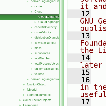
derivedLagrangianFieldSources
▼
it an
carrier
►
   12
  
Cloud
▼
CloudLagrangianFieldSource.C
GNU G
CloudLagrangianFieldSource.H
►
publi
coneDiskVelocity
►
coneVelocity
►
   13
  
distributionDiameter
►
Found
flowRateNumber
►
the L
mass
►
surfaceArea
►
   14
  
totalNumber
►
later
totalPressureVelocity
►
uniformSizeNumber
►
   15
volume
►
   16
  
derivedLagrangianPatchFields
►
functionObject
in the
►
fvModel
►
usefu
LagrangianModels
►
   17
  
cloudFunctionObjects
►
Lagrangian
►