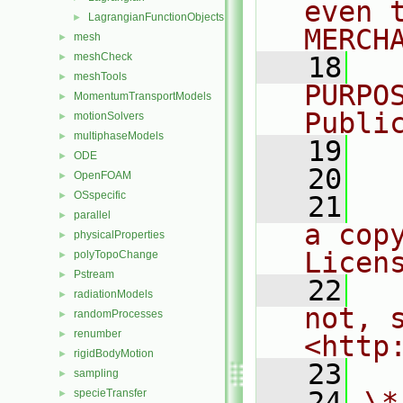
even 
LagrangianFunctionObjects
►
MERCH
mesh
►
meshCheck
►
   18
  
meshTools
►
PURPO
MomentumTransportModels
►
Publi
motionSolvers
►
multiphaseModels
►
   19
  
ODE
►
   20
OpenFOAM
►
OSspecific
►
   21
  
parallel
►
a cop
physicalProperties
►
Licen
polyTopoChange
►
Pstream
►
   22
  
radiationModels
►
not, s
randomProcesses
►
renumber
►
<http
rigidBodyMotion
►
   23
sampling
►
   24
\*
specieTransfer
►