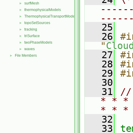
surfMesh
►
-----
thermophysicalModels
►
-----
ThermophysicalTransportModels
►
topoSetSources
►
   25
tracking
►
   26
#i
triSurface
►
twoPhaseModels
"
Clou
►
waves
►
   27
#i
File Members
►
   28
#i
   29
#i
   30
   31
//
* * *
* * *
   32
   33
te