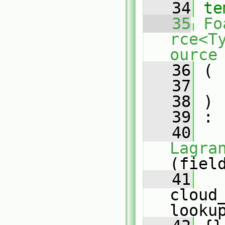
   34
te
   35
Fo
rce<T
ource
   36
 (
   37
   38
 )
   39
 :
   40
Lagra
(fiel
   41
cloud_
looku