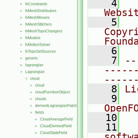
    4
  
fvConstraints
►
Websi
fvMeshDistributors
►
fvMeshMovers
►
    5
  
fvMeshStitchers
►
Copyri
fvMeshTopoChangers
►
fvModels
Found
►
fvMotionSolver
►
    6
  
fvTopoSetSources
►
    7
--
generic
►
lagrangian
►
-----
Lagrangian
▼
-----
cloud
▼
cloud
►
    8
Li
cloudFunctionObject
►
    9
  
clouds
►
OpenF
derivedLagrangianPatches
►
fields
▼
   10
CloudAverageField
►
   11
  
CloudDerivedField
►
CloudStateField
►
softw