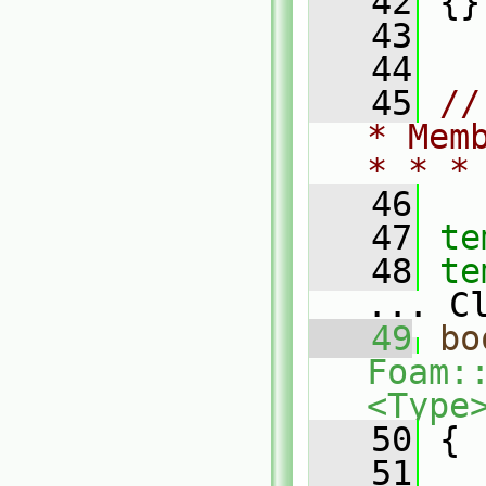
   42
 {}
   43
   44
   45
//
* Mem
* * *
   46
   47
te
   48
te
... C
   49
bo
Foam:
<Type
   50
{
   51