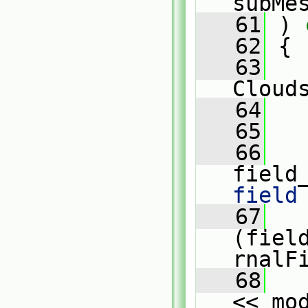
subMe
   61
 )
 
   62
{
   63
Cloud
   64
   
   65
   66
   
field
field
   67
   
(fiel
rnalF
   68
   
<< mo