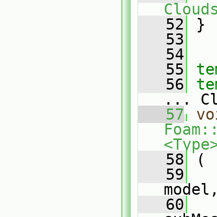
Cloud
   52
 }
   53
   54
   55
te
   56
te
... C
   57
vo
Foam:
<Type
   58
 (
   59
model
   60