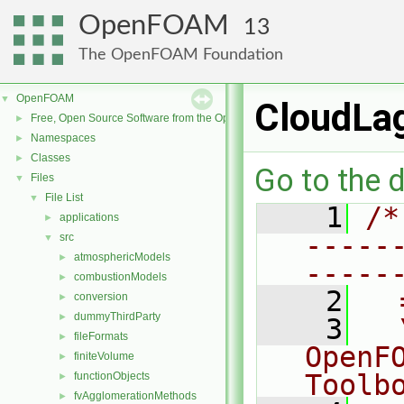
OpenFOAM
13
The OpenFOAM Foundation
OpenFOAM
▼
CloudLag
Free, Open Source Software from the OpenFOAM Foundation
►
Namespaces
►
Classes
►
Go to the d
Files
▼
File List
▼
    1
/*
applications
►
-----
src
▼
atmosphericModels
►
-----
combustionModels
►
    2
  
conversion
►
dummyThirdParty
►
    3
  
fileFormats
►
OpenF
finiteVolume
►
Toolb
functionObjects
►
fvAgglomerationMethods
►