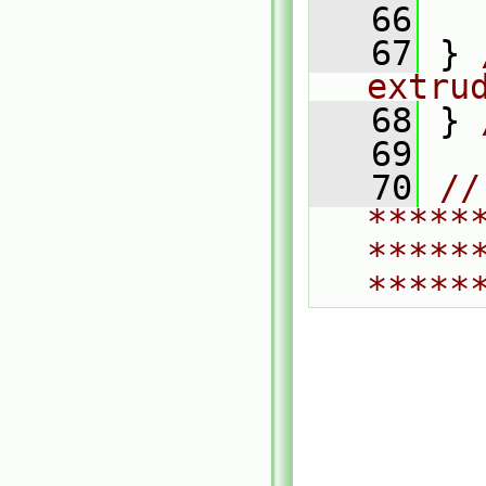
   66
   67
 } 
extru
   68
 } 
   69
   70
// 
*****
*****
*****