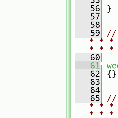
   55
   
   56
 }
   57
   58
   59
//
* * *
* * *
   60
   61
we
   62
 {}
   63
   64
   65
//
* * *
* * *