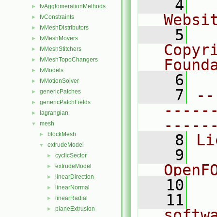
    4
  
fvAgglomerationMethods
►
Websi
fvConstraints
►
fvMeshDistributors
►
    5
  
fvMeshMovers
►
Copyr
fvMeshStitchers
►
fvMeshTopoChangers
Found
►
fvModels
►
    6
  
fvMotionSolver
►
    7
--
genericPatches
►
genericPatchFields
►
-----
lagrangian
►
-----
mesh
▼
blockMesh
►
    8
Li
extrudeModel
▼
    9
  
cyclicSector
►
OpenF
extrudeModel
►
linearDirection
►
   10
linearNormal
►
   11
  
linearRadial
►
planeExtrusion
►
softw