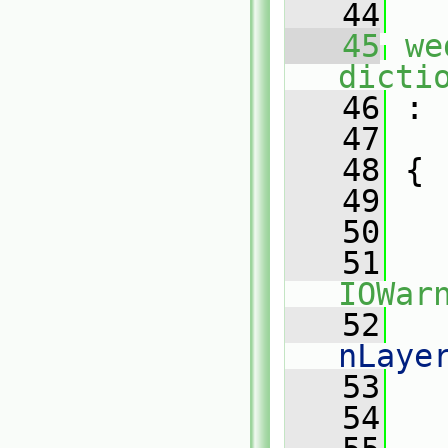
   44
   45
we
dicti
   46
 :
   47
   48
 {
   49
   50
   
   51
IOWar
   52
   
nLaye
   53
   
   54