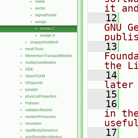
radial
►
it an
sector
►
   12
  
sigmaRadial
►
wedge
▼
GNU G
wedge.C
►
publi
wedge.H
►
snappyHexMesh
►
   13
  
meshTools
►
Found
MomentumTransportModels
►
the L
multiphaseModels
►
ODE
►
   14
  
OpenFOAM
►
later
OSspecific
►
parallel
►
   15
physicalProperties
►
   16
  
Pstream
►
radiationModels
in the
►
randomProcesses
►
usefu
renumber
►
   17
  
rigidBodyDynamics
►
rigidBodyMeshMotion
►