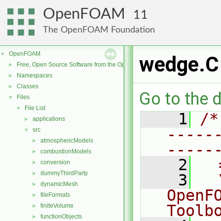
OpenFOAM
11
The OpenFOAM Foundation
OpenFOAM
▼
wedge.C
Free, Open Source Software from the OpenFOAM Foundation
►
Namespaces
►
Classes
►
Go to the d
Files
▼
File List
▼
    1
/*
applications
►
-----
src
▼
atmosphericModels
►
-----
combustionModels
►
    2
  
conversion
►
dummyThirdParty
►
    3
  
dynamicMesh
►
OpenF
fileFormats
►
Toolb
finiteVolume
►
functionObjects
►