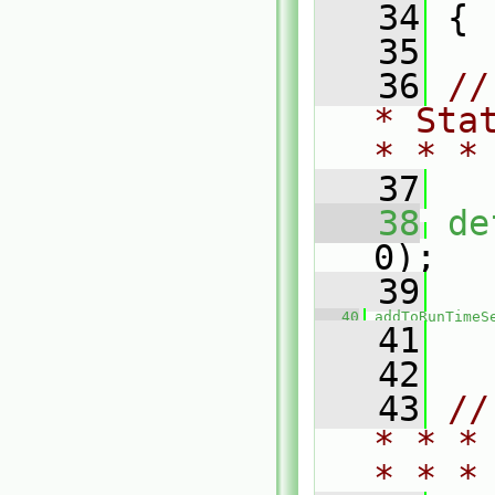
   34
 {
   35
   36
//
* Sta
* * *
   37
   38
de
0);
   39
   40
addToRunTimeS
   41
   42
   43
//
* * *
* * *