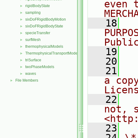
even 
rigidBodyState
►
MERCH
sampling
►
sixDoFRigidBodyMotion
►
   18
  
sixDoFRigidBodyState
►
PURPO
specieTransfer
►
Publi
surfMesh
►
thermophysicalModels
►
   19
  
ThermophysicalTransportModels
►
   20
triSurface
►
twoPhaseModels
►
   21
  
waves
►
a cop
File Members
►
Licen
   22
  
not, s
<http
   23
   24
\*