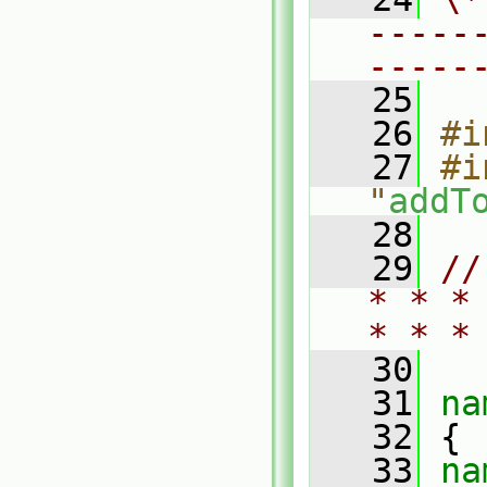
-----
-----
   25
   26
#i
   27
#i
"
addT
   28
   29
//
* * *
* * *
   30
   31
na
   32
 {
   33
na