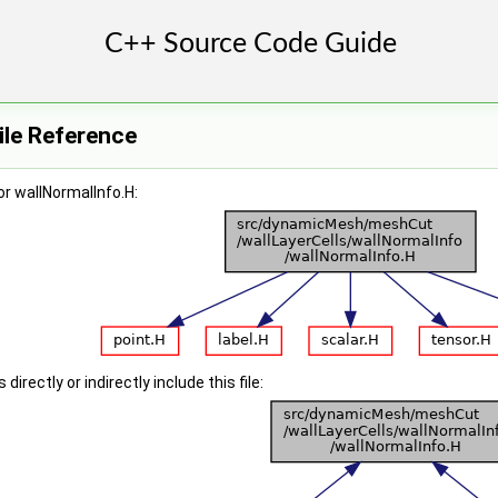
ile Reference
r wallNormalInfo.H:
irectly or indirectly include this file: