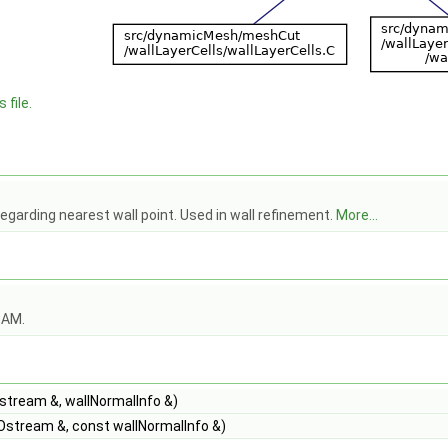
 file.
egarding nearest wall point. Used in wall refinement.
More...
OAM.
Istream &, wallNormalInfo &)
Ostream &, const wallNormalInfo &)