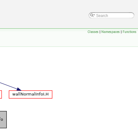
Classes
|
Namespaces
|
Functions