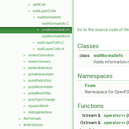
splitCell
►
wallLayerCells
▼
wallNormalInfo
▼
wallNormalInfo.C
Go to the source code of this
wallNormalInfo.H
►
wallNormalInfoI.H
wallLayerCells.C
►
Classes
wallLayerCells.H
►
motionSmoother
class
wallNormalInfo
►
motionSolvers
Holds information r
►
perfectInterface
►
pointInterpolator
►
Namespaces
pointPatchDist
►
Foam
polyMeshAdder
►
Namespace for OpenF
polyMeshFilter
►
polyTopoChange
►
Functions
repatchMesh
►
slidingInterface
►
Istream &
operator>>
(
fileFormats
►
Ostream &
operator<<
(
finiteVolume
►