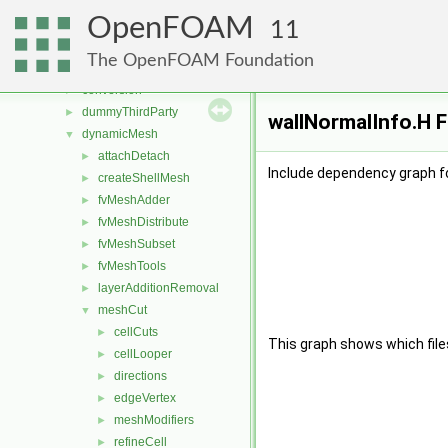
applications
►
OpenFOAM
src
▼
11
atmosphericModels
►
The OpenFOAM Foundation
combustionModels
►
conversion
►
dummyThirdParty
►
wallNormalInfo.H F
dynamicMesh
▼
attachDetach
►
Include dependency graph fo
createShellMesh
►
fvMeshAdder
►
fvMeshDistribute
►
fvMeshSubset
►
fvMeshTools
►
layerAdditionRemoval
►
meshCut
▼
cellCuts
►
This graph shows which files d
cellLooper
►
directions
►
edgeVertex
►
meshModifiers
►
refineCell
►