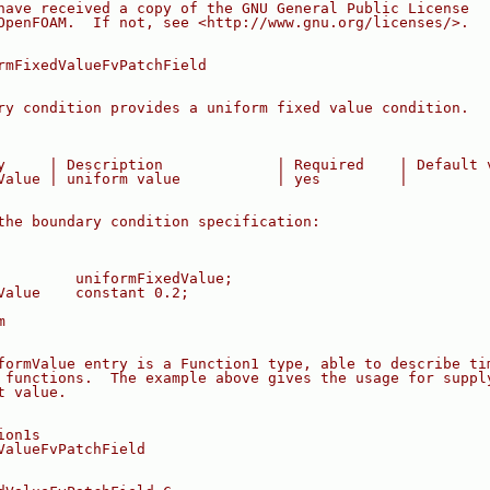
have received a copy of the GNU General Public License
OpenFOAM.  If not, see <http://www.gnu.org/licenses/>.
rmFixedValueFvPatchField
ry condition provides a uniform fixed value condition.
y     | Description             | Required    | Default 
Value | uniform value           | yes         |
the boundary condition specification:
         uniformFixedValue;
Value    constant 0.2;
m
formValue entry is a Function1 type, able to describe ti
 functions.  The example above gives the usage for suppl
t value.
ion1s
ValueFvPatchField