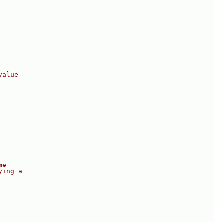
value
me
ying a