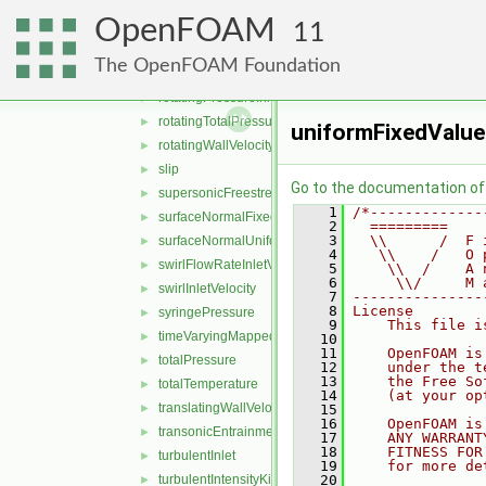
pressureInletVelocity
►
OpenFOAM
pressureNormalInletOutletVelocity
►
11
PrghPressure
►
The OpenFOAM Foundation
prghTotalHydrostaticPressure
►
rotatingPressureInletOutletVelocity
►
rotatingTotalPressure
►
uniformFixedValue
rotatingWallVelocity
►
slip
►
Go to the documentation of t
supersonicFreestream
►
    1
/*-------------
surfaceNormalFixedValue
►
    2
  =========    
    3
  \\      /  F 
surfaceNormalUniformFixedValue
►
    4
   \\    /   O 
swirlFlowRateInletVelocity
►
    5
    \\  /    A 
    6
     \\/     M 
swirlInletVelocity
►
    7
---------------
    8
License
syringePressure
►
    9
    This file i
timeVaryingMappedFixedValue
►
   10
   11
    OpenFOAM is
totalPressure
►
   12
    under the t
   13
    the Free So
totalTemperature
►
   14
    (at your op
translatingWallVelocity
►
   15
   16
    OpenFOAM is
transonicEntrainmentPressure
►
   17
    ANY WARRANT
   18
    FITNESS FOR
turbulentInlet
►
   19
    for more de
turbulentIntensityKineticEnergyInlet
   20
►