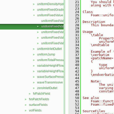
   21
    You should 
uniformDensityHydrostaticPressure
►
   22
    along with 
   23
uniformFixedGradient
►
   24
Class
   25
    Foam::unifo
uniformFixedValue
▼
   26
uniformFixedValueFvPatchField.C
   27
Description
   28
    This bounda
uniformFixedValueFvPatchField.H
►
   29
   30
Usage
uniformFixedValueFvPatchFields.C
►
   31
    \table
uniformFixedValueFvPatchFields.H
►
   32
        Propert
   33
        uniform
uniformFixedValueFvPatchFieldsFwd.H
►
   34
    \endtable
   35
uniformInletOutlet
►
   36
    Example of 
uniformJump
►
   37
    \verbatim
   38
    <patchName>
uniformTotalPressure
►
   39
    {
   40
        type   
variableHeightFlowRate
►
   41
        uniform
variableHeightFlowRateInletVelocity
   42
    }
►
   43
    \endverbati
waveSurfacePressure
►
   44
   45
    Note:
waveTransmissive
►
   46
        The uni
   47
        varying
zeroInletOutlet
►
   48
        constan
fvPatchField
►
   49
   50
See also
fvsPatchFields
►
   51
    Foam::Funct
   52
    Foam::fixed
surfaceFields
►
   53
volFields
►
   54
SourceFiles