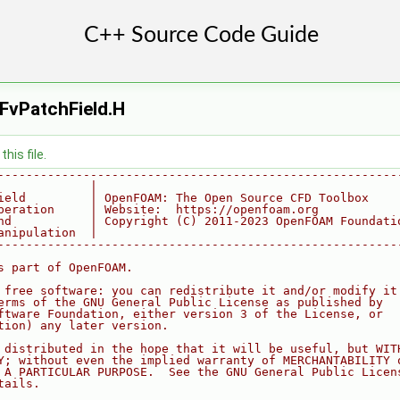
FvPatchField.H
his file.
--------------------------------------------------------
             |
ield         | OpenFOAM: The Open Source CFD Toolbox
peration     | Website:  https://openfoam.org
nd           | Copyright (C) 2011-2023 OpenFOAM Foundati
anipulation  |
--------------------------------------------------------
s part of OpenFOAM.
 free software: you can redistribute it and/or modify it
erms of the GNU General Public License as published by
ftware Foundation, either version 3 of the License, or
tion) any later version.
 distributed in the hope that it will be useful, but WIT
Y; without even the implied warranty of MERCHANTABILITY 
 A PARTICULAR PURPOSE.  See the GNU General Public Licen
tails.