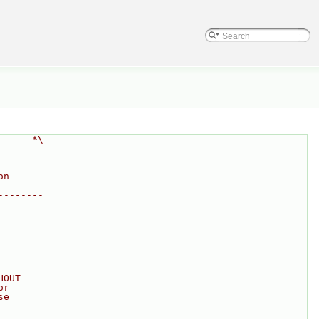
------*\
on
--------
HOUT
or
se