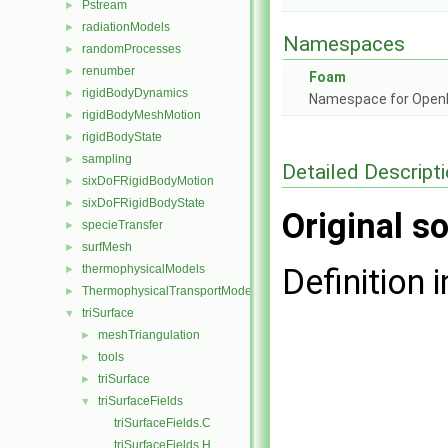
Pstream
►
radiationModels
►
Namespaces
randomProcesses
►
renumber
►
Foam
rigidBodyDynamics
►
Namespace for Ope
rigidBodyMeshMotion
►
rigidBodyState
►
sampling
►
Detailed Descript
sixDoFRigidBodyMotion
►
sixDoFRigidBodyState
►
Original so
specieTransfer
►
surfMesh
►
thermophysicalModels
Definition i
►
ThermophysicalTransportModels
►
triSurface
▼
meshTriangulation
►
tools
►
triSurface
►
triSurfaceFields
▼
triSurfaceFields.C
triSurfaceFields.H