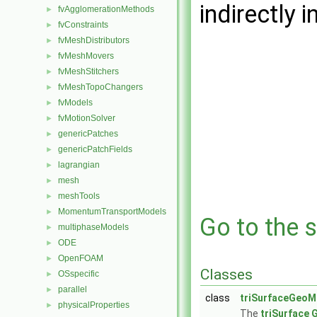
indirectly i
fvAgglomerationMethods
►
fvConstraints
►
fvMeshDistributors
►
fvMeshMovers
►
fvMeshStitchers
►
fvMeshTopoChangers
►
fvModels
►
fvMotionSolver
►
genericPatches
►
genericPatchFields
►
lagrangian
►
mesh
►
meshTools
►
MomentumTransportModels
►
Go to the s
multiphaseModels
►
ODE
►
OpenFOAM
►
Classes
OSspecific
►
parallel
►
class
triSurfaceGeoM
physicalProperties
►
The
triSurface