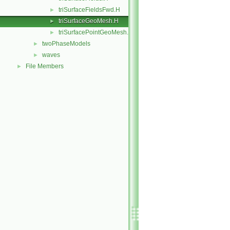
triSurfaceFieldsFwd.H
►
triSurfaceGeoMesh.H
►
triSurfacePointGeoMesh.H
►
twoPhaseModels
►
waves
►
File Members
►