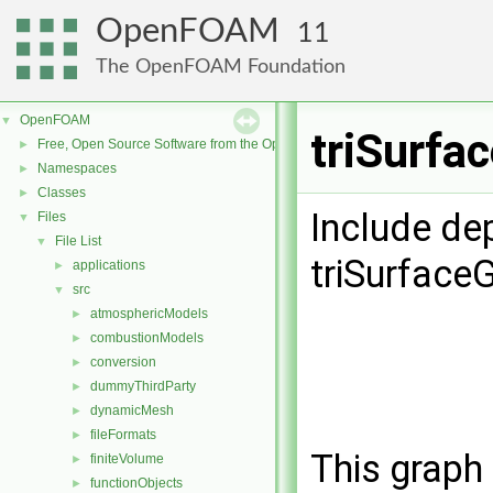
OpenFOAM
11
The OpenFOAM Foundation
OpenFOAM
▼
triSurfa
Free, Open Source Software from the OpenFOAM Foundation
►
Namespaces
►
Classes
►
Include de
Files
▼
File List
▼
triSurfac
applications
►
src
▼
atmosphericModels
►
combustionModels
►
conversion
►
dummyThirdParty
►
dynamicMesh
►
fileFormats
►
This graph 
finiteVolume
►
functionObjects
►