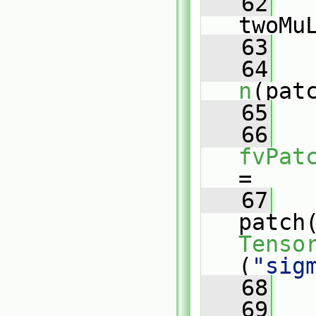
   62
twoMu
   63
   64
n
(pat
   65
   66
fvPat
=
   67
patch
Tenso
(
"sig
   68
   69
   