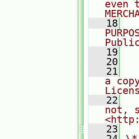
even 
MERCH
   18
  
PURPO
Publi
   19
  
   20
   21
  
a cop
Licen
   22
  
not, s
<http
   23
   24
\*