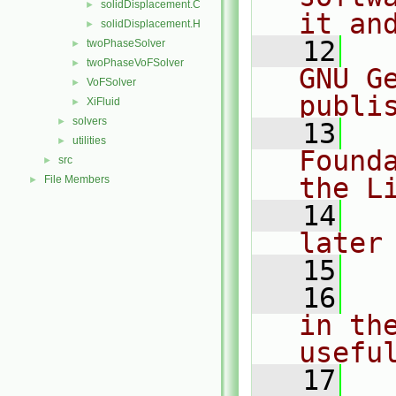
solidDisplacement.C
►
it an
solidDisplacement.H
►
   12
  
twoPhaseSolver
►
twoPhaseVoFSolver
►
GNU G
VoFSolver
►
publi
XiFluid
►
solvers
►
   13
  
utilities
►
Found
src
►
the L
File Members
►
   14
  
later
   15
   16
  
in the
usefu
   17
  