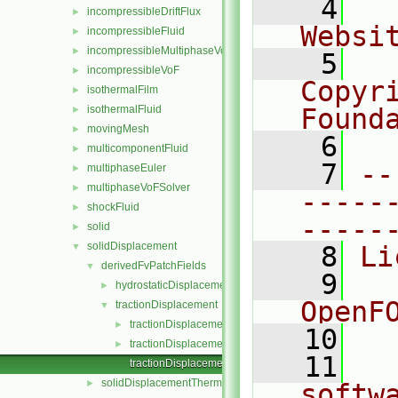
    4
  
incompressibleDriftFlux
►
Websi
incompressibleFluid
►
incompressibleMultiphaseVoF
►
    5
  
incompressibleVoF
►
Copyr
isothermalFilm
►
isothermalFluid
Found
►
movingMesh
►
    6
  
multicomponentFluid
►
    7
--
multiphaseEuler
►
multiphaseVoFSolver
►
-----
shockFluid
►
-----
solid
►
solidDisplacement
▼
    8
Li
derivedFvPatchFields
▼
    9
  
hydrostaticDisplacement
►
OpenF
tractionDisplacement
▼
tractionDisplacementFvPatchVectorField.C
►
   10
tractionDisplacementFvPatchVectorField.H
►
   11
  
tractionDisplacementFvPatchVectorFieldTemplates.C
solidDisplacementThermo
►
softw