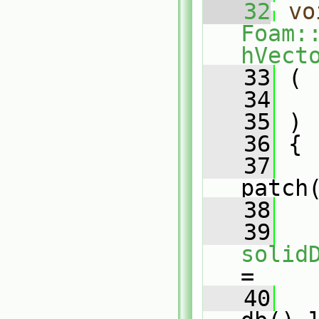
   32
vo
Foam:
hVect
   33
 (
   34
   35
 )
   36
 {
   37
patch
   38
   39
solid
=
   40