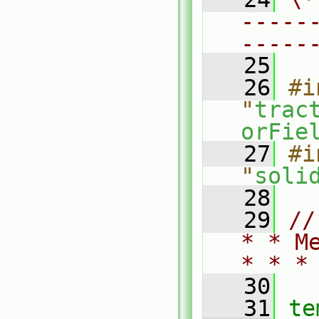
-----
-----
   25
   26
#i
"
trac
orFie
   27
#i
"
soli
   28
   29
//
* * M
* * *
   30
   31
te