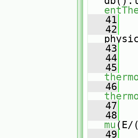
db().
entTh
   41
   
   42
physi
   43
   
   44
   45
therm
   46
therm
   47
   48
mu
(E/
   49