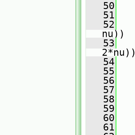
   50
   
   51
   52
   
nu))
   53
   
2*nu)
   54
   
   55
   56
   
   57
   58
   
   59
   
   60
   
   61