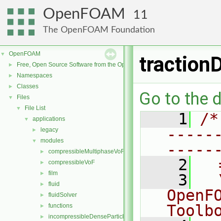
OpenFOAM
11
The OpenFOAM Foundation
OpenFOAM
▼
traction
Free, Open Source Software from the OpenFOAM Foundation
►
Namespaces
►
Classes
►
Go to the d
Files
▼
File List
▼
    1
/*
applications
▼
-----
legacy
►
modules
▼
-----
compressibleMultiphaseVoF
►
    2
  
compressibleVoF
►
film
►
    3
  
fluid
►
OpenF
fluidSolver
►
Toolb
functions
►
incompressibleDenseParticleFluid
►