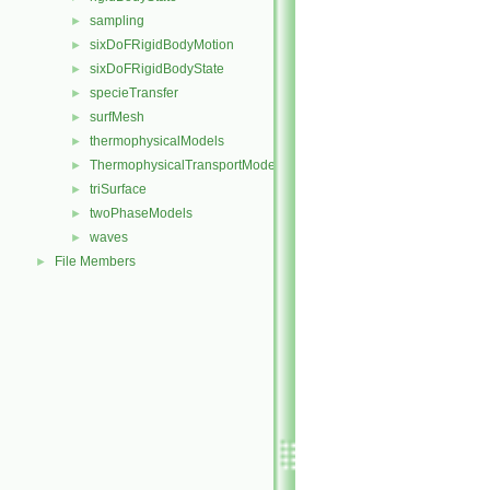
sampling
►
sixDoFRigidBodyMotion
►
sixDoFRigidBodyState
►
specieTransfer
►
surfMesh
►
thermophysicalModels
►
ThermophysicalTransportModels
►
triSurface
►
twoPhaseModels
►
waves
►
File Members
►