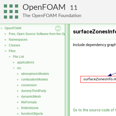
OpenFOAM
11
The OpenFOAM Foundation
OpenFOAM
▼
surfaceZonesInfo
Free, Open Source Software from the OpenFOAM Foundation
►
Namespaces
►
Include dependency graph
Classes
►
Files
▼
File List
▼
applications
►
src
▼
atmosphericModels
►
combustionModels
►
conversion
►
dummyThirdParty
►
dynamicMesh
►
fileFormats
►
finiteVolume
►
Go to the source code of th
functionObjects
►