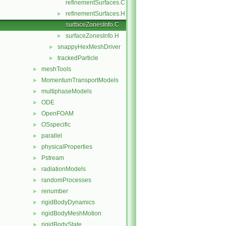
refinementSurfaces.C
refinementSurfaces.H
►
surfaceZonesInfo.C
surfaceZonesInfo.H
►
snappyHexMeshDriver
►
trackedParticle
►
meshTools
►
MomentumTransportModels
►
multiphaseModels
►
ODE
►
OpenFOAM
►
OSspecific
►
parallel
►
physicalProperties
►
Pstream
►
radiationModels
►
randomProcesses
►
renumber
►
rigidBodyDynamics
►
rigidBodyMeshMotion
►
rigidBodyState
►