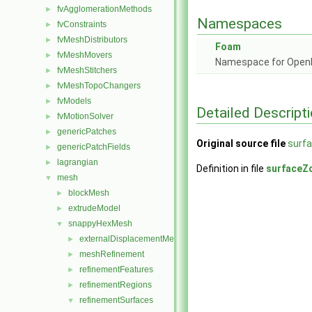
fvAgglomerationMethods
►
Namespaces
fvConstraints
►
fvMeshDistributors
►
Foam
fvMeshMovers
►
Namespace for Ope
fvMeshStitchers
►
fvMeshTopoChangers
►
fvModels
►
Detailed Descript
fvMotionSolver
►
genericPatches
►
Original source file
surf
genericPatchFields
►
lagrangian
►
Definition in file
surfaceZ
mesh
▼
blockMesh
►
extrudeModel
►
snappyHexMesh
▼
externalDisplacementMeshMover
►
meshRefinement
►
refinementFeatures
►
refinementRegions
►
refinementSurfaces
▼