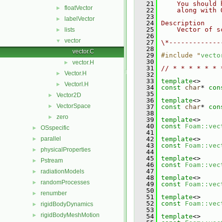
   21
    You should 
floatVector
►
   22
    along with 
   23
labelVector
►
   24
Description
   25
    Vector of s
lists
►
   26
vector
▼
   27
\*-------------
   28
vector.C
   29
#include "
vecto
   30
vector.H
►
   31
// * * * * * * 
Vector.H
►
   32
   33
template
<>
VectorI.H
►
   34
const
char
* 
con
   35
Vector2D
►
   36
template
<>
VectorSpace
►
   37
const
char
* 
con
   38
zero
►
   39
template
<>
   40
const
Foam::vec
OSspecific
►
   41
parallel
   42
template
<>
►
   43
const
Foam::vec
physicalProperties
►
   44
   45
template
<>
Pstream
►
   46
const
Foam::vec
   47
radiationModels
►
   48
template
<>
randomProcesses
►
   49
const
Foam::vec
   50
renumber
►
   51
template
<>
   52
const
Foam::vec
rigidBodyDynamics
►
   53
rigidBodyMeshMotion
►
   54
template
<>