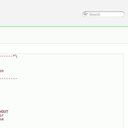
------*\
on
--------
HOUT
or
se