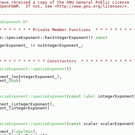
have received a copy of the GNU General Public License
OpenFOAM.  If not, see <http://www.gnu.org/licenses/>.
--------------------------------------------------------
eExponent.H
"
* * * * * * * Private Member Functions  * * * * * * * * 
m::specieExponent::hasIntegerExponent()
 const
gerExponent_ != noIntegerExponent_;
* * * * * * * * * * Constructors  * * * * * * * * * * * 
ecieExponent::specieExponent
()
nent_(noIntegerExponent_),
ent_(
NaN
)
ecieExponent::specieExponent
(
const
label
 integerExponent
nent_(integerExponent),
ent_(integerExponent)
ecieExponent::specieExponent
(
const
 scalar scalarExponent
nent_(
labelMax
),