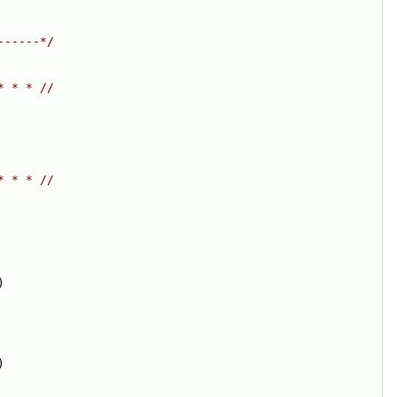
------*/
* * * //
* * * //
)
)