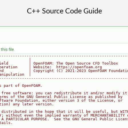
his file.
--------------------------------------------------------
             |
ield         | OpenFOAM: The Open Source CFD Toolbox
peration     | Website:  https://openfoam.org
nd           | Copyright (C) 2021-2023 OpenFOAM Foundati
anipulation  |
--------------------------------------------------------
s part of OpenFOAM.
 free software: you can redistribute it and/or modify it
erms of the GNU General Public License as published by
ftware Foundation, either version 3 of the License, or
tion) any later version.
 distributed in the hope that it will be useful, but WIT
Y; without even the implied warranty of MERCHANTABILITY 
 A PARTICULAR PURPOSE.  See the GNU General Public Licen
tails.