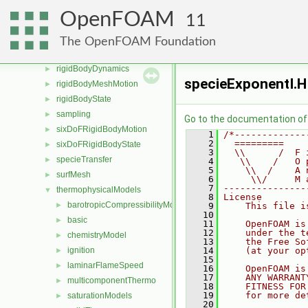
Pstream
►
OpenFOAM
11
radiationModels
►
randomProcesses
►
The OpenFOAM Foundation
renumber
►
rigidBodyDynamics
►
specieExponentI.H
rigidBodyMeshMotion
►
rigidBodyState
►
sampling
►
Go to the documentation of t
sixDoFRigidBodyMotion
►
    1
/*-------------
    2
  =========    
sixDoFRigidBodyState
►
    3
  \\      /  F 
specieTransfer
►
    4
   \\    /   O 
    5
    \\  /    A 
surfMesh
►
    6
     \\/     M 
    7
---------------
thermophysicalModels
▼
    8
License
barotropicCompressibilityModel
►
    9
    This file i
   10
basic
►
   11
    OpenFOAM is
   12
    under the t
chemistryModel
►
   13
    the Free So
ignition
   14
    (at your op
►
   15
laminarFlameSpeed
►
   16
    OpenFOAM is
   17
    ANY WARRANT
multicomponentThermo
►
   18
    FITNESS FOR
   19
    for more de
saturationModels
►
   20