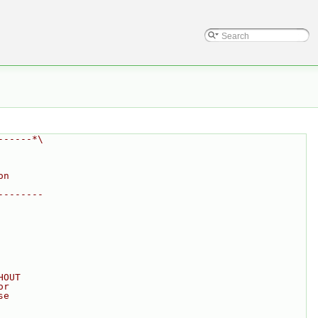
------*\
on
--------
HOUT
or
se