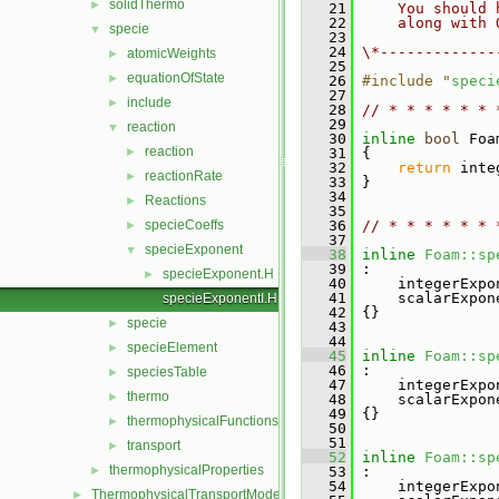
solidThermo
►
   21
    You should 
   22
    along with 
specie
▼
   23
   24
\*-------------
atomicWeights
►
   25
equationOfState
►
   26
#include "
speci
   27
include
►
   28
// * * * * * * 
   29
reaction
▼
   30
inline
bool
 Foa
reaction
►
   31
{
   32
return
 inte
reactionRate
►
   33
 }
   34
Reactions
►
   35
specieCoeffs
   36
// * * * * * * 
►
   37
specieExponent
▼
   38
inline
Foam::sp
   39
 :
specieExponent.H
►
   40
     integerExpo
   41
     scalarExpon
specieExponentI.H
   42
 {}
specie
►
   43
   44
specieElement
►
   45
inline
Foam::sp
   46
 :
speciesTable
►
   47
     integerExpo
thermo
►
   48
     scalarExpon
   49
 {}
thermophysicalFunctions
►
   50
   51
transport
►
   52
inline
Foam::sp
thermophysicalProperties
►
   53
 :
   54
     integerExpo
ThermophysicalTransportModels
►